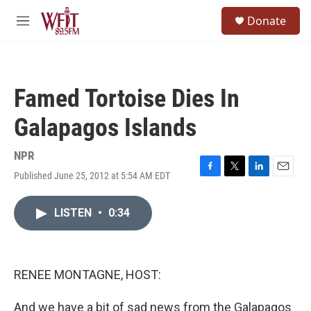
Skip to main content
S
Donate
e
M
a
e
r
n
c
u
h
Famed Tortoise Dies In
u
e
Galapagos Islands
r
y
NPR
Published June 25, 2012 at 5:54 AM EDT
F
T
L
E
a
w
i
m
c
i
n
a
LISTEN
•
0:34
e
t
k
i
b
t
e
l
o
e
d
o
r
I
k
n
RENEE MONTAGNE, HOST:
And we have a bit of sad news from the Galapagos