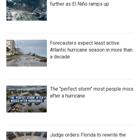
k
n
further as El Niño ramps up
Forecasters expect least active
Atlantic hurricane season in more than
a decade
The "perfect storm" most people miss
after a hurricane
Judge orders Florida to rewrite the