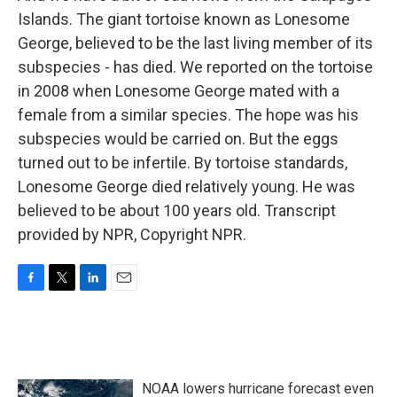
Islands. The giant tortoise known as Lonesome
George, believed to be the last living member of its
subspecies - has died. We reported on the tortoise
in 2008 when Lonesome George mated with a
female from a similar species. The hope was his
subspecies would be carried on. But the eggs
turned out to be infertile. By tortoise standards,
Lonesome George died relatively young. He was
believed to be about 100 years old. Transcript
provided by NPR, Copyright NPR.
F
T
L
E
a
w
i
m
c
i
n
a
e
t
k
i
b
t
e
l
o
e
d
NOAA lowers hurricane forecast even
o
r
I