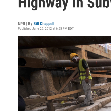
Highway In Sub
NPR | By
Bill Chappell
Published June 25, 2012 at 6:55 PM EDT