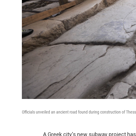
Officials unveiled an ancient road found during construction of Th
A Greek city's new subway project has 