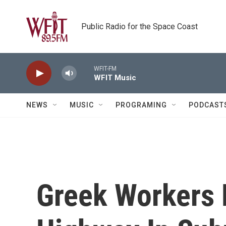
Skip to main content
Public Radio for the Space Coast
WFIT-FM
WFIT Music
NEWS
MUSIC
PROGRAMING
PODCAST
Greek Workers 