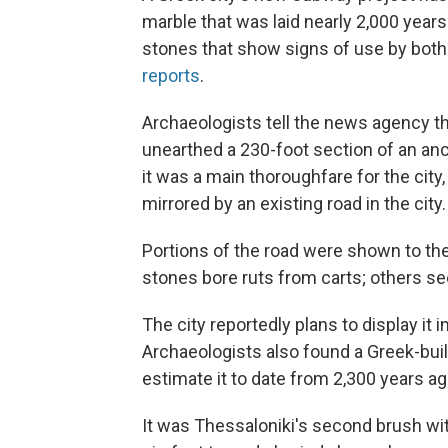
marble that was laid nearly 2,000 year
stones that show signs of use by both
reports
.
Archaeologists tell the news agency th
unearthed a 230-foot section of an anc
it was a main thoroughfare for the city
mirrored by an existing road in the city.
Portions of the road were shown to th
stones bore ruts from carts; others s
The city reportedly plans to display it
Archaeologists also found a Greek-bui
estimate it to date from 2,300 years ag
It was Thessaloniki's second brush wit