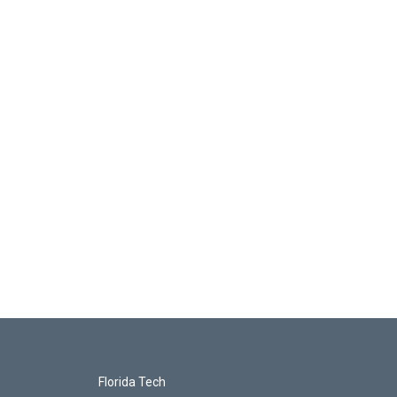
Florida Tech