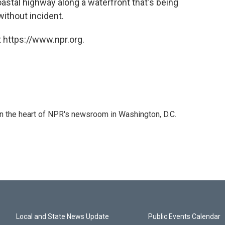
oastal highway along a waterfront that's being
ithout incident.
 https://www.npr.org.
 in the heart of NPR's newsroom in Washington, D.C.
Local and State News Update
Public Events Calendar