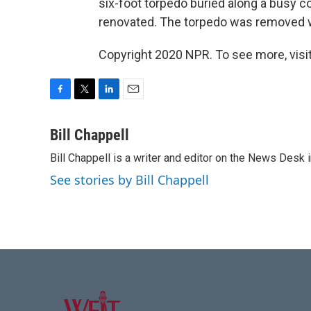
six-foot torpedo buried along a busy c
renovated. The torpedo was removed w
Copyright 2020 NPR. To see more, visit
F
T
L
E
a
w
i
m
c
i
n
a
Bill Chappell
e
t
k
i
Bill Chappell is a writer and editor on the News Desk
b
t
e
l
o
e
d
See stories by Bill Chappell
o
r
I
k
n