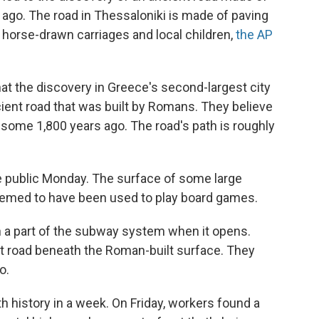
s ago. The road in Thessaloniki is made of paving
 horse-drawn carriages and local children,
the AP
at the discovery in Greece's second-largest city
ient road that was built by Romans. They believe
, some 1,800 years ago. The road's path is roughly
e public Monday. The surface of some large
eemed to have been used to play board games.
 in a part of the subway system when it opens.
lt road beneath the Roman-built surface. They
o.
h history in a week. On Friday, workers found a