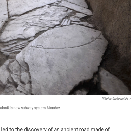
Nikolas Giakoumidis
/
essaloniki's new subway system Monday.
led to the discovery of an ancient road made of