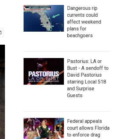
Dangerous rip
currents could
affect weekend
plans for
beachgoers
Pastorius: LA or
Bust - A sendoff to
David Pastorius
starring Local 518
and Surprise
Guests
Federal appeals
court allows Florida
to enforce drag