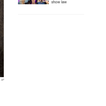
show law
AP