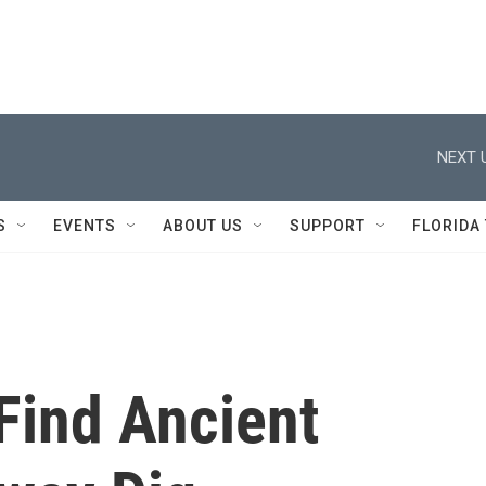
NEXT 
S
EVENTS
ABOUT US
SUPPORT
FLORIDA
Find Ancient