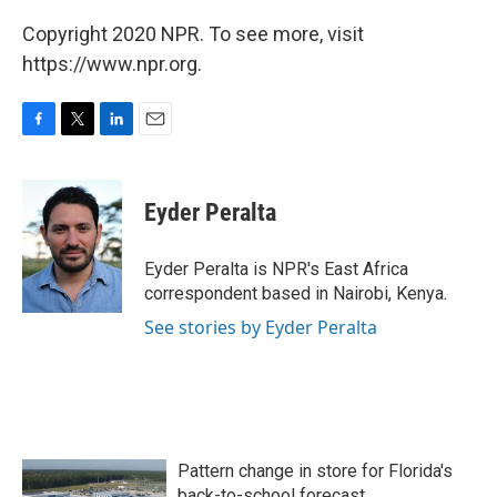
Copyright 2020 NPR. To see more, visit
https://www.npr.org.
F
T
L
E
a
w
i
m
c
i
n
a
e
t
k
i
Eyder Peralta
b
t
e
l
o
e
d
o
r
I
Eyder Peralta is NPR's East Africa
k
n
correspondent based in Nairobi, Kenya.
See stories by Eyder Peralta
Pattern change in store for Florida's
back-to-school forecast