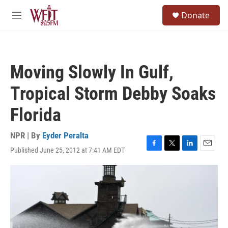
Skip to main content
S
Donate
e
M
a
e
r
n
c
u
h
Moving Slowly In Gulf,
u
e
Tropical Storm Debby Soaks
r
y
Florida
NPR | By
Eyder Peralta
Published June 25, 2012 at 7:41 AM EDT
F
T
L
E
a
w
i
m
c
i
n
a
e
t
k
i
b
t
e
l
o
e
d
o
r
I
k
n