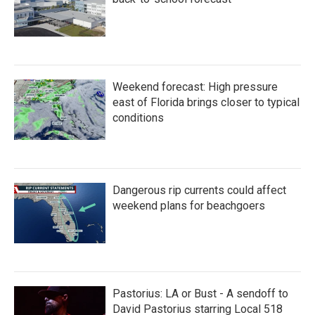
Weekend forecast: High pressure
east of Florida brings closer to typical
conditions
Dangerous rip currents could affect
weekend plans for beachgoers
Pastorius: LA or Bust - A sendoff to
David Pastorius starring Local 518