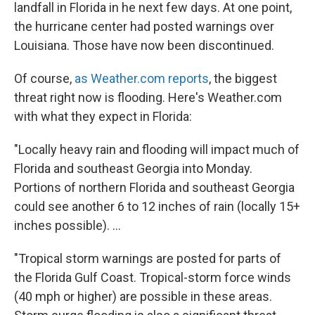
landfall in Florida in he next few days. At one point,
the hurricane center had posted warnings over
Louisiana. Those have now been discontinued.
Of course,
as Weather.com reports
, the biggest
threat right now is flooding. Here's Weather.com
with what they expect in Florida:
"Locally heavy rain and flooding will impact much of
Florida and southeast Georgia into Monday.
Portions of northern Florida and southeast Georgia
could see another
6 to 12 inches of rain (locally 15+
inches possible). ...
"Tropical storm warnings are posted for parts of
the Florida Gulf Coast. Tropical-storm force winds
(40 mph or higher) are possible in these areas.