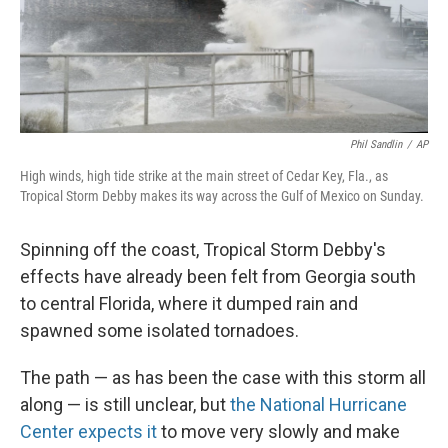
Phil Sandlin
/
AP
High winds, high tide strike at the main street of Cedar Key, Fla., as
Tropical Storm Debby makes its way across the Gulf of Mexico on Sunday.
Spinning off the coast, Tropical Storm Debby's
effects have already been felt from Georgia south
to central Florida, where it dumped rain and
spawned some isolated tornadoes.
The path — as has been the case with this storm all
along — is still unclear, but
the National Hurricane
Center expects it
to move very slowly and make