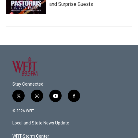
and Surprise Guests
Stay Connected
t
i
y
f
w
n
o
a
i
s
u
c
© 2026 WFIT
t
t
t
e
t
a
u
b
Local and State News Update
e
g
b
o
r
r
e
o
a
k
WFIT-Storm Center