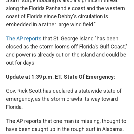
Storm surge flooding is also a significant threat
along the Florida Panhandle coast and the western
coast of Florida since Debby's circulation is
embedded in a rather large wind field."
The AP reports
that St. George Island "has been
closed as the storm looms off Florida's Gulf Coast,"
and power is already out on the island and could be
out for days.
Update at 1:39 p.m. ET. State Of Emergency:
Gov. Rick Scott has declared a statewide state of
emergency, as the storm crawls its way toward
Florida.
The AP reports that one man is missing, thought to
have been caught up in the rough surf in Alabama.