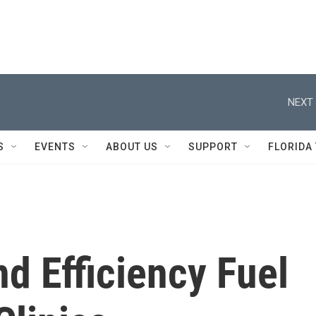
NEXT 
S
EVENTS
ABOUT US
SUPPORT
FLORIDA
d Efficiency Fuel