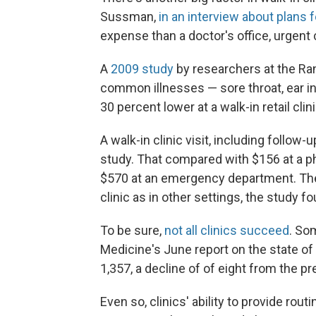
Sussman,
in an interview about plans f
expense than a doctor's office, urgent
A
2009 study
by researchers at the Ran
common illnesses — sore throat, ear inf
30 percent lower at a walk-in retail clin
A walk-in clinic visit, including follow
study. That compared with $156 at a phy
$570 at an emergency department. The q
clinic as in other settings, the study f
To be sure,
not all clinics succeed
. So
Medicine's June report on the state of 
1,357, a decline of of eight from the p
Even so, clinics' ability to provide ro