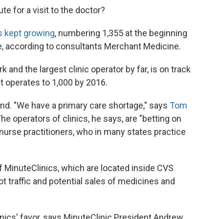
te for a visit to the doctor?
s kept growing
, numbering 1,355 at the beginning
e, according to consultants Merchant Medicine.
 and the largest clinic operator by far, is on track
it operates to 1,000 by 2016.
d. "We have a primary care shortage," says
Tom
e operators of clinics, he says, are "betting on
 nurse practitioners, who in many states practice
f MinuteClinics, which are located inside CVS
 traffic and potential sales of medicines and
linics' favor, says MinuteClinic President Andrew