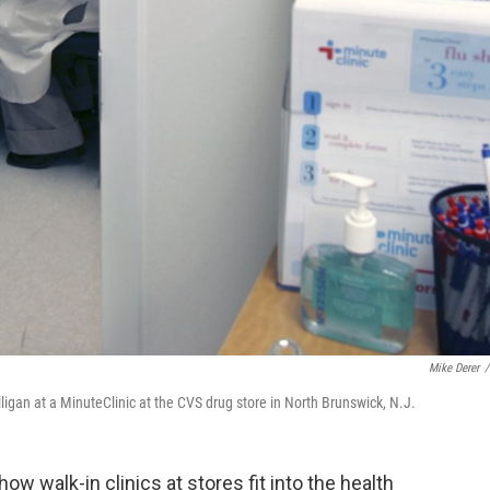
Mike Derer
/
illigan at a MinuteClinic at the CVS drug store in North Brunswick, N.J.
ow walk-in clinics at stores fit into the health