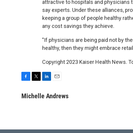
attractive to hospitals and physicians 
say experts. Under these alliances, pro
keeping a group of people healthy rathe
any cost savings they achieve.
"If physicians are being paid not by t
healthy, then they might embrace retail
Copyright 2023 Kaiser Health News. To
F
T
L
E
a
w
i
m
c
i
n
a
Michelle Andrews
e
t
k
i
b
t
e
l
o
e
d
o
r
I
k
n