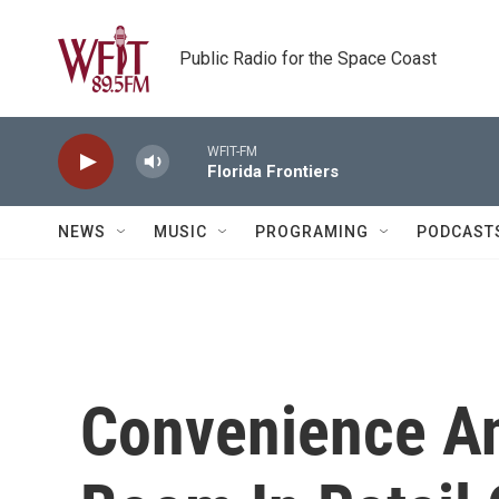
Skip to main content
Public Radio for the Space Coast
WFIT-FM
Florida Frontiers
NEWS
MUSIC
PROGRAMING
PODCAST
Convenience An