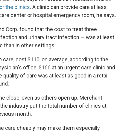
or the clinics
. A clinic can provide care at less
 care center or hospital emergency room, he says.
d Corp. found that the cost to treat three
ection and urinary tract infection — was at least
ic than in other settings.
-up care, cost $110, on average, according to the
sician's office, $166 at an urgent care clinic and
uality of care was at least as good in a retail
ound.
me close, even as others open up. Merchant
the industry put the total number of clinics at
revious month.
utine care cheaply may make them especially