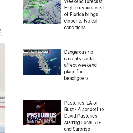
Weekend forecast:
High pressure east
of Florida brings
closer to typical
conditions
Dangerous rip
currents could
affect weekend
plans for
beachgoers
Pastorius: LA or
Bust - A sendoff to
David Pastorius
starring Local 518
and Surprise