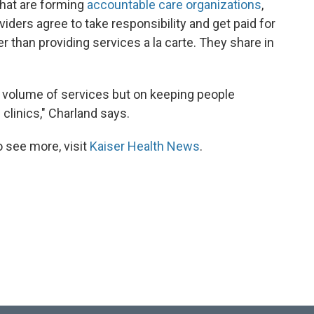
that are forming
accountable care organizations
,
viders agree to take responsibility and get paid for
r than providing services a la carte. They share in
he volume of services but on keeping people
 clinics," Charland says.
 see more, visit
Kaiser Health News
.