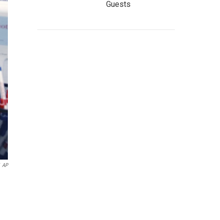
Guests
AP