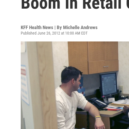
Boom In Retail 
KFF Health News | By
Michelle Andrews
Published June 26, 2012 at 10:00 AM EDT