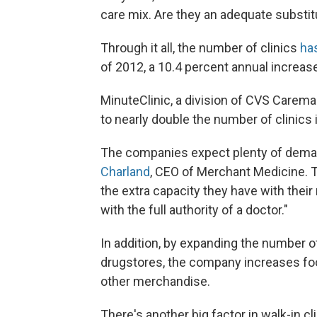
care mix. Are they an adequate substitu
Through it all, the number of clinics
ha
of 2012, a 10.4 percent annual increas
MinuteClinic, a division of CVS Caremark
to nearly double the number of clinics 
The companies expect plenty of deman
Charland
, CEO of Merchant Medicine. Th
the extra capacity they have with their
with the full authority of a doctor."
In addition, by expanding the number o
drugstores, the company increases foot
other merchandise.
There's another big factor in walk-in c