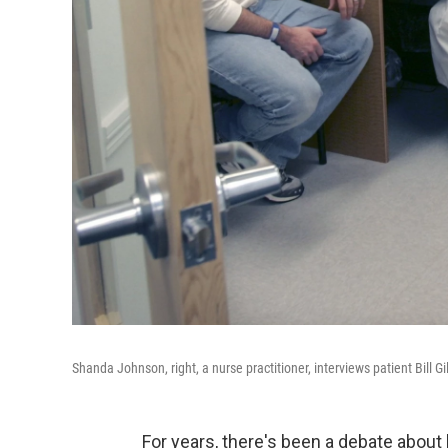
Shanda Johnson, right, a nurse practitioner, interviews patient Bill G
For years, there's been a debate about h