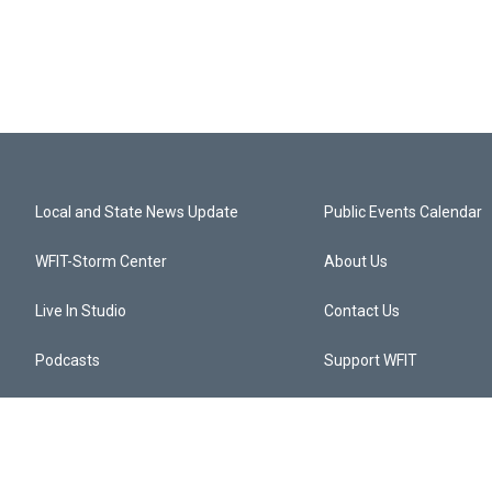
Local and State News Update
Public Events Calendar
WFIT-Storm Center
About Us
Live In Studio
Contact Us
Podcasts
Support WFIT