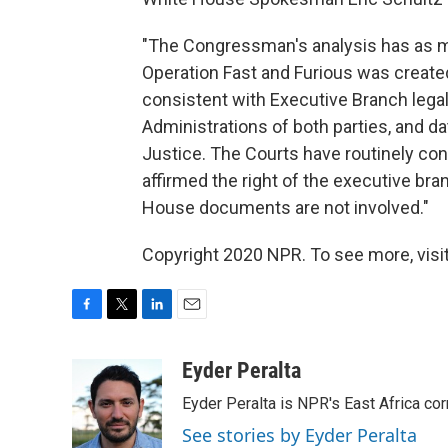
"The Congressman's analysis has as m
Operation Fast and Furious was created
consistent with Executive Branch lega
Administrations of both parties, and d
Justice. The Courts have routinely con
affirmed the right of the executive br
House documents are not involved."
Copyright 2020 NPR. To see more, visit
F
T
L
E
a
w
i
m
c
i
n
a
Eyder Peralta
e
t
k
i
Eyder Peralta is NPR's East Africa co
b
t
e
l
o
e
d
See stories by Eyder Peralta