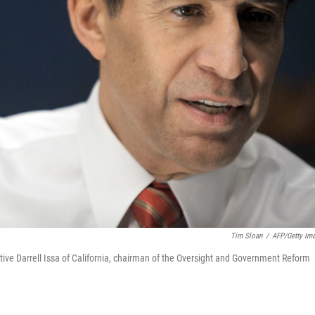
Tim Sloan
/
AFP/Getty Im
ive Darrell Issa of California, chairman of the Oversight and Government Reform