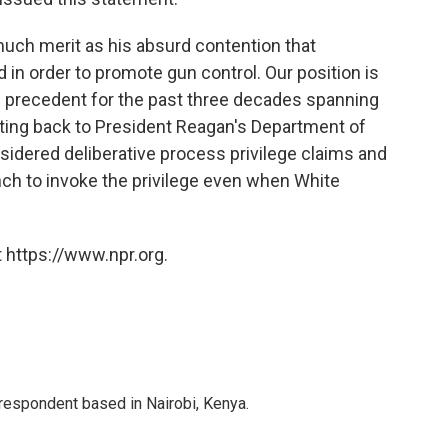
uch merit as his absurd contention that
 in order to promote gun control. Our position is
l precedent for the past three decades spanning
ating back to President Reagan's Department of
sidered deliberative process privilege claims and
anch to invoke the privilege even when White
 https://www.npr.org.
rrespondent based in Nairobi, Kenya.