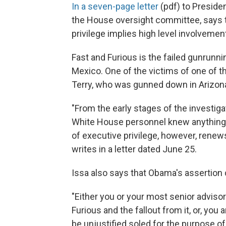
In a seven-page letter
(pdf) to Presiden
the House oversight committee, says 
privilege implies high level involvemen
Fast and Furious is the failed gunrunni
Mexico. One of the victims of one of t
Terry, who was gunned down in Arizon
"From the early stages of the investig
White House personnel knew anything a
of executive privilege, however, rene
writes in a letter dated June 25.
Issa also says that Obama's assertion
"Either you or your most senior adviso
Furious and the fallout from it, or, you
be unjustified soled for the purpose of