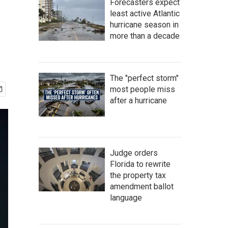
Forecasters expect
least active Atlantic
hurricane season in
more than a decade
The "perfect storm"
most people miss
after a hurricane
Judge orders
Florida to rewrite
the property tax
amendment ballot
language