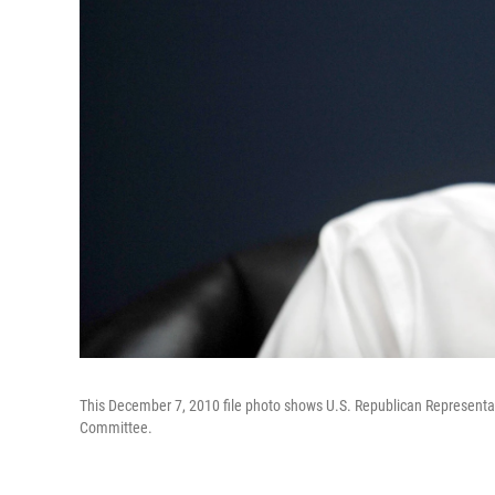
This December 7, 2010 file photo shows U.S. Republican Representat
Committee.