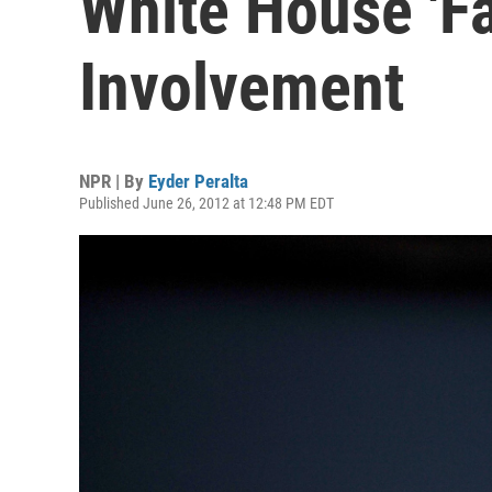
White House 'Fa
Involvement
NPR | By
Eyder Peralta
Published June 26, 2012 at 12:48 PM EDT