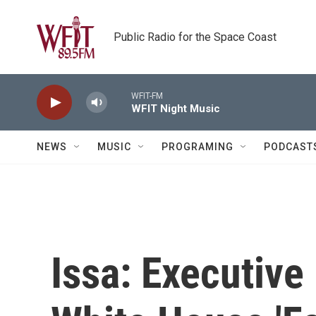
Skip to main content
Public Radio for the Space Coast
WFIT-FM
WFIT Night Music
NEWS
MUSIC
PROGRAMING
PODCAST
Issa: Executive