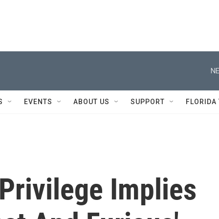
NE
S
EVENTS
ABOUT US
SUPPORT
FLORIDA
 Privilege Implies