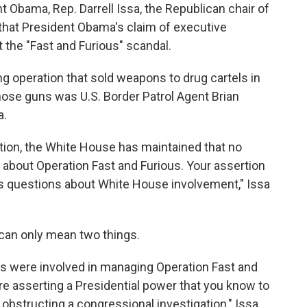
t Obama, Rep. Darrell Issa, the Republican chair of
that President Obama's claim of executive
t the "Fast and Furious" scandal.
ng operation that sold weapons to drug cartels in
hose guns was U.S. Border Patrol Agent Brian
a.
ation, the White House has maintained that no
bout Operation Fast and Furious. Your assertion
ws questions about White House involvement," Issa
 can only mean two things.
rs were involved in managing Operation Fast and
 are asserting a Presidential power that you know to
 obstructing a congressional investigation," Issa