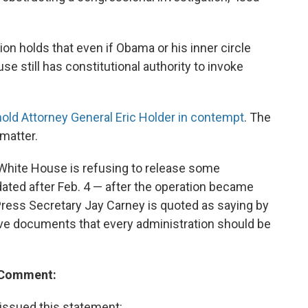
ion holds that even if Obama or his inner circle
se still has constitutional authority to invoke
hold Attorney General Eric Holder in contempt
. The
 matter.
White House is refusing to release some
ted after Feb. 4 — after the operation became
ress Secretary Jay Carney is quoted as saying by
ative documents that every administration should be
e Comment:
ssued this statement: