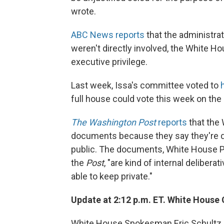
wrote.
ABC News reports
that the administrat
weren't directly involved, the White Hou
executive privilege.
Last week, Issa's committee voted to
full house could vote this week on the
The Washington Post
reports
that the 
documents because they say they're da
public. The documents, White House P
the
Post
, "are kind of internal deliber
able to keep private."
Update at 2:12 p.m. ET. White Hous
White House Spokesman Eric Schultz i