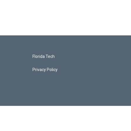
Florida Tech
Privacy Policy