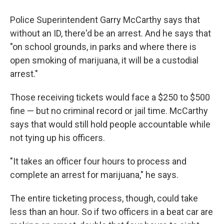
Police Superintendent Garry McCarthy says that
without an ID, there'd be an arrest. And he says that
"on school grounds, in parks and where there is
open smoking of marijuana, it will be a custodial
arrest."
Those receiving tickets would face a $250 to $500
fine — but no criminal record or jail time. McCarthy
says that would still hold people accountable while
not tying up his officers.
"It takes an officer four hours to process and
complete an arrest for marijuana," he says.
The entire ticketing process, though, could take
less than an hour. So if two officers in a beat car are