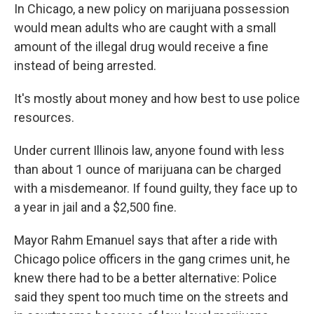
In Chicago, a new policy on marijuana possession
would mean adults who are caught with a small
amount of the illegal drug would receive a fine
instead of being arrested.
It's mostly about money and how best to use police
resources.
Under current Illinois law, anyone found with less
than about 1 ounce of marijuana can be charged
with a misdemeanor. If found guilty, they face up to
a year in jail and a $2,500 fine.
Mayor Rahm Emanuel says that after a ride with
Chicago police officers in the gang crimes unit, he
knew there had to be a better alternative: Police
said they spent too much time on the streets and