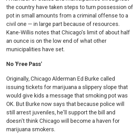
the country have taken steps to turn possession of
pot in small amounts from a criminal offense to a
civil one — in large part because of resources.
Kane-Willis notes that Chicago's limit of about half
an ounce is on the low end of what other
municipalities have set.
No 'Free Pass'
Originally, Chicago Alderman Ed Burke called
issuing tickets for marijuana a slippery slope that
would give kids a message that smoking pot was
OK. But Burke now says that because police will
still arrest juveniles, he'll support the bill and
doesn't think Chicago will become a haven for
marijuana smokers.