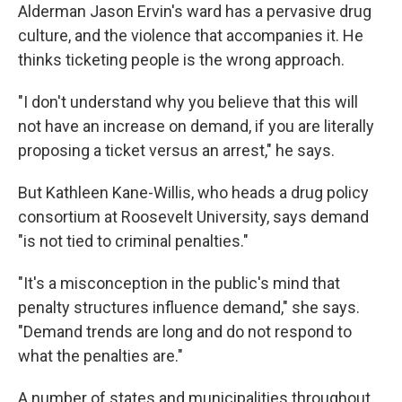
Alderman Jason Ervin's ward has a pervasive drug
culture, and the violence that accompanies it. He
thinks ticketing people is the wrong approach.
"I don't understand why you believe that this will
not have an increase on demand, if you are literally
proposing a ticket versus an arrest," he says.
But Kathleen Kane-Willis, who heads a drug policy
consortium at Roosevelt University, says demand
"is not tied to criminal penalties."
"It's a misconception in the public's mind that
penalty structures influence demand," she says.
"Demand trends are long and do not respond to
what the penalties are."
A number of states and municipalities throughout