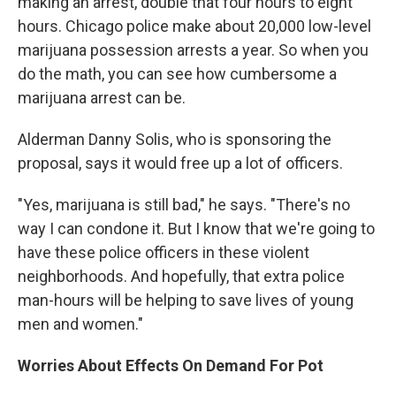
making an arrest, double that four hours to eight
hours. Chicago police make about 20,000 low-level
marijuana possession arrests a year. So when you
do the math, you can see how cumbersome a
marijuana arrest can be.
Alderman Danny Solis, who is sponsoring the
proposal, says it would free up a lot of officers.
"Yes, marijuana is still bad," he says. "There's no
way I can condone it. But I know that we're going to
have these police officers in these violent
neighborhoods. And hopefully, that extra police
man-hours will be helping to save lives of young
men and women."
Worries About Effects On Demand For Pot