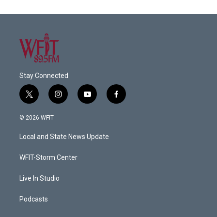
Stay Connected
t
i
y
f
w
n
o
a
i
s
u
c
© 2026 WFIT
t
t
t
e
t
a
u
b
Local and State News Update
e
g
b
o
r
r
e
o
a
k
WFIT-Storm Center
m
Live In Studio
Podcasts