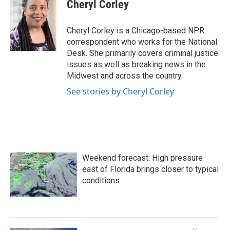
e
t
k
i
Cheryl Corley
b
t
e
l
o
e
d
o
r
I
Cheryl Corley is a Chicago-based NPR
k
n
correspondent who works for the National
Desk. She primarily covers criminal justice
issues as well as breaking news in the
Midwest and across the country.
See stories by Cheryl Corley
Weekend forecast: High pressure
east of Florida brings closer to typical
conditions