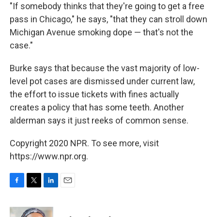
"If somebody thinks that they're going to get a free
pass in Chicago," he says, "that they can stroll down
Michigan Avenue smoking dope — that's not the
case."
Burke says that because the vast majority of low-
level pot cases are dismissed under current law,
the effort to issue tickets with fines actually
creates a policy that has some teeth. Another
alderman says it just reeks of common sense.
Copyright 2020 NPR. To see more, visit
https://www.npr.org.
F
T
L
E
a
w
i
m
c
i
n
a