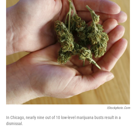
IStockphoto.com
In Chicago, nearly nine out of 10 low-level marijuana busts result in a
dismissal.