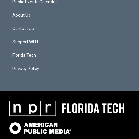
Public Events Calendar
About Us
Contact Us
Support WFIT
Florida Tech
Privacy Policy