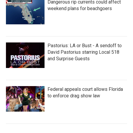
Dangerous rip currents could affect
weekend plans for beachgoers
Pastorius: LA or Bust - A sendoff to
David Pastorius starring Local 518
and Surprise Guests
Federal appeals court allows Florida
to enforce drag show law