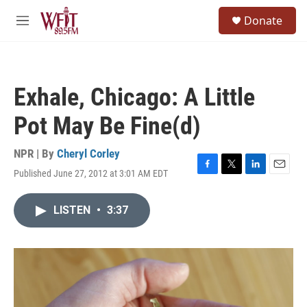
Skip to main content
S
Donate
e
M
a
e
r
n
c
u
h
Exhale, Chicago: A Little
u
e
Pot May Be Fine(d)
r
y
NPR | By
Cheryl Corley
Published June 27, 2012 at 3:01 AM EDT
F
T
L
E
a
w
i
m
c
i
n
a
LISTEN
•
3:37
e
t
k
i
b
t
e
l
o
e
d
o
r
I
k
n