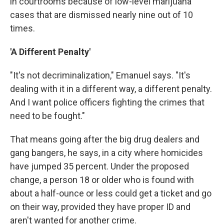
in courtrooms because of low-level marijuana
cases that are dismissed nearly nine out of 10
times.
'A Different Penalty'
"It's not decriminalization," Emanuel says. "It's
dealing with it in a different way, a different penalty.
And I want police officers fighting the crimes that
need to be fought."
That means going after the big drug dealers and
gang bangers, he says, in a city where homicides
have jumped 35 percent. Under the proposed
change, a person 18 or older who is found with
about a half-ounce or less could get a ticket and go
on their way, provided they have proper ID and
aren't wanted for another crime.