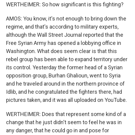
WERTHEIMER: So how significant is this fighting?
AMOS: You know, it's not enough to bring down the
regime, and that's according to military experts,
although the Wall Street Journal reported that the
Free Syrian Army has opened a lobbying office in
Washington. What does seem clear is that this
rebel group has been able to expand territory under
its control. Yesterday the former head of a Syrian
opposition group, Burhan Ghalioun, went to Syria
and he traveled around in the northern province of
Idlib, and he congratulated the fighters there, had
pictures taken, and it was all uploaded on YouTube.
WERTHEIMER: Does that represent some kind of a
change that he just didn't seem to feel he was in
any danger, that he could go in and pose for