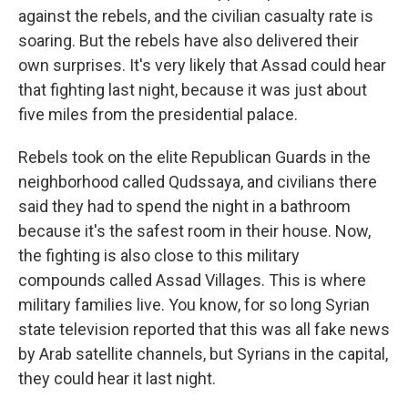
against the rebels, and the civilian casualty rate is
soaring. But the rebels have also delivered their
own surprises. It's very likely that Assad could hear
that fighting last night, because it was just about
five miles from the presidential palace.
Rebels took on the elite Republican Guards in the
neighborhood called Qudssaya, and civilians there
said they had to spend the night in a bathroom
because it's the safest room in their house. Now,
the fighting is also close to this military
compounds called Assad Villages. This is where
military families live. You know, for so long Syrian
state television reported that this was all fake news
by Arab satellite channels, but Syrians in the capital,
they could hear it last night.