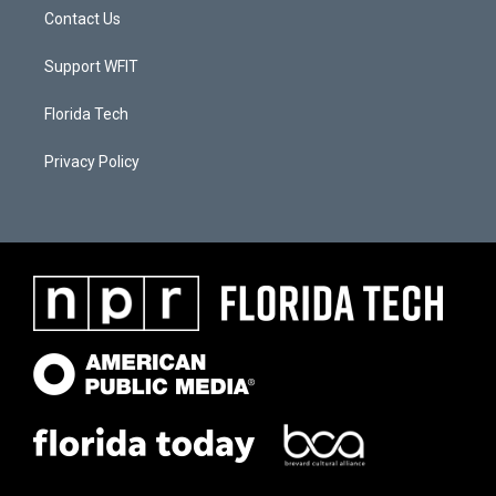
Contact Us
Support WFIT
Florida Tech
Privacy Policy