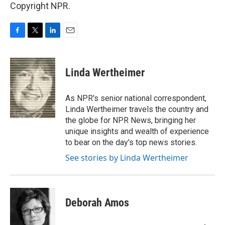
Copyright NPR.
F
T
L
E
a
w
i
m
c
i
n
a
e
t
k
i
Linda Wertheimer
b
t
e
l
o
e
d
o
r
I
As NPR's senior national correspondent,
k
n
Linda Wertheimer travels the country and
the globe for NPR News, bringing her
unique insights and wealth of experience
to bear on the day's top news stories.
See stories by Linda Wertheimer
Deborah Amos