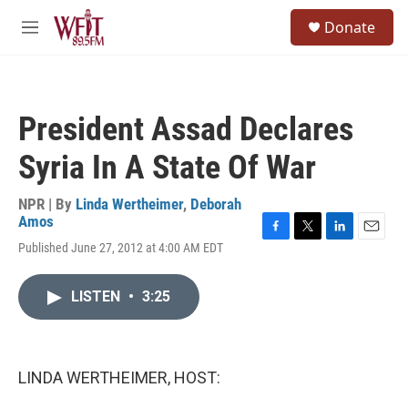
Skip to main content
S
Donate
e
M
a
e
r
n
c
u
h
President Assad Declares
u
e
Syria In A State Of War
r
y
NPR | By
Linda Wertheimer
,
Deborah
Amos
F
T
L
E
Published June 27, 2012 at 4:00 AM EDT
a
w
i
m
c
i
n
a
e
t
k
i
LISTEN
•
3:25
b
t
e
l
o
e
d
o
r
I
k
n
LINDA WERTHEIMER, HOST: