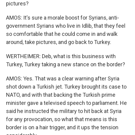
pictures?
AMOS: It's sure a morale boost for Syrians, anti-
government Syrians who live in Idlib, that they feel
so comfortable that he could come in and walk
around, take pictures, and go back to Turkey.
WERTHEIMER: Deb, what is this business with
Turkey, Turkey taking a new stance on the border?
AMOS: Yes. That was a clear warning after Syria
shot down a Turkish jet. Turkey brought its case to
NATO, and with that backing the Turkish prime
minister gave a televised speech to parliament. He
said he instructed the military to hit back at Syria
for any provocation, so what that means is this
border is on a hair trigger, and it ups the tension