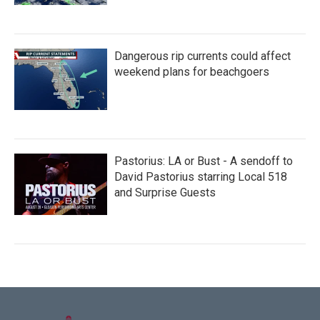
Dangerous rip currents could affect
weekend plans for beachgoers
Pastorius: LA or Bust - A sendoff to
David Pastorius starring Local 518
and Surprise Guests