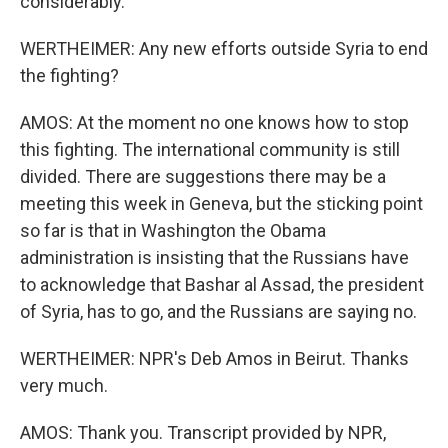
considerably.
WERTHEIMER: Any new efforts outside Syria to end
the fighting?
AMOS: At the moment no one knows how to stop
this fighting. The international community is still
divided. There are suggestions there may be a
meeting this week in Geneva, but the sticking point
so far is that in Washington the Obama
administration is insisting that the Russians have
to acknowledge that Bashar al Assad, the president
of Syria, has to go, and the Russians are saying no.
WERTHEIMER: NPR's Deb Amos in Beirut. Thanks
very much.
AMOS: Thank you. Transcript provided by NPR,