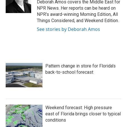
Deborah Amos covers the Middle East for
NPR News. Her reports can be heard on
NPR's award-winning Morning Edition, All
Things Considered, and Weekend Edition.
See stories by Deborah Amos
Pattern change in store for Florida's
back-to-school forecast
Weekend forecast: High pressure
east of Florida brings closer to typical
conditions