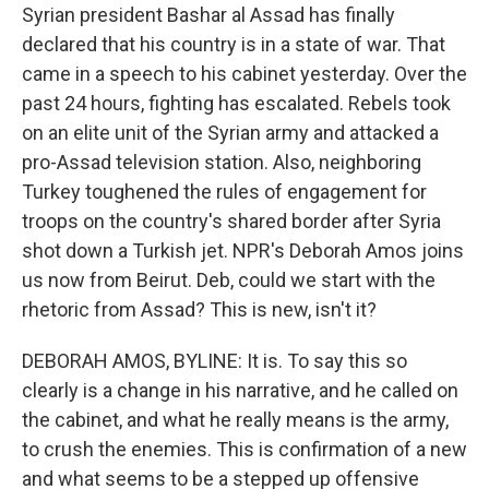
Syrian president Bashar al Assad has finally
declared that his country is in a state of war. That
came in a speech to his cabinet yesterday. Over the
past 24 hours, fighting has escalated. Rebels took
on an elite unit of the Syrian army and attacked a
pro-Assad television station. Also, neighboring
Turkey toughened the rules of engagement for
troops on the country's shared border after Syria
shot down a Turkish jet. NPR's Deborah Amos joins
us now from Beirut. Deb, could we start with the
rhetoric from Assad? This is new, isn't it?
DEBORAH AMOS, BYLINE: It is. To say this so
clearly is a change in his narrative, and he called on
the cabinet, and what he really means is the army,
to crush the enemies. This is confirmation of a new
and what seems to be a stepped up offensive