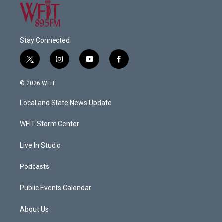
Stay Connected
t
i
y
f
w
n
o
a
i
s
u
c
© 2026 WFIT
t
t
t
e
t
a
u
b
Local and State News Update
e
g
b
o
r
r
e
o
a
k
WFIT-Storm Center
m
Live In Studio
Podcasts
Public Events Calendar
About Us