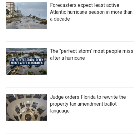
Forecasters expect least active
Atlantic hurricane season in more than
a decade
The "perfect storm" most people miss
after a hurricane
Judge orders Florida to rewrite the
property tax amendment ballot
language