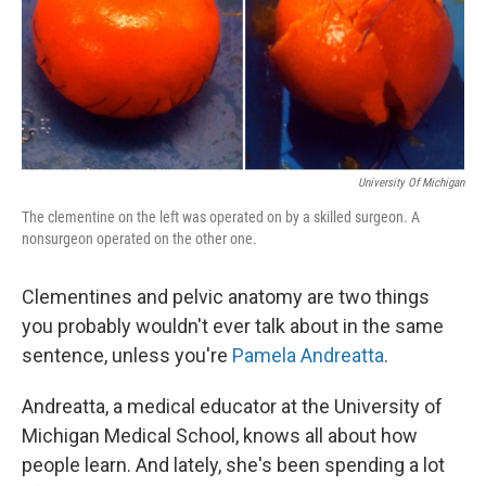
University Of Michigan
The clementine on the left was operated on by a skilled surgeon. A
nonsurgeon operated on the other one.
Clementines and pelvic anatomy are two things
you probably wouldn't ever talk about in the same
sentence, unless you're
Pamela Andreatta
.
Andreatta, a medical educator at the University of
Michigan Medical School, knows all about how
people learn. And lately, she's been spending a lot