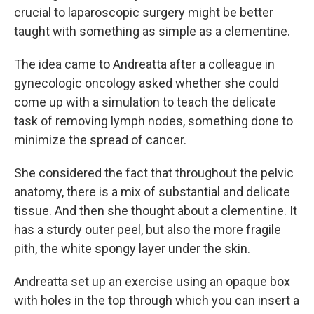
crucial to laparoscopic surgery might be better
taught with something as simple as a clementine.
The idea came to Andreatta after a colleague in
gynecologic oncology asked whether she could
come up with a simulation to teach the delicate
task of removing lymph nodes, something done to
minimize the spread of cancer.
She considered the fact that throughout the pelvic
anatomy, there is a mix of substantial and delicate
tissue. And then she thought about a clementine. It
has a sturdy outer peel, but also the more fragile
pith, the white spongy layer under the skin.
Andreatta set up an exercise using an opaque box
with holes in the top through which you can insert a