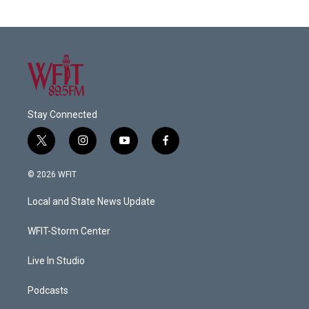
Stay Connected
t
i
y
f
w
n
o
a
i
s
u
c
© 2026 WFIT
t
t
t
e
t
a
u
b
Local and State News Update
e
g
b
o
r
r
e
o
a
k
WFIT-Storm Center
m
Live In Studio
Podcasts