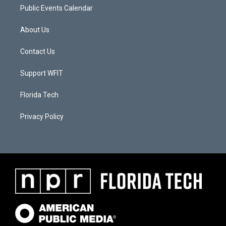
Public Events Calendar
About Us
Contact Us
Support WFIT
Florida Tech
Privacy Policy