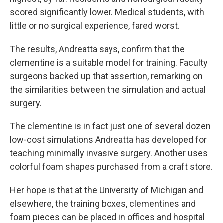
scored significantly lower. Medical students, with
little or no surgical experience, fared worst.
The results, Andreatta says, confirm that the
clementine is a suitable model for training. Faculty
surgeons backed up that assertion, remarking on
the similarities between the simulation and actual
surgery.
The clementine is in fact just one of several dozen
low-cost simulations Andreatta has developed for
teaching minimally invasive surgery. Another uses
colorful foam shapes purchased from a craft store.
Her hope is that at the University of Michigan and
elsewhere, the training boxes, clementines and
foam pieces can be placed in offices and hospital