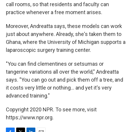
call rooms, so that residents and faculty can
practice whenever a free moment arises.
Moreover, Andreatta says, these models can work
just about anywhere. Already, she's taken them to
Ghana, where the University of Michigan supports a
laparoscopic surgery training center.
"You can find clementines or setsumas or
tangerine variations all over the world," Andreatta
says. "You can go out and pick them off a tree, and
it costs very little or nothing... and yet it's very
advanced training."
Copyright 2020 NPR. To see more, visit
https://www.npr.org.