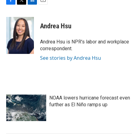
F
T
L
E
a
w
i
m
c
i
n
a
e
t
k
i
Andrea Hsu
b
t
e
l
o
e
d
o
r
I
Andrea Hsu is NPR's labor and workplace
k
n
correspondent.
See stories by Andrea Hsu
NOAA lowers hurricane forecast even
further as El Niño ramps up