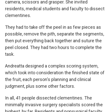
camera, scissors and grasper. She invited
residents, medical students and faculty to dissect
clementines.
They had to take off the peel in as few pieces as
possible, remove the pith, separate the segments,
then put everything back together and suture the
peel closed. They had two hours to complete the
task.
Andreatta designed a complex scoring system,
which took into consideration the finished state of
the fruit, each person's planning and clinical
judgment, plus some other factors.
In all, 41 people dissected clementines. The
minimally invasive surgery specialists scored the
highest, by far. Residents and nonsurgical faculty