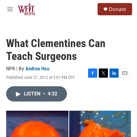
Skip to main content
S
Donate
e
M
a
e
r
n
c
u
h
What Clementines Can
u
e
Teach Surgeons
r
y
NPR | By
Andrea Hsu
Published June 27, 2012 at 3:01 PM EDT
F
T
L
E
a
w
i
m
c
i
n
a
LISTEN
•
4:32
e
t
k
i
b
t
e
l
o
e
d
o
r
I
k
n