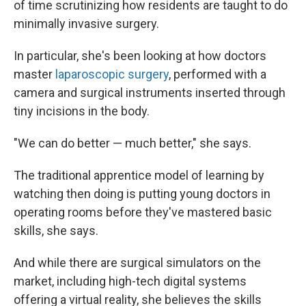
of time scrutinizing how residents are taught to do
minimally invasive surgery.
In particular, she's been looking at how doctors
master
laparoscopic surgery
, performed with a
camera and surgical instruments inserted through
tiny incisions in the body.
"We can do better — much better," she says.
The traditional apprentice model of learning by
watching then doing is putting young doctors in
operating rooms before they've mastered basic
skills, she says.
And while there are surgical simulators on the
market, including high-tech digital systems
offering a virtual reality, she believes the skills