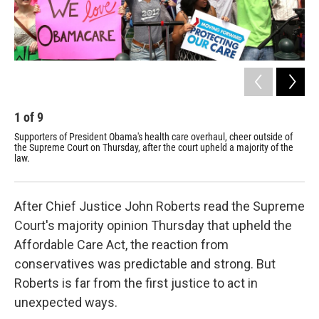
1
of
9
2
Supporters of President Obama's health care overhaul, cheer outside of
Sup
the Supreme Court on Thursday, after the court upheld a majority of the
the
law.
opp
After Chief Justice John Roberts read the Supreme
Court's majority opinion Thursday that upheld the
Affordable Care Act, the reaction from
conservatives was predictable and strong. But
Roberts is far from the first justice to act in
unexpected ways.