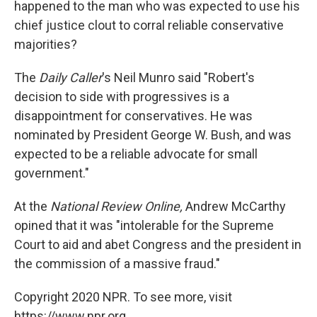
happened to the man who was expected to use his
chief justice clout to corral reliable conservative
majorities?
The
Daily Caller
's Neil Munro said "Robert's
decision to side with progressives is a
disappointment for conservatives. He was
nominated by President George W. Bush, and was
expected to be a reliable advocate for small
government."
At the
National Review Online,
Andrew McCarthy
opined that it was "intolerable for the Supreme
Court to aid and abet Congress and the president in
the commission of a massive fraud."
Copyright 2020 NPR. To see more, visit
https://www.npr.org.