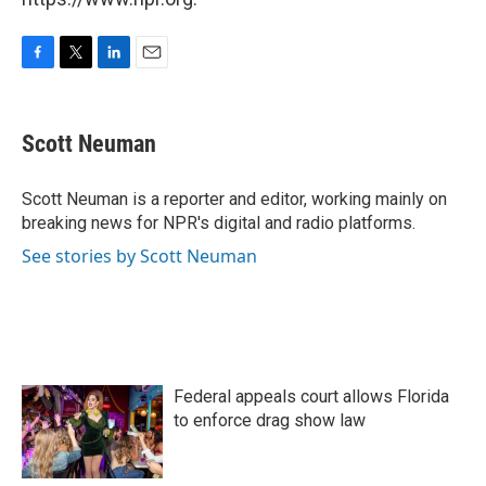
F
T
L
E
a
w
i
m
c
i
n
a
e
t
k
i
Scott Neuman
b
t
e
l
o
e
d
o
r
I
Scott Neuman is a reporter and editor, working mainly on
k
n
breaking news for NPR's digital and radio platforms.
See stories by Scott Neuman
Federal appeals court allows Florida
to enforce drag show law