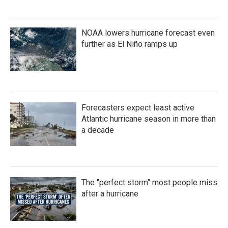
NOAA lowers hurricane forecast even
further as El Niño ramps up
Forecasters expect least active
Atlantic hurricane season in more than
a decade
The "perfect storm" most people miss
after a hurricane