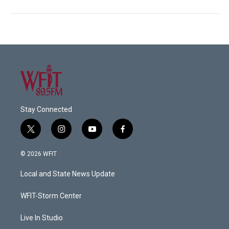
Stay Connected
t
i
y
f
w
n
o
a
i
s
u
c
© 2026 WFIT
t
t
t
e
t
a
u
b
Local and State News Update
e
g
b
o
r
r
e
o
a
k
WFIT-Storm Center
m
Live In Studio