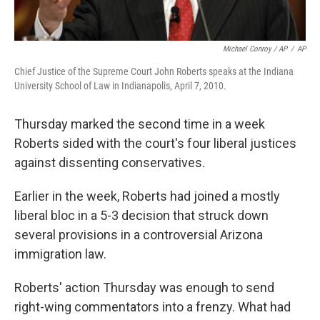
Michael Conroy / AP
/
AP
Chief Justice of the Supreme Court John Roberts speaks at the Indiana
University School of Law in Indianapolis, April 7, 2010.
Thursday marked the second time in a week
Roberts sided with the court's four liberal justices
against dissenting conservatives.
Earlier in the week, Roberts had joined a mostly
liberal bloc in a 5-3 decision that struck down
several provisions in a controversial Arizona
immigration law.
Roberts' action Thursday was enough to send
right-wing commentators into a frenzy. What had