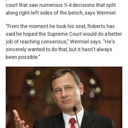
court that saw numerous 5-4 decisions that split
along right-left sides of the bench, says Wermiel.
"From the moment he took his seat, Roberts has
said he hoped the Supreme Court would do a better
job of reaching consensus," Wermiel says. "He's
sincerely wanted to do that, but it hasn't always
been possible."