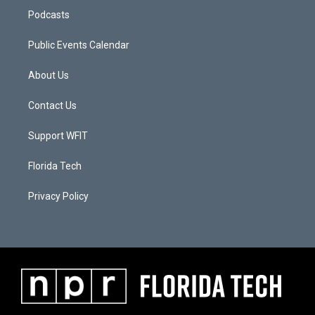
Podcasts
Public Events Calendar
About Us
Contact Us
Support WFIT
Florida Tech
Privacy Policy