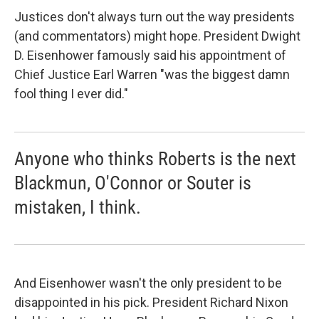
Justices don't always turn out the way presidents
(and commentators) might hope. President Dwight
D. Eisenhower famously said his appointment of
Chief Justice Earl Warren "was the biggest damn
fool thing I ever did."
Anyone who thinks Roberts is the next
Blackmun, O'Connor or Souter is
mistaken, I think.
And Eisenhower wasn't the only president to be
disappointed in his pick. President Richard Nixon