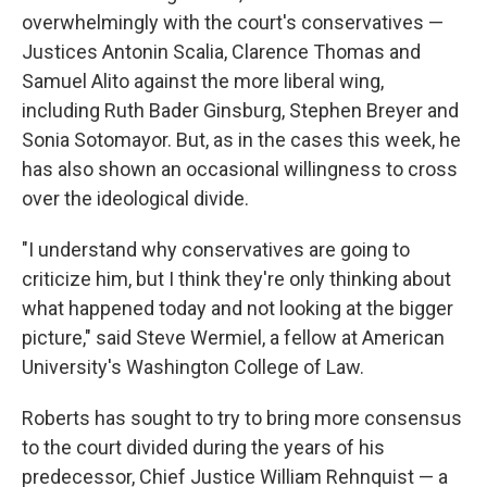
overwhelmingly with the court's conservatives —
Justices Antonin Scalia, Clarence Thomas and
Samuel Alito against the more liberal wing,
including Ruth Bader Ginsburg, Stephen Breyer and
Sonia Sotomayor. But, as in the cases this week, he
has also shown an occasional willingness to cross
over the ideological divide.
"I understand why conservatives are going to
criticize him, but I think they're only thinking about
what happened today and not looking at the bigger
picture," said Steve Wermiel, a fellow at American
University's Washington College of Law.
Roberts has sought to try to bring more consensus
to the court divided during the years of his
predecessor, Chief Justice William Rehnquist — a