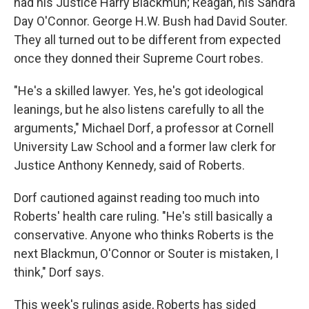
had his Justice Harry Blackmun; Reagan, his Sandra
Day O'Connor. George H.W. Bush had David Souter.
They all turned out to be different from expected
once they donned their Supreme Court robes.
"He's a skilled lawyer. Yes, he's got ideological
leanings, but he also listens carefully to all the
arguments," Michael Dorf, a professor at Cornell
University Law School and a former law clerk for
Justice Anthony Kennedy, said of Roberts.
Dorf cautioned against reading too much into
Roberts' health care ruling. "He's still basically a
conservative. Anyone who thinks Roberts is the
next Blackmun, O'Connor or Souter is mistaken, I
think," Dorf says.
This week's rulings aside, Roberts has sided