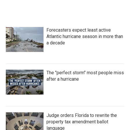
Forecasters expect least active
Atlantic hurricane season in more than
a decade
The "perfect storm" most people miss
after a hurricane
Judge orders Florida to rewrite the
property tax amendment ballot
language