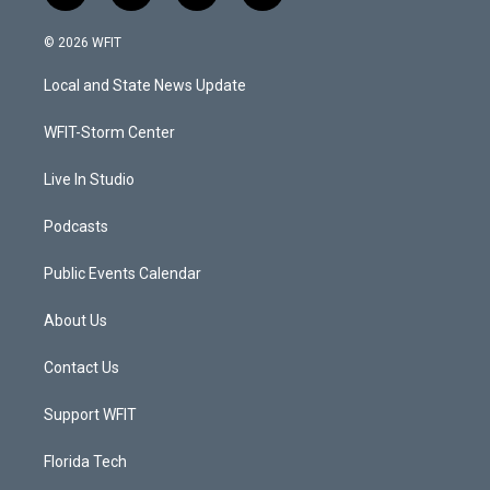
w
n
o
a
i
s
u
c
© 2026 WFIT
t
t
t
e
t
a
u
b
Local and State News Update
e
g
b
o
r
r
e
o
a
k
WFIT-Storm Center
m
Live In Studio
Podcasts
Public Events Calendar
About Us
Contact Us
Support WFIT
Florida Tech