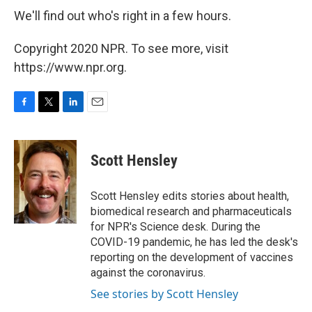
We'll find out who's right in a few hours.
Copyright 2020 NPR. To see more, visit
https://www.npr.org.
F
T
L
E
a
w
i
m
c
i
n
a
e
t
k
i
Scott Hensley
b
t
e
l
o
e
d
o
r
I
Scott Hensley edits stories about health,
k
n
biomedical research and pharmaceuticals
for NPR's Science desk. During the
COVID-19 pandemic, he has led the desk's
reporting on the development of vaccines
against the coronavirus.
See stories by Scott Hensley