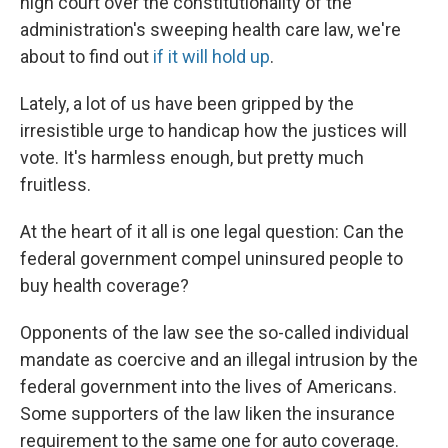
high court over the constitutionality of the
administration's sweeping health care law, we're
about to find out
if it will hold up
.
Lately, a lot of us have been gripped by the
irresistible urge to handicap how the justices will
vote. It's harmless enough, but pretty much
fruitless.
At the heart of it all is one legal question: Can the
federal government compel uninsured people to
buy health coverage?
Opponents of the law see the so-called individual
mandate as coercive and an illegal intrusion by the
federal government into the lives of Americans.
Some supporters of the law liken the insurance
requirement to the same one for auto coverage.