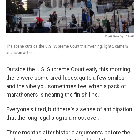
Scott Hensley
/
NPR
The scene outside the U.S. Supreme Court this morning: lights, camera
and soon action.
Outside the U.S. Supreme Court early this morning,
there were some tired faces, quite a few smiles
and the vibe you sometimes feel when a pack of
marathoners is nearing the finish line.
Everyone's tired, but there's a sense of anticipation
that the long legal slog is almost over.
Three months after historic arguments before the