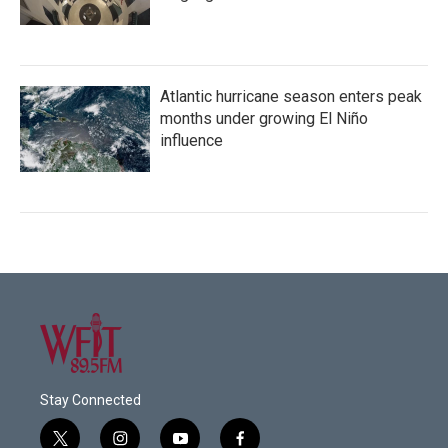
Atlantic hurricane season enters peak
months under growing El Niño
influence
Stay Connected
t
i
y
f