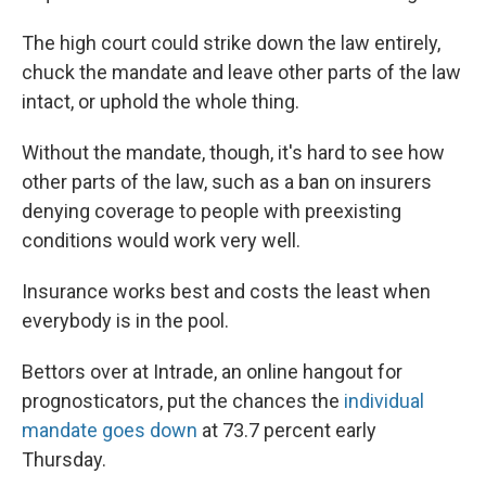
The high court could strike down the law entirely,
chuck the mandate and leave other parts of the law
intact, or uphold the whole thing.
Without the mandate, though, it's hard to see how
other parts of the law, such as a ban on insurers
denying coverage to people with preexisting
conditions would work very well.
Insurance works best and costs the least when
everybody is in the pool.
Bettors over at Intrade, an online hangout for
prognosticators, put the chances the
individual
mandate goes down
at 73.7 percent early
Thursday.