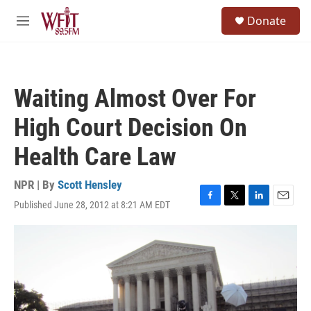
Skip to main content
S
Donate
e
M
a
e
r
n
c
u
h
Waiting Almost Over For
u
e
High Court Decision On
r
y
Health Care Law
NPR | By
Scott Hensley
Published June 28, 2012 at 8:21 AM EDT
F
T
L
E
a
w
i
m
c
i
n
a
e
t
k
i
b
t
e
l
o
e
d
o
r
I
k
n