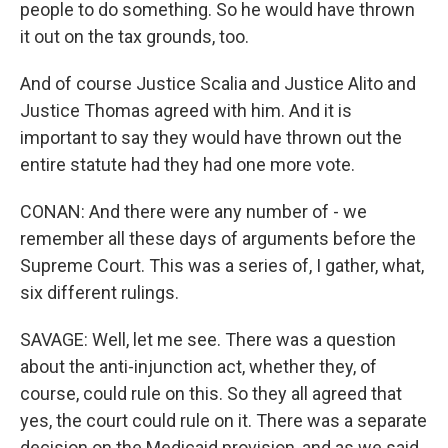
people to do something. So he would have thrown
it out on the tax grounds, too.
And of course Justice Scalia and Justice Alito and
Justice Thomas agreed with him. And it is
important to say they would have thrown out the
entire statute had they had one more vote.
CONAN: And there were any number of - we
remember all these days of arguments before the
Supreme Court. This was a series of, I gather, what,
six different rulings.
SAVAGE: Well, let me see. There was a question
about the anti-injunction act, whether they, of
course, could rule on this. So they all agreed that
yes, the court could rule on it. There was a separate
decision on the Medicaid provision, and as we said,