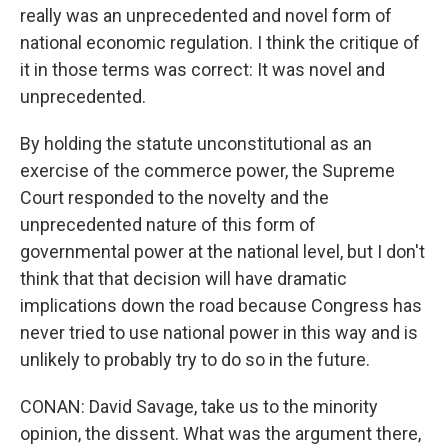
really was an unprecedented and novel form of
national economic regulation. I think the critique of
it in those terms was correct: It was novel and
unprecedented.
By holding the statute unconstitutional as an
exercise of the commerce power, the Supreme
Court responded to the novelty and the
unprecedented nature of this form of
governmental power at the national level, but I don't
think that that decision will have dramatic
implications down the road because Congress has
never tried to use national power in this way and is
unlikely to probably try to do so in the future.
CONAN: David Savage, take us to the minority
opinion, the dissent. What was the argument there,