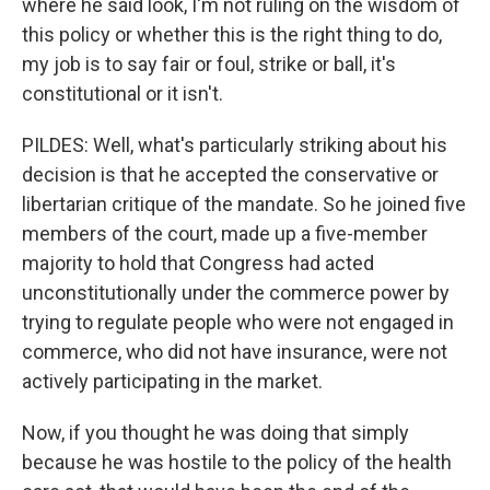
where he said look, I'm not ruling on the wisdom of
this policy or whether this is the right thing to do,
my job is to say fair or foul, strike or ball, it's
constitutional or it isn't.
PILDES: Well, what's particularly striking about his
decision is that he accepted the conservative or
libertarian critique of the mandate. So he joined five
members of the court, made up a five-member
majority to hold that Congress had acted
unconstitutionally under the commerce power by
trying to regulate people who were not engaged in
commerce, who did not have insurance, were not
actively participating in the market.
Now, if you thought he was doing that simply
because he was hostile to the policy of the health