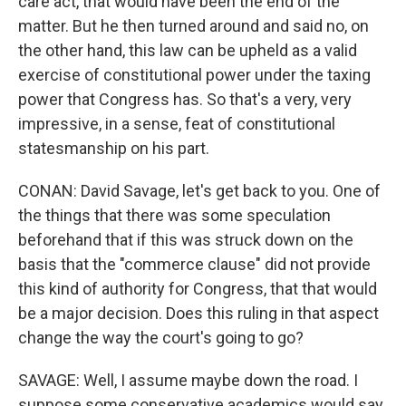
care act, that would have been the end of the
matter. But he then turned around and said no, on
the other hand, this law can be upheld as a valid
exercise of constitutional power under the taxing
power that Congress has. So that's a very, very
impressive, in a sense, feat of constitutional
statesmanship on his part.
CONAN: David Savage, let's get back to you. One of
the things that there was some speculation
beforehand that if this was struck down on the
basis that the "commerce clause" did not provide
this kind of authority for Congress, that that would
be a major decision. Does this ruling in that aspect
change the way the court's going to go?
SAVAGE: Well, I assume maybe down the road. I
suppose some conservative academics would say,