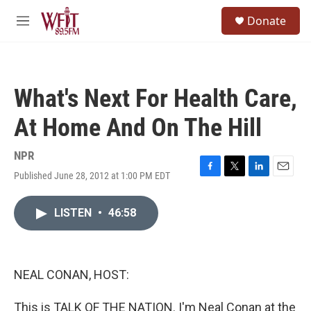
Skip to main content
S
Donate
e
M
a
e
r
n
c
u
h
What's Next For Health Care,
u
e
At Home And On The Hill
r
y
NPR
Published June 28, 2012 at 1:00 PM EDT
F
T
L
E
a
w
i
m
c
i
n
a
LISTEN
•
46:58
e
t
k
i
b
t
e
l
o
e
d
o
r
I
k
n
NEAL CONAN, HOST:
This is TALK OF THE NATION. I'm Neal Conan at the