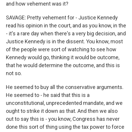
and how vehement was it?
SAVAGE: Pretty vehement for - Justice Kennedy
read his opinion in the court, and as you know, in the
- it's a rare day when there's a very big decision, and
Justice Kennedy is in the dissent. You know, most
of the people were sort of watching to see how
Kennedy would go, thinking it would be outcome,
that he would determine the outcome, and this is
not so.
He seemed to buy all the conservative arguments.
He seemed to - he said that this is a
unconstitutional, unprecedented mandate, and we
ought to strike it down as that. And then we also
out to say this is - you know, Congress has never
done this sort of thing using the tax power to force