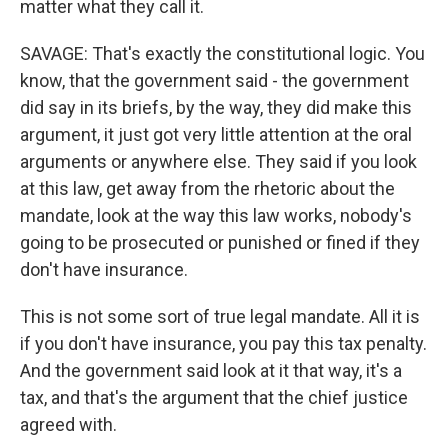
matter what they call it.
SAVAGE: That's exactly the constitutional logic. You
know, that the government said - the government
did say in its briefs, by the way, they did make this
argument, it just got very little attention at the oral
arguments or anywhere else. They said if you look
at this law, get away from the rhetoric about the
mandate, look at the way this law works, nobody's
going to be prosecuted or punished or fined if they
don't have insurance.
This is not some sort of true legal mandate. All it is
if you don't have insurance, you pay this tax penalty.
And the government said look at it that way, it's a
tax, and that's the argument that the chief justice
agreed with.