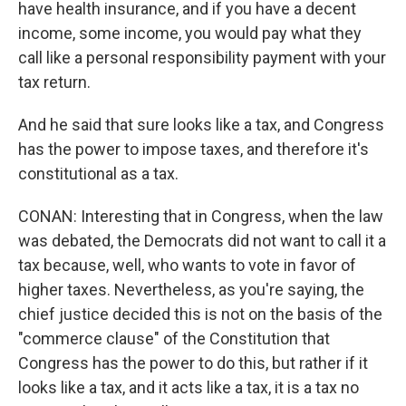
have health insurance, and if you have a decent
income, some income, you would pay what they
call like a personal responsibility payment with your
tax return.
And he said that sure looks like a tax, and Congress
has the power to impose taxes, and therefore it's
constitutional as a tax.
CONAN: Interesting that in Congress, when the law
was debated, the Democrats did not want to call it a
tax because, well, who wants to vote in favor of
higher taxes. Nevertheless, as you're saying, the
chief justice decided this is not on the basis of the
"commerce clause" of the Constitution that
Congress has the power to do this, but rather if it
looks like a tax, and it acts like a tax, it is a tax no