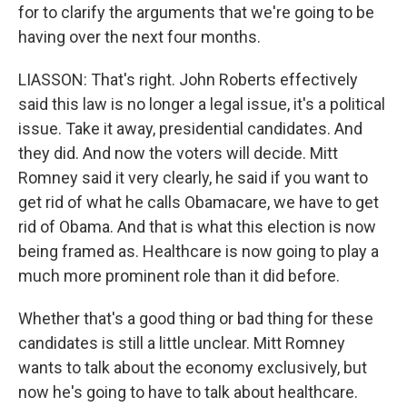
for to clarify the arguments that we're going to be
having over the next four months.
LIASSON: That's right. John Roberts effectively
said this law is no longer a legal issue, it's a political
issue. Take it away, presidential candidates. And
they did. And now the voters will decide. Mitt
Romney said it very clearly, he said if you want to
get rid of what he calls Obamacare, we have to get
rid of Obama. And that is what this election is now
being framed as. Healthcare is now going to play a
much more prominent role than it did before.
Whether that's a good thing or bad thing for these
candidates is still a little unclear. Mitt Romney
wants to talk about the economy exclusively, but
now he's going to have to talk about healthcare.