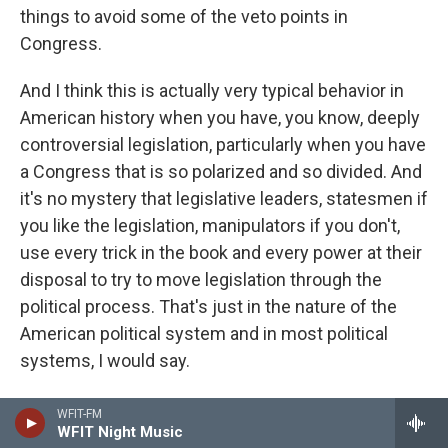
things to avoid some of the veto points in
Congress.
And I think this is actually very typical behavior in
American history when you have, you know, deeply
controversial legislation, particularly when you have
a Congress that is so polarized and so divided. And
it's no mystery that legislative leaders, statesmen if
you like the legislation, manipulators if you don't,
use every trick in the book and every power at their
disposal to try to move legislation through the
political process. That's just in the nature of the
American political system and in most political
systems, I would say.
CONAN: And Mara, not likely to be much of a
WFIT-FM
WFIT Night Music
political issue, at least not that particular argument.