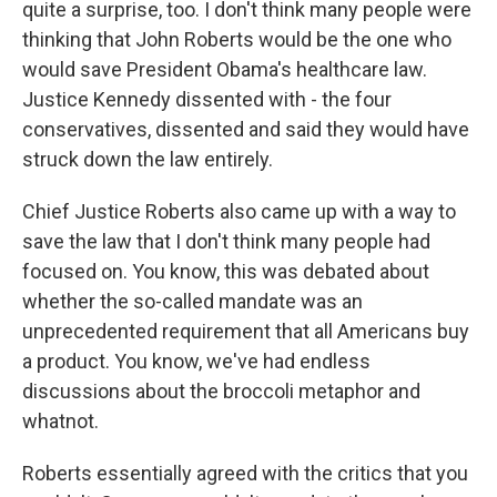
quite a surprise, too. I don't think many people were
thinking that John Roberts would be the one who
would save President Obama's healthcare law.
Justice Kennedy dissented with - the four
conservatives, dissented and said they would have
struck down the law entirely.
Chief Justice Roberts also came up with a way to
save the law that I don't think many people had
focused on. You know, this was debated about
whether the so-called mandate was an
unprecedented requirement that all Americans buy
a product. You know, we've had endless
discussions about the broccoli metaphor and
whatnot.
Roberts essentially agreed with the critics that you