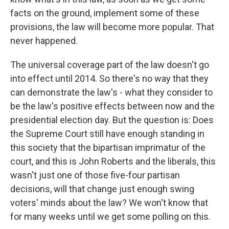
facts on the ground, implement some of these
provisions, the law will become more popular. That
never happened.
The universal coverage part of the law doesn't go
into effect until 2014. So there's no way that they
can demonstrate the law's - what they consider to
be the law's positive effects between now and the
presidential election day. But the question is: Does
the Supreme Court still have enough standing in
this society that the bipartisan imprimatur of the
court, and this is John Roberts and the liberals, this
wasn't just one of those five-four partisan
decisions, will that change just enough swing
voters' minds about the law? We won't know that
for many weeks until we get some polling on this.