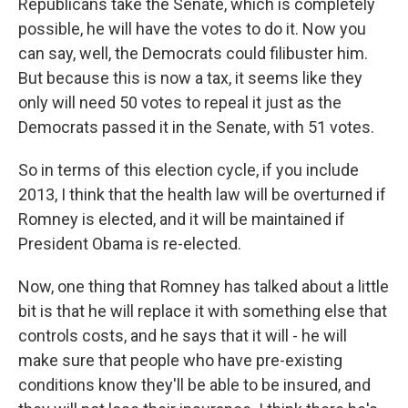
Republicans take the Senate, which is completely
possible, he will have the votes to do it. Now you
can say, well, the Democrats could filibuster him.
But because this is now a tax, it seems like they
only will need 50 votes to repeal it just as the
Democrats passed it in the Senate, with 51 votes.
So in terms of this election cycle, if you include
2013, I think that the health law will be overturned if
Romney is elected, and it will be maintained if
President Obama is re-elected.
Now, one thing that Romney has talked about a little
bit is that he will replace it with something else that
controls costs, and he says that it will - he will
make sure that people who have pre-existing
conditions know they'll be able to be insured, and