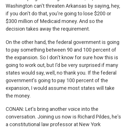
Washington can't threaten Arkansas by saying, hey,
if you don't do that, you're going to lose $200 or
$300 million of Medicaid money. And so the
decision takes away the requirement.
On the other hand, the federal government is going
to pay something between 90 and 100 percent of
the expansion. So I don't know for sure how this is
going to work out, but I'd be very surprised if many
states would say, well, no thank you. If the federal
government's going to pay 100 percent of the
expansion, I would assume most states will take
the money.
CONAN: Let's bring another voice into the
conversation. Joining us now is Richard Pildes, he's
a constitutional law professor at New York