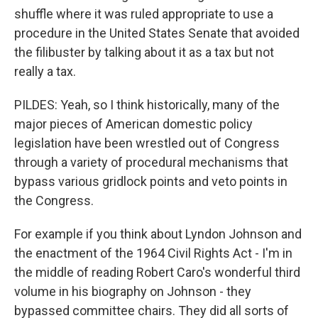
shuffle where it was ruled appropriate to use a
procedure in the United States Senate that avoided
the filibuster by talking about it as a tax but not
really a tax.
PILDES: Yeah, so I think historically, many of the
major pieces of American domestic policy
legislation have been wrestled out of Congress
through a variety of procedural mechanisms that
bypass various gridlock points and veto points in
the Congress.
For example if you think about Lyndon Johnson and
the enactment of the 1964 Civil Rights Act - I'm in
the middle of reading Robert Caro's wonderful third
volume in his biography on Johnson - they
bypassed committee chairs. They did all sorts of