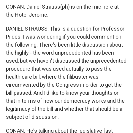
CONAN: Daniel Strauss(ph) is on the mic here at
the Hotel Jerome.
DANIEL STRAUSS: This is a question for Professor
Pildes: I was wondering if you could comment on
the following. There's been little discussion about
the highly - the word unprecedented has been
used, but we haven't discussed the unprecedented
procedure that was used actually to pass the
health care bill, where the filibuster was
circumvented by the Congress in order to get the
bill passed. And I'd like to know your thoughts on
that in terms of how our democracy works and the
legitimacy of the bill and whether that should be a
subject of discussion.
CONAN: He's talking about the legislative fast