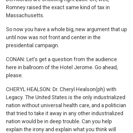
Romney raised the exact same kind of tax in
Massachusetts.
So now you have a whole big, new argument that up
until now was not front and center in the
presidential campaign.
CONAN: Let's get a question from the audience
here in ballroom of the Hotel Jerome. Go ahead,
please.
CHERYL HEALSON: Dr. Cheryl Healson(ph) with
Legacy. The United States is the only industrialized
nation without universal health care, and a politician
that tried to take it away in any other industrialized
nation would be in deep trouble. Can you help
explain the irony and explain what you think will