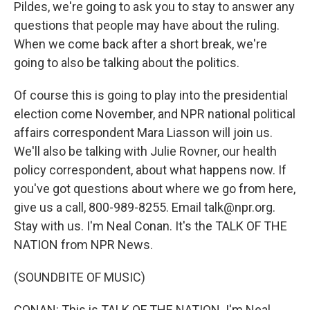
Pildes, we're going to ask you to stay to answer any
questions that people may have about the ruling.
When we come back after a short break, we're
going to also be talking about the politics.
Of course this is going to play into the presidential
election come November, and NPR national political
affairs correspondent Mara Liasson will join us.
We'll also be talking with Julie Rovner, our health
policy correspondent, about what happens now. If
you've got questions about where we go from here,
give us a call, 800-989-8255. Email talk@npr.org.
Stay with us. I'm Neal Conan. It's the TALK OF THE
NATION from NPR News.
(SOUNDBITE OF MUSIC)
CONAN: This is TALK OF THE NATION. I'm Neal