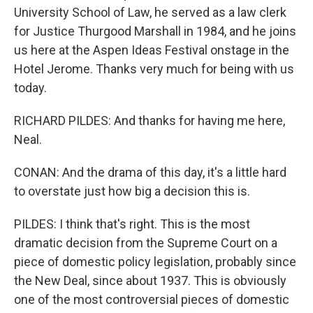
University School of Law, he served as a law clerk
for Justice Thurgood Marshall in 1984, and he joins
us here at the Aspen Ideas Festival onstage in the
Hotel Jerome. Thanks very much for being with us
today.
RICHARD PILDES: And thanks for having me here,
Neal.
CONAN: And the drama of this day, it's a little hard
to overstate just how big a decision this is.
PILDES: I think that's right. This is the most
dramatic decision from the Supreme Court on a
piece of domestic policy legislation, probably since
the New Deal, since about 1937. This is obviously
one of the most controversial pieces of domestic