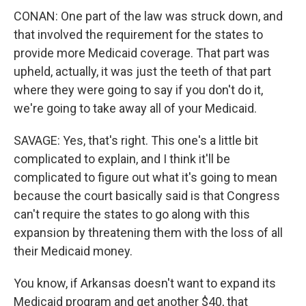
CONAN: One part of the law was struck down, and
that involved the requirement for the states to
provide more Medicaid coverage. That part was
upheld, actually, it was just the teeth of that part
where they were going to say if you don't do it,
we're going to take away all of your Medicaid.
SAVAGE: Yes, that's right. This one's a little bit
complicated to explain, and I think it'll be
complicated to figure out what it's going to mean
because the court basically said is that Congress
can't require the states to go along with this
expansion by threatening them with the loss of all
their Medicaid money.
You know, if Arkansas doesn't want to expand its
Medicaid program and get another $40, that