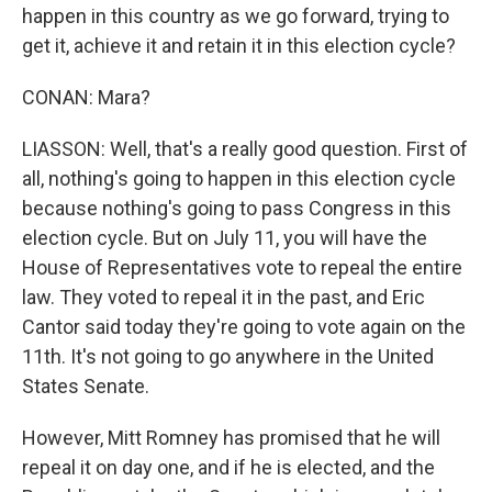
happen in this country as we go forward, trying to
get it, achieve it and retain it in this election cycle?
CONAN: Mara?
LIASSON: Well, that's a really good question. First of
all, nothing's going to happen in this election cycle
because nothing's going to pass Congress in this
election cycle. But on July 11, you will have the
House of Representatives vote to repeal the entire
law. They voted to repeal it in the past, and Eric
Cantor said today they're going to vote again on the
11th. It's not going to go anywhere in the United
States Senate.
However, Mitt Romney has promised that he will
repeal it on day one, and if he is elected, and the