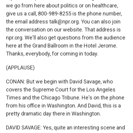
we go from here about politics or on healthcare,
give us a call, 800-989-8255 is the phone number,
the email address talk@npr.org. You can also join
the conversation on our website. That address is
npr.org. We'll also get questions from the audience
here at the Grand Ballroom in the Hotel Jerome.
Thanks, everybody, for coming in today.
(APPLAUSE)
CONAN: But we begin with David Savage, who
covers the Supreme Court for the Los Angeles
Times and the Chicago Tribune. He's on the phone
from his office in Washington. And David, this is a
pretty dramatic day there in Washington.
DAVID SAVAGE: Yes, quite an interesting scene and