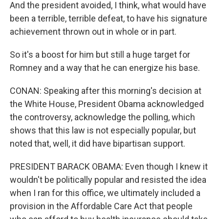
And the president avoided, I think, what would have
been a terrible, terrible defeat, to have his signature
achievement thrown out in whole or in part.
So it's a boost for him but still a huge target for
Romney and a way that he can energize his base.
CONAN: Speaking after this morning's decision at
the White House, President Obama acknowledged
the controversy, acknowledge the polling, which
shows that this law is not especially popular, but
noted that, well, it did have bipartisan support.
PRESIDENT BARACK OBAMA: Even though I knew it
wouldn't be politically popular and resisted the idea
when I ran for this office, we ultimately included a
provision in the Affordable Care Act that people