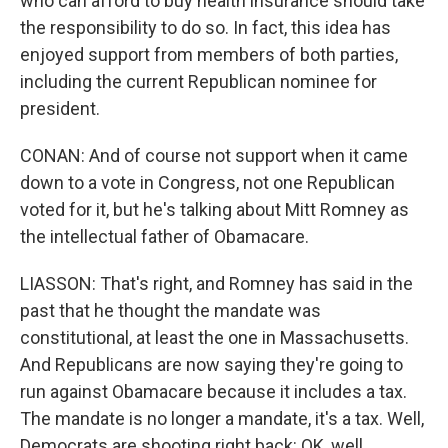
who can afford to buy health insurance should take
the responsibility to do so. In fact, this idea has
enjoyed support from members of both parties,
including the current Republican nominee for
president.
CONAN: And of course not support when it came
down to a vote in Congress, not one Republican
voted for it, but he's talking about Mitt Romney as
the intellectual father of Obamacare.
LIASSON: That's right, and Romney has said in the
past that he thought the mandate was
constitutional, at least the one in Massachusetts.
And Republicans are now saying they're going to
run against Obamacare because it includes a tax.
The mandate is no longer a mandate, it's a tax. Well,
Democrats are shooting right back: OK, well,