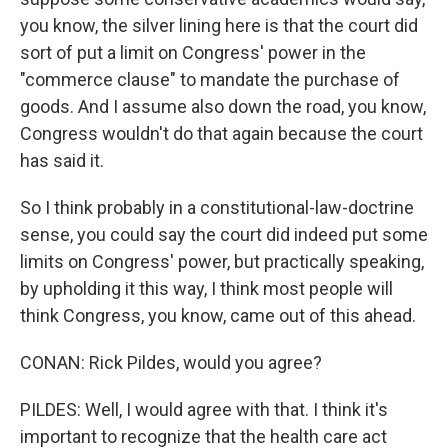
you know, the silver lining here is that the court did
sort of put a limit on Congress' power in the
"commerce clause" to mandate the purchase of
goods. And I assume also down the road, you know,
Congress wouldn't do that again because the court
has said it.
So I think probably in a constitutional-law-doctrine
sense, you could say the court did indeed put some
limits on Congress' power, but practically speaking,
by upholding it this way, I think most people will
think Congress, you know, came out of this ahead.
CONAN: Rick Pildes, would you agree?
PILDES: Well, I would agree with that. I think it's
important to recognize that the health care act