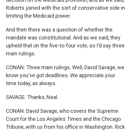
Roberts joined with the sort of conservative side in
limiting the Medicaid power.
And then there was a question of whether the
mandate was constitutional. And as we said, they
upheld that on the five-to-four vote, so I'd say three
main rulings.
CONAN: Three main rulings. Well, David Savage, we
know you've got deadlines. We appreciate your
time today, as always.
SAVAGE: Thanks, Neal.
CONAN: David Savage, who covers the Supreme
Court for the Los Angeles Times and the Chicago
Tribune, with us from his office in Washington. Rick