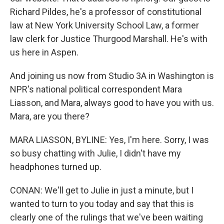
Richard Pildes, he's a professor of constitutional
law at New York University School Law, a former
law clerk for Justice Thurgood Marshall. He's with
us here in Aspen.
And joining us now from Studio 3A in Washington is
NPR's national political correspondent Mara
Liasson, and Mara, always good to have you with us.
Mara, are you there?
MARA LIASSON, BYLINE: Yes, I'm here. Sorry, I was
so busy chatting with Julie, I didn't have my
headphones turned up.
CONAN: We'll get to Julie in just a minute, but I
wanted to turn to you today and say that this is
clearly one of the rulings that we've been waiting