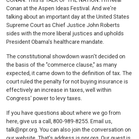
Conan at the Aspen Ideas Festival. And we're
talking about an important day at the United States
Supreme Court as Chief Justice John Roberts
sides with the more liberal justices and upholds
President Obama's healthcare mandate.
The constitutional showdown wasn't decided on
the basis of the "commerce clause," as many
expected, it came down to the definition of tax. The
court ruled the penalty for not buying insurance is
effectively an increase in taxes, well within
Congress' power to levy taxes.
If you have questions about where we go from
here, give us a call, 800-989-8255. Email us,
talk@npr.org. You can also join the conversation on
our website. That's address is npr.org. Our guest is