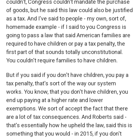
couldn't, Congress couldn't mandate the purchase
of goods, but he said this law could also be justified
as a tax. And I've said to people - my own, sort of,
homemade example - if I said to you Congress is
going to pass a law that said American families are
required to have children or pay a tax penalty, the
first part of that sounds totally unconstitutional.
You couldn't require families to have children.
But if you said if you don't have children, you pay a
tax penalty, that's sort of the way our system
works. You know, that you don't have children, you
end up paying at a higher rate and lower
exemptions. We sort of accept the fact that there
are a lot of tax consequences. And Roberts said -
that's essentially how he upheld the law, said this is
something that you would - in 2015, if you don't