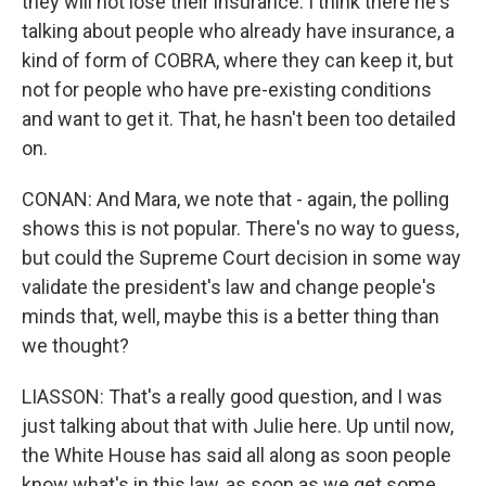
they will not lose their insurance. I think there he's
talking about people who already have insurance, a
kind of form of COBRA, where they can keep it, but
not for people who have pre-existing conditions
and want to get it. That, he hasn't been too detailed
on.
CONAN: And Mara, we note that - again, the polling
shows this is not popular. There's no way to guess,
but could the Supreme Court decision in some way
validate the president's law and change people's
minds that, well, maybe this is a better thing than
we thought?
LIASSON: That's a really good question, and I was
just talking about that with Julie here. Up until now,
the White House has said all along as soon people
know what's in this law, as soon as we get some