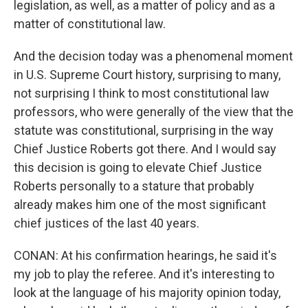
legislation, as well, as a matter of policy and as a
matter of constitutional law.
And the decision today was a phenomenal moment
in U.S. Supreme Court history, surprising to many,
not surprising I think to most constitutional law
professors, who were generally of the view that the
statute was constitutional, surprising in the way
Chief Justice Roberts got there. And I would say
this decision is going to elevate Chief Justice
Roberts personally to a stature that probably
already makes him one of the most significant
chief justices of the last 40 years.
CONAN: At his confirmation hearings, he said it's
my job to play the referee. And it's interesting to
look at the language of his majority opinion today,