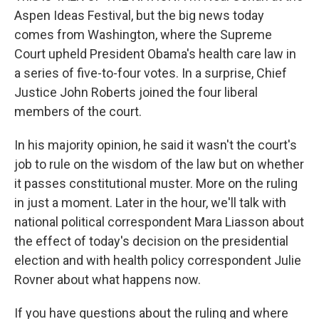
Aspen Ideas Festival, but the big news today
comes from Washington, where the Supreme
Court upheld President Obama's health care law in
a series of five-to-four votes. In a surprise, Chief
Justice John Roberts joined the four liberal
members of the court.
In his majority opinion, he said it wasn't the court's
job to rule on the wisdom of the law but on whether
it passes constitutional muster. More on the ruling
in just a moment. Later in the hour, we'll talk with
national political correspondent Mara Liasson about
the effect of today's decision on the presidential
election and with health policy correspondent Julie
Rovner about what happens now.
If you have questions about the ruling and where