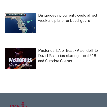
Dangerous rip currents could affect
weekend plans for beachgoers
Pastorius: LA or Bust - A sendoff to
David Pastorius starring Local 518
and Surprise Guests