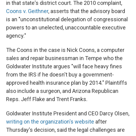
in that state's district court. The 2010 complaint,
Coons v. Geithner
, asserts that the advisory board
is an "unconstitutional delegation of congressional
powers to an unelected, unaccountable executive
agency."
The Coons in the case is Nick Coons, a computer
sales and repair businessman in Tempe who the
Goldwater Institute argues "will face heavy fines
from the IRS if he doesn't buy a government-
approved health insurance plan by 2014." Plaintiffs
also include a surgeon, and Arizona Republican
Reps. Jeff Flake and Trent Franks.
Goldwater Institute President and CEO Darcy Olsen,
writing on the organization's website
after
Thursday's decision, said the legal challenges are