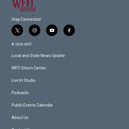
Stay Connected
t
i
y
f
w
n
o
a
i
s
u
c
© 2026 WFIT
t
t
t
e
t
a
u
b
Local and State News Update
e
g
b
o
r
r
e
o
a
k
WFIT-Storm Center
m
Live In Studio
Podcasts
Public Events Calendar
About Us