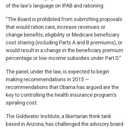
of the law's language on IPAB and rationing:
"The Board is prohibited from submitting proposals
that would ration care, increase revenues or
change benefits, eligibility or Medicare beneficiary
cost sharing (including Parts A and B premiums), or
would result in a change in the beneficiary premium
percentage or low-income subsidies under Part D."
The panel, under the law, is expected to begin
making recommendations in 2015 —
recommendations that Obama has argued are the
key to controlling the health insurance program's
spiraling cost.
The Goldwater Institute, a libertarian think tank
based in Arizona, has challenged the advisory board