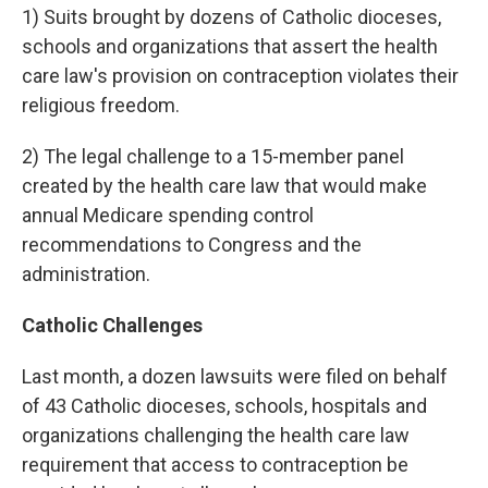
1) Suits brought by dozens of Catholic dioceses,
schools and organizations that assert the health
care law's provision on contraception violates their
religious freedom.
2) The legal challenge to a 15-member panel
created by the health care law that would make
annual Medicare spending control
recommendations to Congress and the
administration.
Catholic Challenges
Last month, a dozen lawsuits were filed on behalf
of 43 Catholic dioceses, schools, hospitals and
organizations challenging the health care law
requirement that access to contraception be