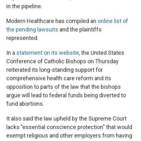
in the pipeline.
Modern Healthcare has compiled an
online list of
the pending lawsuits
and the plaintiffs
represented.
In a
statement on its website
, the United States
Conference of Catholic Bishops on Thursday
reiterated its long-standing support for
comprehensive health care reform and its
opposition to parts of the law that the bishops
argue will lead to federal funds being diverted to
fund abortions.
It also said the law upheld by the Supreme Court
lacks "essential conscience protection" that would
exempt religious and other employers from having