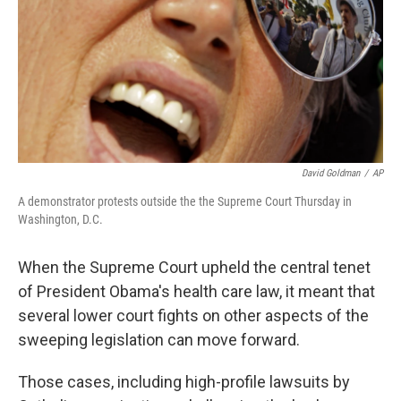
David Goldman
/
AP
A demonstrator protests outside the the Supreme Court Thursday in
Washington, D.C.
When the Supreme Court upheld the central tenet
of President Obama's health care law, it meant that
several lower court fights on other aspects of the
sweeping legislation can move forward.
Those cases, including high-profile lawsuits by