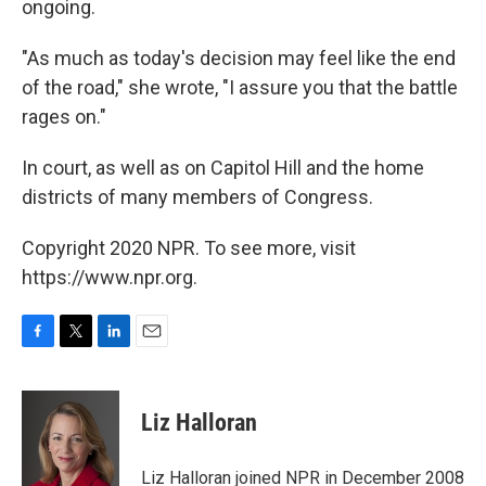
ongoing.
"As much as today's decision may feel like the end
of the road," she wrote, "I assure you that the battle
rages on."
In court, as well as on Capitol Hill and the home
districts of many members of Congress.
Copyright 2020 NPR. To see more, visit
https://www.npr.org.
F
T
L
E
a
w
i
m
c
i
n
a
e
t
k
i
Liz Halloran
b
t
e
l
o
e
d
o
r
I
Liz Halloran joined NPR in December 2008