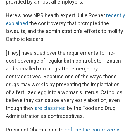
provided by almost all employers.
Here's how NPR health expert Julie Rovner
recently
explained
the controversy that prompted the
lawsuits, and the administration's efforts to mollify
Catholic leaders:
[They] have sued over the requirements for no-
cost coverage of regular birth control, sterilization
and so-called morning-after emergency
contraceptives. Because one of the ways those
drugs may work is by preventing the implantation
of a fertilized egg into a woman's uterus, Catholics
believe they can cause a very early abortion, even
though they
are classified
by the Food and Drug
Administration as contraceptives.
President Obama tried to
defuse the controversy