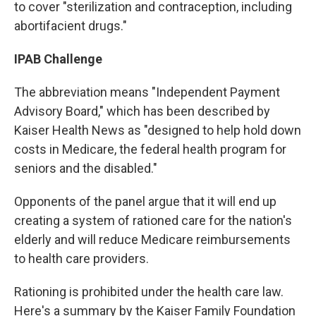
to cover "sterilization and contraception, including
abortifacient drugs."
IPAB Challenge
The abbreviation means "Independent Payment
Advisory Board," which has been described by
Kaiser Health News as "designed to help hold down
costs in Medicare, the federal health program for
seniors and the disabled."
Opponents of the panel argue that it will end up
creating a system of rationed care for the nation's
elderly and will reduce Medicare reimbursements
to health care providers.
Rationing is prohibited under the health care law.
Here's a summary by the Kaiser Family Foundation