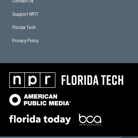
Contact Us
Support WFIT
Florida Tech
Privacy Policy