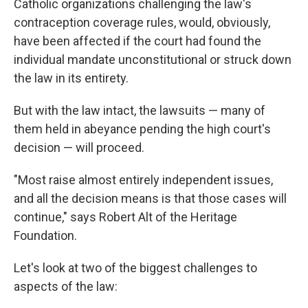
Catholic organizations challenging the law's
contraception coverage rules, would, obviously,
have been affected if the court had found the
individual mandate unconstitutional or struck down
the law in its entirety.
But with the law intact, the lawsuits — many of
them held in abeyance pending the high court's
decision — will proceed.
"Most raise almost entirely independent issues,
and all the decision means is that those cases will
continue," says Robert Alt of the Heritage
Foundation.
Let's look at two of the biggest challenges to
aspects of the law: