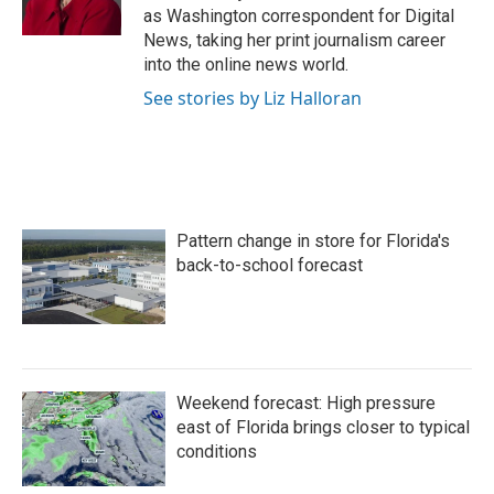
k
n
as Washington correspondent for Digital
News, taking her print journalism career
into the online news world.
See stories by Liz Halloran
Pattern change in store for Florida's
back-to-school forecast
Weekend forecast: High pressure
east of Florida brings closer to typical
conditions