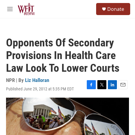
Skip to main content
S
Donate
e
M
a
e
r
n
c
u
h
Opponents Of Secondary
u
e
Provisions In Health Care
r
y
Law Look To Lower Courts
NPR | By
Liz Halloran
Published June 29, 2012 at 5:35 PM EDT
F
T
L
E
a
w
i
m
c
i
n
a
e
t
k
i
b
t
e
l
o
e
d
o
r
I
k
n