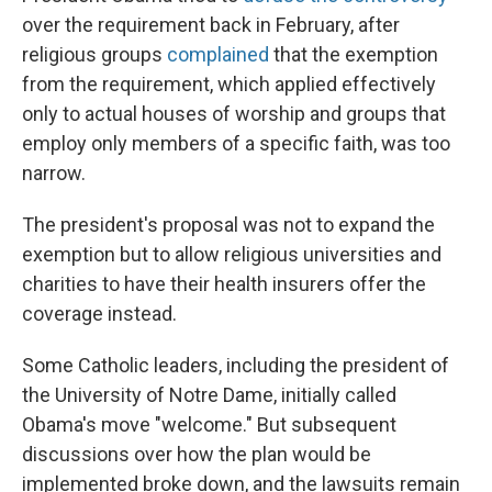
over the requirement back in February, after
religious groups
complained
that the exemption
from the requirement, which applied effectively
only to actual houses of worship and groups that
employ only members of a specific faith, was too
narrow.
The president's proposal was not to expand the
exemption but to allow religious universities and
charities to have their health insurers offer the
coverage instead.
Some Catholic leaders, including the president of
the University of Notre Dame, initially called
Obama's move "welcome." But subsequent
discussions over how the plan would be
implemented broke down, and the lawsuits remain