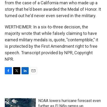
from the case of a California man who made up a
story that he'd been awarded the Medal of Honor. It
turned out he'd never even served in the military.
WERTHEIMER: In a six-to-three decision, the
majority wrote that while falsely claiming to have
earned military medals is, quote, "contemptible," it
is protected by the First Amendment right to free
speech. Transcript provided by NPR, Copyright
NPR.
F
T
L
E
a
w
i
m
c
i
n
a
e
t
k
i
b
t
e
l
o
e
d
NOAA lowers hurricane forecast even
o
r
I
k
n
further as El Niño ramps up