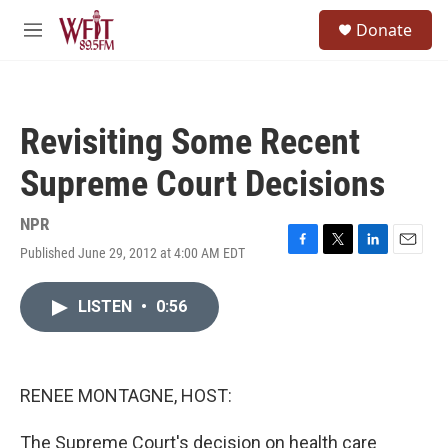
Skip to main content
S
Donate
e
M
a
e
r
n
c
u
h
Revisiting Some Recent
u
e
Supreme Court Decisions
r
y
NPR
Published June 29, 2012 at 4:00 AM EDT
F
T
L
E
a
w
i
m
c
i
n
a
LISTEN
•
0:56
e
t
k
i
b
t
e
l
o
e
d
o
r
I
k
n
RENEE MONTAGNE, HOST:
The Supreme Court's decision on health care