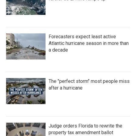
Forecasters expect least active
Atlantic hurricane season in more than
a decade
The "perfect storm" most people miss
after a hurricane
Judge orders Florida to rewrite the
property tax amendment ballot