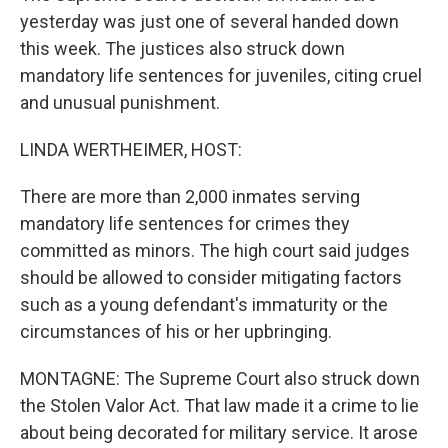
yesterday was just one of several handed down
this week. The justices also struck down
mandatory life sentences for juveniles, citing cruel
and unusual punishment.
LINDA WERTHEIMER, HOST:
There are more than 2,000 inmates serving
mandatory life sentences for crimes they
committed as minors. The high court said judges
should be allowed to consider mitigating factors
such as a young defendant's immaturity or the
circumstances of his or her upbringing.
MONTAGNE: The Supreme Court also struck down
the Stolen Valor Act. That law made it a crime to lie
about being decorated for military service. It arose