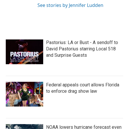
See stories by Jennifer Ludden
Pastorius: LA or Bust - A sendoff to
David Pastorius starring Local 518
and Surprise Guests
Federal appeals court allows Florida
to enforce drag show law
NOAA lowers hurricane forecast even