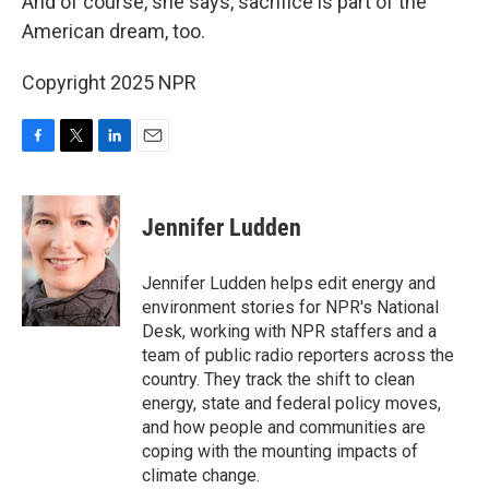
And of course, she says, sacrifice is part of the
American dream, too.
Copyright 2025 NPR
F
T
L
E
a
w
i
m
c
i
n
a
e
t
k
i
Jennifer Ludden
b
t
e
l
o
e
d
o
r
I
Jennifer Ludden helps edit energy and
k
n
environment stories for NPR's National
Desk, working with NPR staffers and a
team of public radio reporters across the
country. They track the shift to clean
energy, state and federal policy moves,
and how people and communities are
coping with the mounting impacts of
climate change.