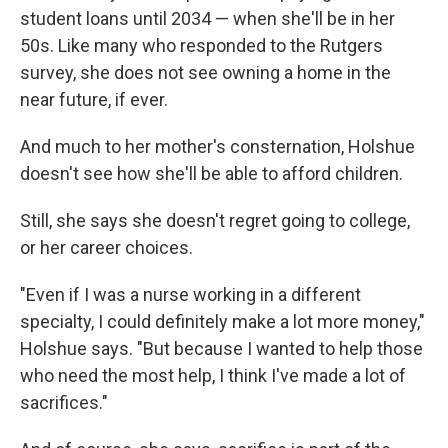
student loans until 2034 — when she'll be in her
50s. Like many who responded to the Rutgers
survey, she does not see owning a home in the
near future, if ever.
And much to her mother's consternation, Holshue
doesn't see how she'll be able to afford children.
Still, she says she doesn't regret going to college,
or her career choices.
"Even if I was a nurse working in a different
specialty, I could definitely make a lot more money,"
Holshue says. "But because I wanted to help those
who need the most help, I think I've made a lot of
sacrifices."