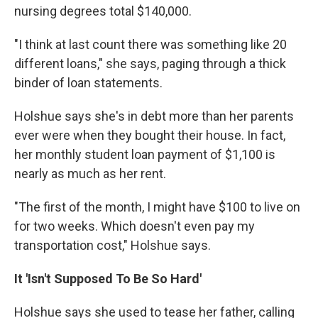
nursing degrees total $140,000.
"I think at last count there was something like 20
different loans," she says, paging through a thick
binder of loan statements.
Holshue says she's in debt more than her parents
ever were when they bought their house. In fact,
her monthly student loan payment of $1,100 is
nearly as much as her rent.
"The first of the month, I might have $100 to live on
for two weeks. Which doesn't even pay my
transportation cost," Holshue says.
It 'Isn't Supposed To Be So Hard'
Holshue says she used to tease her father, calling