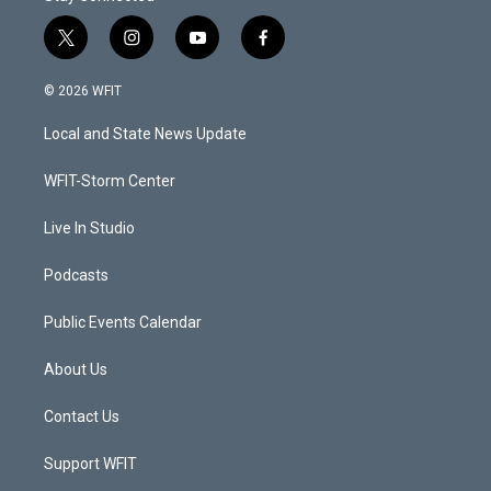
t
i
y
f
w
n
o
a
i
s
u
c
© 2026 WFIT
t
t
t
e
t
a
u
b
Local and State News Update
e
g
b
o
r
r
e
o
a
k
WFIT-Storm Center
m
Live In Studio
Podcasts
Public Events Calendar
About Us
Contact Us
Support WFIT