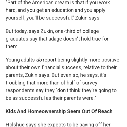
"Part of the American dream is that if you work
hard, and you get an education and you apply
yourself, you'll be successful," Zukin says.
But today, says Zukin, one-third of college
graduates say that adage doesn't hold true for
them.
Young adults
do
report being slightly more positive
about their own financial success, relative to their
parents, Zukin says. But even so, he says, it's
troubling that more than of half of survey
respondents say they "don't think they're going to
be as successful as their parents were."
Kids And Homeownership Seem Out Of Reach
Holshue says she expects to be paying off her