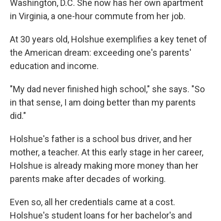
Washington, D.C. She now has her own apartment
in Virginia, a one-hour commute from her job.
At 30 years old, Holshue exemplifies a key tenet of
the American dream: exceeding one's parents'
education and income.
"My dad never finished high school," she says. "So
in that sense, I am doing better than my parents
did."
Holshue's father is a school bus driver, and her
mother, a teacher. At this early stage in her career,
Holshue is already making more money than her
parents make after decades of working.
Even so, all her credentials came at a cost.
Holshue's student loans for her bachelor's and