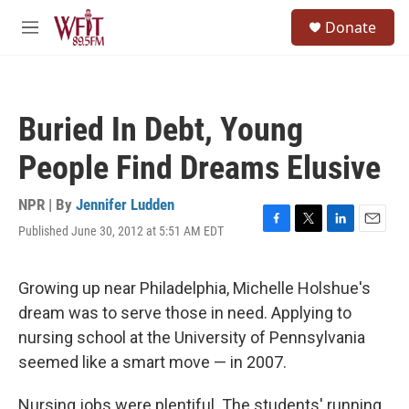
Skip to main content
S
Donate
e
M
a
e
r
n
c
u
h
Buried In Debt, Young
u
e
People Find Dreams Elusive
r
y
NPR | By
Jennifer Ludden
Published June 30, 2012 at 5:51 AM EDT
F
T
L
E
a
w
i
m
c
i
n
a
e
t
k
i
Growing up near Philadelphia, Michelle Holshue's
b
t
e
l
dream was to serve those in need. Applying to
o
e
d
o
r
I
nursing school at the University of Pennsylvania
k
n
seemed like a smart move — in 2007.
Nursing jobs were plentiful. The students' running