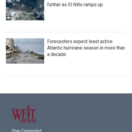
further as El Niño ramps up
Forecasters expect least active
Atlantic hurricane season in more than
a decade
Stay Connected