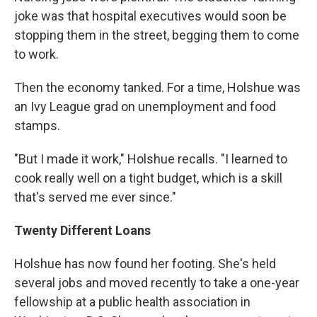
joke was that hospital executives would soon be
stopping them in the street, begging them to come
to work.
Then the economy tanked. For a time, Holshue was
an Ivy League grad on unemployment and food
stamps.
"But I made it work," Holshue recalls. "I learned to
cook really well on a tight budget, which is a skill
that's served me ever since."
Twenty Different Loans
Holshue has now found her footing. She's held
several jobs and moved recently to take a one-year
fellowship at a public health association in