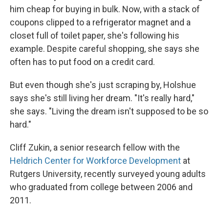
him cheap for buying in bulk. Now, with a stack of
coupons clipped to a refrigerator magnet and a
closet full of toilet paper, she's following his
example. Despite careful shopping, she says she
often has to put food on a credit card.
But even though she's just scraping by, Holshue
says she's still living her dream. "It's really hard,"
she says. "Living the dream isn't supposed to be so
hard."
Cliff Zukin, a senior
research fellow with the
Heldrich Center for Workforce Development
at
Rutgers University, recently surveyed young adults
who graduated from college between 2006 and
2011.