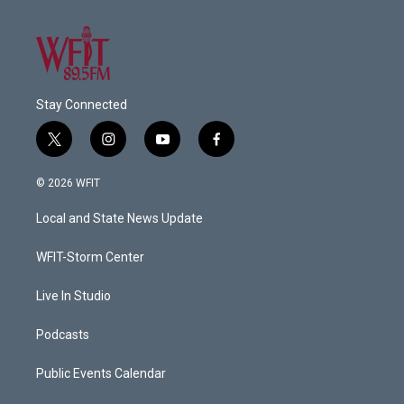
Stay Connected
t
i
y
f
w
n
o
a
i
s
u
c
© 2026 WFIT
t
t
t
e
t
a
u
b
Local and State News Update
e
g
b
o
r
r
e
o
a
k
WFIT-Storm Center
m
Live In Studio
Podcasts
Public Events Calendar