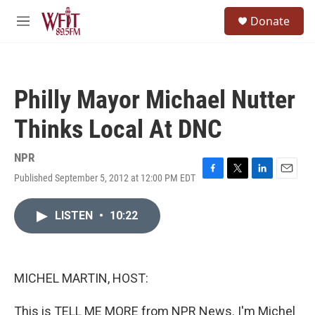
Skip to main content
S
Donate
e
M
a
e
r
n
c
u
h
Philly Mayor Michael Nutter
u
e
Thinks Local At DNC
r
y
NPR
Published September 5, 2012 at 12:00 PM EDT
F
T
L
E
a
w
i
m
c
i
n
a
LISTEN
•
10:22
e
t
k
i
b
t
e
l
o
e
d
o
r
I
k
n
MICHEL MARTIN, HOST:
This is TELL ME MORE from NPR News. I'm Michel