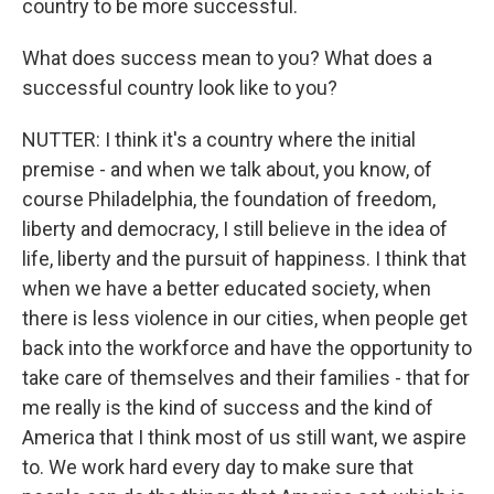
country to be more successful.
What does success mean to you? What does a
successful country look like to you?
NUTTER: I think it's a country where the initial
premise - and when we talk about, you know, of
course Philadelphia, the foundation of freedom,
liberty and democracy, I still believe in the idea of
life, liberty and the pursuit of happiness. I think that
when we have a better educated society, when
there is less violence in our cities, when people get
back into the workforce and have the opportunity to
take care of themselves and their families - that for
me really is the kind of success and the kind of
America that I think most of us still want, we aspire
to. We work hard every day to make sure that