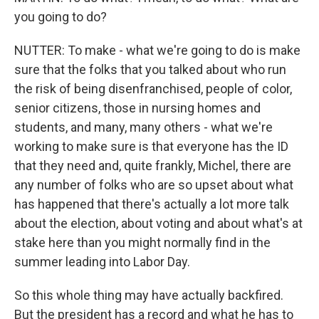
you going to do?
NUTTER: To make - what we're going to do is make
sure that the folks that you talked about who run
the risk of being disenfranchised, people of color,
senior citizens, those in nursing homes and
students, and many, many others - what we're
working to make sure is that everyone has the ID
that they need and, quite frankly, Michel, there are
any number of folks who are so upset about what
has happened that there's actually a lot more talk
about the election, about voting and about what's at
stake here than you might normally find in the
summer leading into Labor Day.
So this whole thing may have actually backfired.
But the president has a record and what he has to