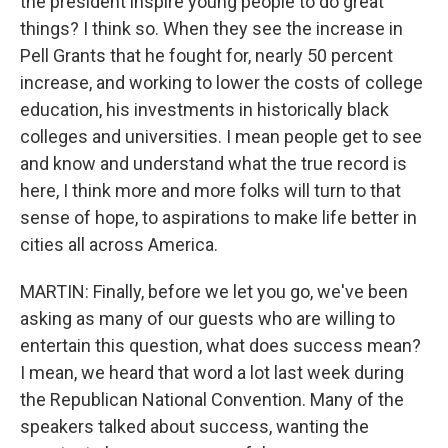
the president inspire young people to do great
things? I think so. When they see the increase in
Pell Grants that he fought for, nearly 50 percent
increase, and working to lower the costs of college
education, his investments in historically black
colleges and universities. I mean people get to see
and know and understand what the true record is
here, I think more and more folks will turn to that
sense of hope, to aspirations to make life better in
cities all across America.
MARTIN: Finally, before we let you go, we've been
asking as many of our guests who are willing to
entertain this question, what does success mean?
I mean, we heard that word a lot last week during
the Republican National Convention. Many of the
speakers talked about success, wanting the