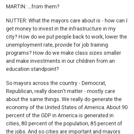
MARTIN: ...from them?
NUTTER: What the mayors care about is - how can I
get money to invest in the infrastructure in my
city? How do we put people back to work, lower the
unemployment rate, provide for job training
programs? How do we make class sizes smaller
and make investments in our children from an
education standpoint?
So mayors across the country - Democrat,
Republican, really doesn't matter - mostly care
about the same things. We really do generate the
economy of the United States of America. About 90
percent of the GDP in America is generated in
cities, 80 percent of the population, 85 percent of
the jobs. And so cities are important and mayors