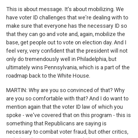
This is about message. It's about mobilizing. We
have voter ID challenges that we're dealing with to
make sure that everyone has the necessary ID so
that they can go and vote and, again, mobilize the
base, get people out to vote on election day. And I
feel very, very confident that the president will not
only do tremendously well in Philadelphia, but
ultimately wins Pennsylvania, which is a part of the
roadmap back to the White House.
MARTIN: Why are you so convinced of that? Why
are you so comfortable with that? And I do want to
mention again that the voter ID law of which you
spoke - we've covered that on this program - this is
something that Republicans are saying is
necessary to combat voter fraud, but other critics,