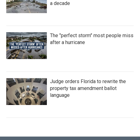
a decade
The "perfect storm" most people miss
after a hurricane
Judge orders Florida to rewrite the
property tax amendment ballot
language