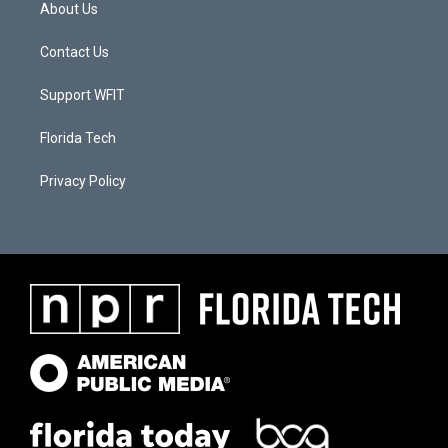
About Us
Contact Us
Support WFIT
Florida Tech
Privacy Policy