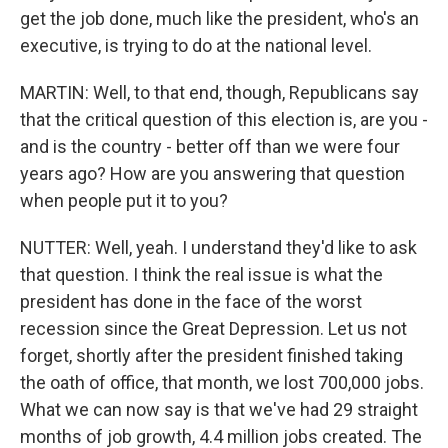
get the job done, much like the president, who's an
executive, is trying to do at the national level.
MARTIN: Well, to that end, though, Republicans say
that the critical question of this election is, are you -
and is the country - better off than we were four
years ago? How are you answering that question
when people put it to you?
NUTTER: Well, yeah. I understand they'd like to ask
that question. I think the real issue is what the
president has done in the face of the worst
recession since the Great Depression. Let us not
forget, shortly after the president finished taking
the oath of office, that month, we lost 700,000 jobs.
What we can now say is that we've had 29 straight
months of job growth, 4.4 million jobs created. The