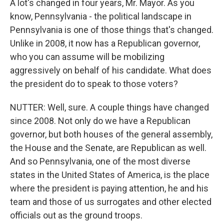
A lot's changed in four years, Mr. Mayor. As you
know, Pennsylvania - the political landscape in
Pennsylvania is one of those things that's changed.
Unlike in 2008, it now has a Republican governor,
who you can assume will be mobilizing
aggressively on behalf of his candidate. What does
the president do to speak to those voters?
NUTTER: Well, sure. A couple things have changed
since 2008. Not only do we have a Republican
governor, but both houses of the general assembly,
the House and the Senate, are Republican as well.
And so Pennsylvania, one of the most diverse
states in the United States of America, is the place
where the president is paying attention, he and his
team and those of us surrogates and other elected
officials out as the ground troops.