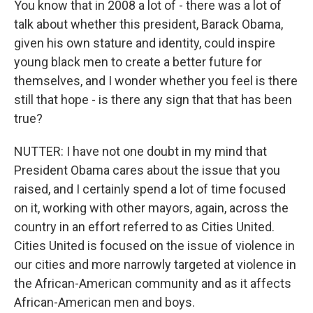
You know that in 2008 a lot of - there was a lot of
talk about whether this president, Barack Obama,
given his own stature and identity, could inspire
young black men to create a better future for
themselves, and I wonder whether you feel is there
still that hope - is there any sign that that has been
true?
NUTTER: I have not one doubt in my mind that
President Obama cares about the issue that you
raised, and I certainly spend a lot of time focused
on it, working with other mayors, again, across the
country in an effort referred to as Cities United.
Cities United is focused on the issue of violence in
our cities and more narrowly targeted at violence in
the African-American community and as it affects
African-American men and boys.