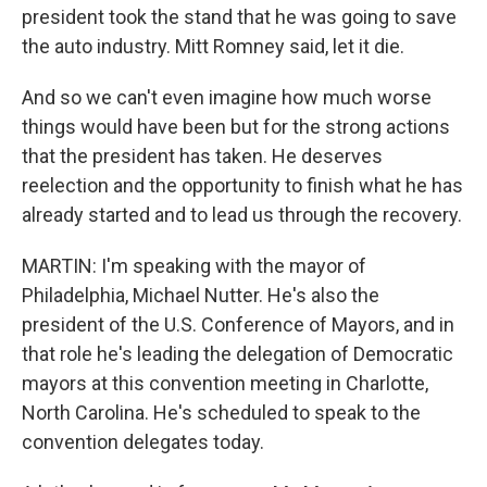
president took the stand that he was going to save
the auto industry. Mitt Romney said, let it die.
And so we can't even imagine how much worse
things would have been but for the strong actions
that the president has taken. He deserves
reelection and the opportunity to finish what he has
already started and to lead us through the recovery.
MARTIN: I'm speaking with the mayor of
Philadelphia, Michael Nutter. He's also the
president of the U.S. Conference of Mayors, and in
that role he's leading the delegation of Democratic
mayors at this convention meeting in Charlotte,
North Carolina. He's scheduled to speak to the
convention delegates today.