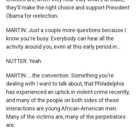
they'll make the right choice and support President
Obama for reelection.
MARTIN: Just a couple more questions because I
know you're busy. Everybody can hear all the
activity around you, even at this early period in...
NUTTER: Yeah.
MARTIN: ...the convention. Something you're
dealing with I want to talk about, that Philadelphia
has experienced an uptick in violent crime recently,
and many of the people on both sides of these
interactions are young African-American men.
Many of the victims are, many of the perpetrators
are.