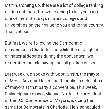
Martin. Coming up, there are a lot of college ranking
guides out there, but we're going to tell you about
one of them that says it rates colleges and
universities on their value to you and to the country.
That's ahead.
But first, we're following the Democratic
convention in Charlotte, and while the spotlight is
on national debates during the convention, we
remember that old saying that all politics is local.
Last week, we spoke with Scott Smith, the mayor
of Mesa, Arizona. He led the Republican delegation
of mayors at that party's convention. This week,
Philadelphia's mayor, Michael Nutter, the president
of the U.S. Conference of Mayors, is doing the
same for Democrats in Charlotte. He's scheduled