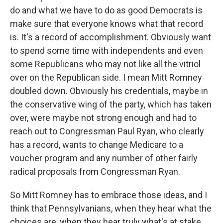
do and what we have to do as good Democrats is
make sure that everyone knows what that record
is. It's a record of accomplishment. Obviously want
to spend some time with independents and even
some Republicans who may not like all the vitriol
over on the Republican side. I mean Mitt Romney
doubled down. Obviously his credentials, maybe in
the conservative wing of the party, which has taken
over, were maybe not strong enough and had to
reach out to Congressman Paul Ryan, who clearly
has a record, wants to change Medicare to a
voucher program and any number of other fairly
radical proposals from Congressman Ryan.
So Mitt Romney has to embrace those ideas, and I
think that Pennsylvanians, when they hear what the
choices are, when they hear truly what's at stake,