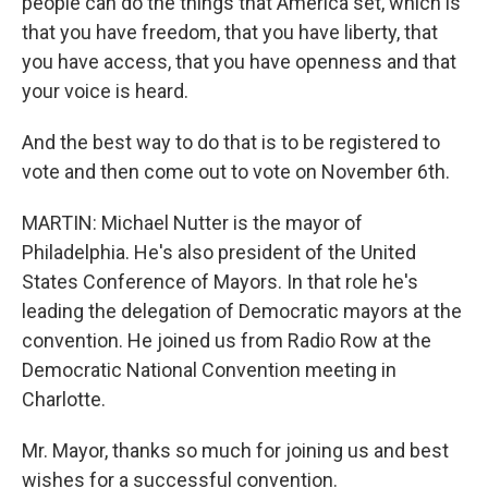
people can do the things that America set, which is
that you have freedom, that you have liberty, that
you have access, that you have openness and that
your voice is heard.
And the best way to do that is to be registered to
vote and then come out to vote on November 6th.
MARTIN: Michael Nutter is the mayor of
Philadelphia. He's also president of the United
States Conference of Mayors. In that role he's
leading the delegation of Democratic mayors at the
convention. He joined us from Radio Row at the
Democratic National Convention meeting in
Charlotte.
Mr. Mayor, thanks so much for joining us and best
wishes for a successful convention.