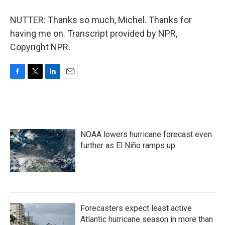
NUTTER: Thanks so much, Michel. Thanks for
having me on. Transcript provided by NPR,
Copyright NPR.
F
T
L
E
a
w
i
m
c
i
n
a
e
t
k
i
b
t
e
l
o
e
d
NOAA lowers hurricane forecast even
o
r
I
k
n
further as El Niño ramps up
Forecasters expect least active
Atlantic hurricane season in more than