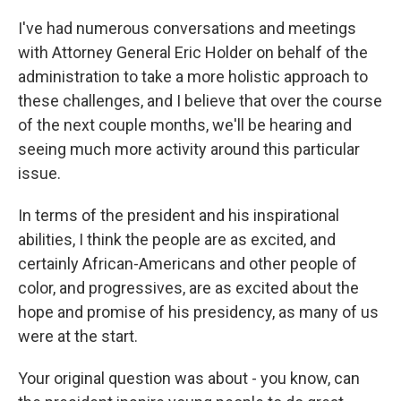
I've had numerous conversations and meetings
with Attorney General Eric Holder on behalf of the
administration to take a more holistic approach to
these challenges, and I believe that over the course
of the next couple months, we'll be hearing and
seeing much more activity around this particular
issue.
In terms of the president and his inspirational
abilities, I think the people are as excited, and
certainly African-Americans and other people of
color, and progressives, are as excited about the
hope and promise of his presidency, as many of us
were at the start.
Your original question was about - you know, can