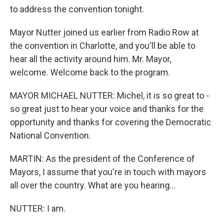
to address the convention tonight.
Mayor Nutter joined us earlier from Radio Row at
the convention in Charlotte, and you'll be able to
hear all the activity around him. Mr. Mayor,
welcome. Welcome back to the program.
MAYOR MICHAEL NUTTER: Michel, it is so great to -
so great just to hear your voice and thanks for the
opportunity and thanks for covering the Democratic
National Convention.
MARTIN: As the president of the Conference of
Mayors, I assume that you're in touch with mayors
all over the country. What are you hearing...
NUTTER: I am.