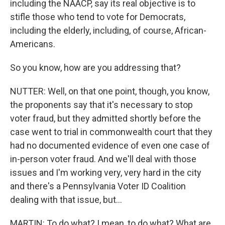
including the NAACP, say its real objective is to
stifle those who tend to vote for Democrats,
including the elderly, including, of course, African-
Americans.
So you know, how are you addressing that?
NUTTER: Well, on that one point, though, you know,
the proponents say that it's necessary to stop
voter fraud, but they admitted shortly before the
case went to trial in commonwealth court that they
had no documented evidence of even one case of
in-person voter fraud. And we'll deal with those
issues and I'm working very, very hard in the city
and there's a Pennsylvania Voter ID Coalition
dealing with that issue, but...
MARTIN: To do what? I mean, to do what? What are