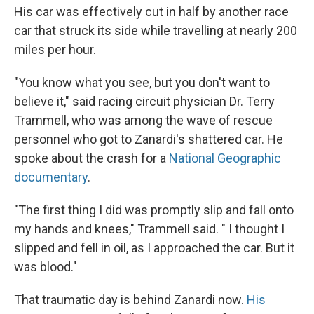
His car was effectively cut in half by another race
car that struck its side while travelling at nearly 200
miles per hour.
"You know what you see, but you don't want to
believe it," said racing circuit physician Dr. Terry
Trammell, who was among the wave of rescue
personnel who got to Zanardi's shattered car. He
spoke about the crash for a
National Geographic
documentary
.
"The first thing I did was promptly slip and fall onto
my hands and knees," Trammell said. " I thought I
slipped and fell in oil, as I approached the car. But it
was blood."
That traumatic day is behind Zanardi now.
His