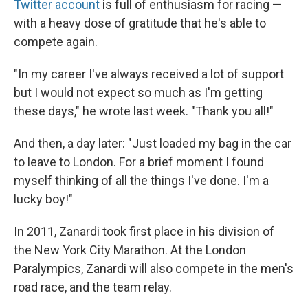
Twitter account
is full of enthusiasm for racing —
with a heavy dose of gratitude that he's able to
compete again.
"In my career I've always received a lot of support
but I would not expect so much as I'm getting
these days," he wrote last week. "Thank you all!"
And then, a day later: "Just loaded my bag in the car
to leave to London. For a brief moment I found
myself thinking of all the things I've done. I'm a
lucky boy!"
In 2011, Zanardi took first place in his division of
the New York City Marathon. At the London
Paralympics, Zanardi will also compete in the men's
road race, and the team relay.