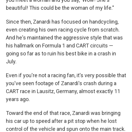
beautiful! This could be the woman of my life."
Since then, Zanardi has focused on handcycling,
even creating his own racing cycle from scratch.
And he's maintained the aggressive style that was
his hallmark on Formula 1 and CART circuits —
going so far as to ruin his best bike in a crash in
July.
Even if you're not a racing fan, it's very possible that
you've seen footage of Zanardi's crash during a
CART race in Lausitz, Germany, almost exactly 11
years ago.
Toward the end of that race, Zanardi was bringing
his car up to speed after a pit stop when he lost
control of the vehicle and spun onto the main track.