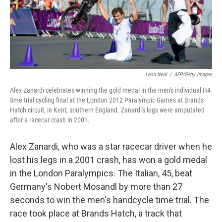
Leon Neal
/
AFP/Getty Images
Alex Zanardi celebrates winning the gold medal in the men's individual H4
time trial cycling final at the London 2012 Paralympic Games at Brands
Hatch circuit, in Kent, southern England. Zanardi's legs were amputated
after a racecar crash in 2001.
Alex Zanardi, who was a star racecar driver when he
lost his legs in a 2001 crash, has won a gold medal
in the London Paralympics. The Italian, 45, beat
Germany's Nobert Mosandl by more than 27
seconds to win the men's handcycle time trial. The
race took place at Brands Hatch, a track that