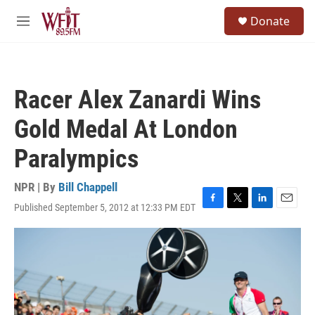
Skip to main content
S
Donate
e
M
a
e
r
n
c
u
h
Racer Alex Zanardi Wins
u
e
Gold Medal At London
r
y
Paralympics
NPR | By
Bill Chappell
Published September 5, 2012 at 12:33 PM EDT
F
T
L
E
a
w
i
m
c
i
n
a
e
t
k
i
b
t
e
l
o
e
d
o
r
I
k
n