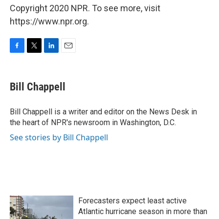
Copyright 2020 NPR. To see more, visit
https://www.npr.org.
F
T
L
E
a
w
i
m
c
i
n
a
e
t
k
i
Bill Chappell
b
t
e
l
o
e
d
o
r
I
Bill Chappell is a writer and editor on the News Desk in
k
n
the heart of NPR's newsroom in Washington, D.C.
See stories by Bill Chappell
Forecasters expect least active
Atlantic hurricane season in more than