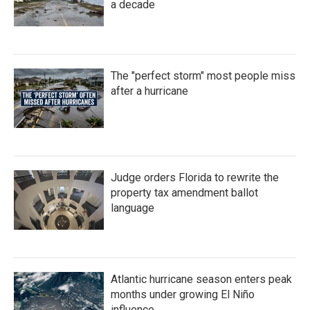
a decade
The "perfect storm" most people miss
after a hurricane
Judge orders Florida to rewrite the
property tax amendment ballot
language
Atlantic hurricane season enters peak
months under growing El Niño
influence