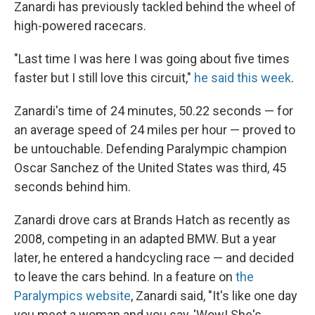
Zanardi has previously tackled behind the wheel of
high-powered racecars.
"Last time I was here I was going about five times
faster but I still love this circuit,"
he said this week
.
Zanardi's time of 24 minutes, 50.22 seconds — for
an average speed of 24 miles per hour — proved to
be untouchable. Defending Paralympic champion
Oscar Sanchez of the United States was third, 45
seconds behind him.
Zanardi drove cars at Brands Hatch as recently as
2008, competing in an adapted BMW. But a year
later, he entered a handcycling race — and decided
to leave the cars behind. In a feature on
the
Paralympics website
, Zanardi said, "It's like one day
you meet a woman and you say, 'Wow! She's