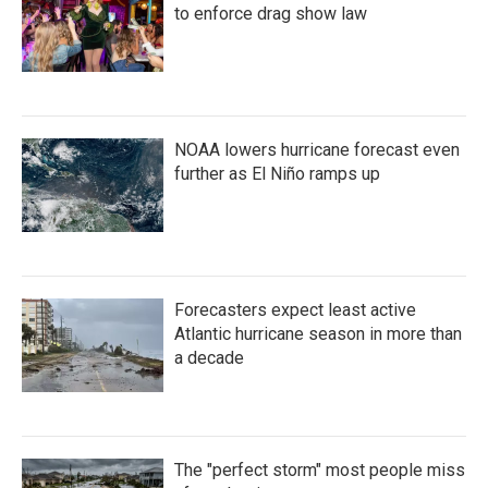
k
n
to enforce drag show law
NOAA lowers hurricane forecast even
further as El Niño ramps up
Forecasters expect least active
Atlantic hurricane season in more than
a decade
The "perfect storm" most people miss