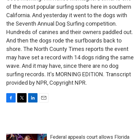
of the most popular surfing spots here in southern
California. And yesterday it went to the dogs with
the Seventh Annual Dog Surfing competition.
Hundreds of canines and their owners paddled out.
And then the dogs rode the surfboards back to
shore. The North County Times reports the event
may have set a record with 14 dogs riding the same
wave. And it may have, since there are no dog
surfing records. It's MORNING EDITION. Transcript
provided by NPR, Copyright NPR.
F
T
L
E
a
w
i
m
c
i
n
a
e
t
k
i
b
t
e
l
o
e
d
Federal appeals court allows Florida
o
r
I