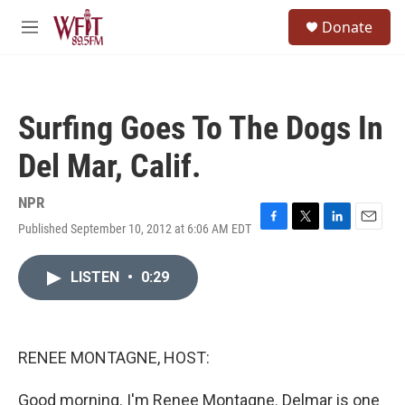
Skip to main content
S
Donate
e
M
a
e
r
n
c
u
h
Surfing Goes To The Dogs In
u
e
Del Mar, Calif.
r
y
NPR
Published September 10, 2012 at 6:06 AM EDT
F
T
L
E
a
w
i
m
c
i
n
a
LISTEN
•
0:29
e
t
k
i
b
t
e
l
o
e
d
o
r
I
k
n
RENEE MONTAGNE, HOST:
Good morning. I'm Renee Montagne. Delmar is one