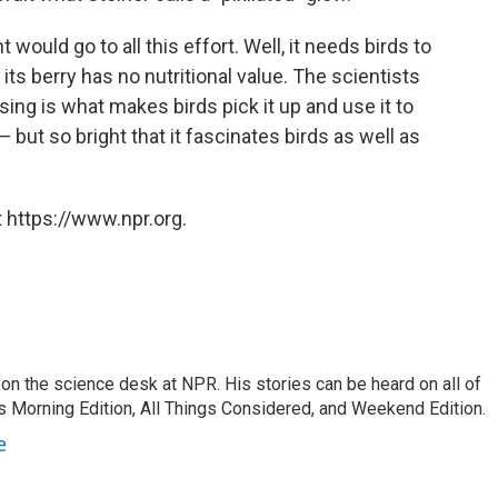
would go to all this effort. Well, it needs birds to
 its berry has no nutritional value. The scientists
sing is what makes birds pick it up and use it to
— but so bright that it fascinates birds as well as
 https://www.npr.org.
on the science desk at NPR. His stories can be heard on all of
 Morning Edition, All Things Considered, and Weekend Edition.
e