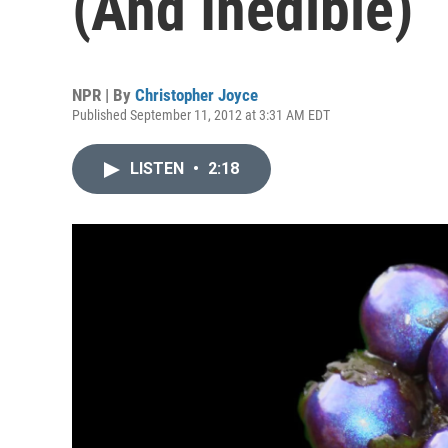
(And Inedible)
NPR | By
Christopher Joyce
Published September 11, 2012 at 3:31 AM EDT
LISTEN
•
2:18