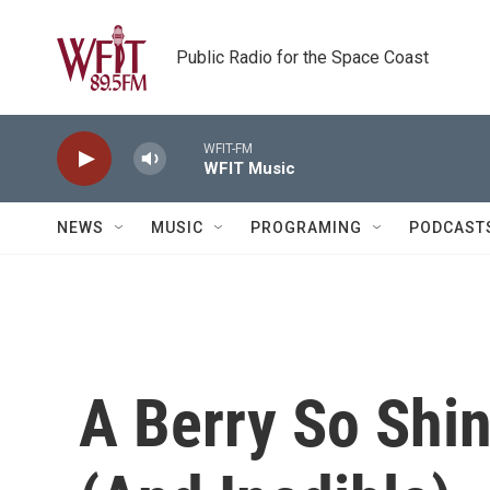
Skip to main content
Public Radio for the Space Coast
WFIT-FM
WFIT Music
NEWS
MUSIC
PROGRAMING
PODCAST
A Berry So Shiny,