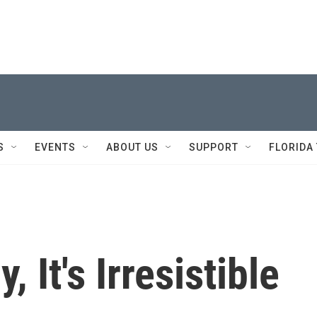
S
EVENTS
ABOUT US
SUPPORT
FLORIDA
 It's Irresistible