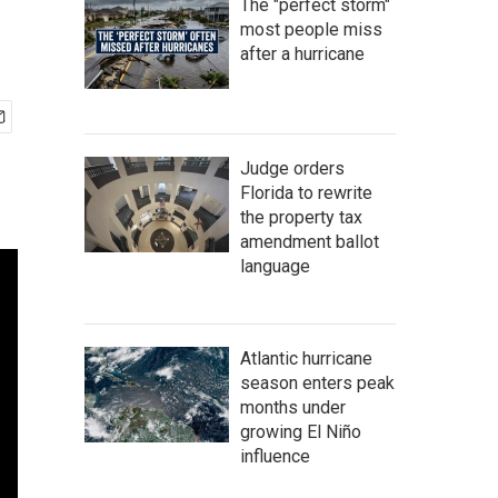
The "perfect storm"
most people miss
after a hurricane
Judge orders
Florida to rewrite
the property tax
amendment ballot
language
Atlantic hurricane
season enters peak
months under
growing El Niño
influence