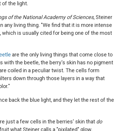
of the light.
gs of the National Academy of Sciences
, Steiner
n any living thing. "We find that it is more intense
, which is usually cited for being one of the most
eetle
are the only living things that come close to
as with the beetle, the berry's skin has no pigment
 are coiled in a peculiar twist. The cells form
 filters down through those layers in a way that
lor."
nce back the blue light, and they let the rest of the
re just a few cells in the berries' skin that
do
fruit what Steiner calls a "pixilated" glow.