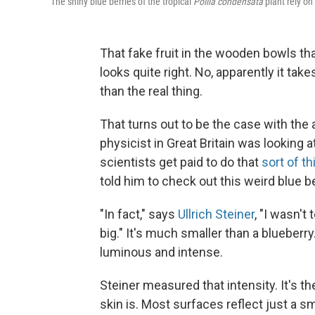
The shiny blue berries of the tropical
Pollia condensata
plant rely on 
That fake fruit in the wooden bowls tha
looks quite right. No, apparently it tak
than the real thing.
That turns out to be the case with the
physicist in Great Britain was looking at
scientists get paid to do that
sort of th
told him to check out this weird blue be
"In fact," says
Ullrich Steiner
, "I wasn't
big." It's much smaller than a blueberry
luminous and intense.
Steiner measured that intensity. It's th
skin is. Most surfaces reflect just a sm