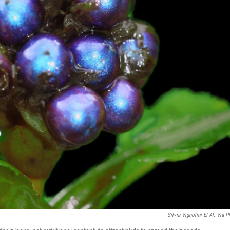
Silvia Vignolini Et Al. Via 