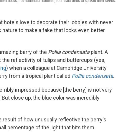
their looks, not nutritional content, to attract birds to spread their seeds.
t hotels love to decorate their lobbies with never
es nature to make a fake that looks even better
 amazing berry of the
Pollia condensata
plant. A
 the reflectivity of tulips and buttercups (yes,
ing
) when a colleague at Cambridge University
rry from a tropical plant called
Pollia condensata
.
 terribly impressed because [the berry] is not very
. But close up, the blue color was incredibly
e result of how unusually reflective the berry's
all percentage of the light that hits them.