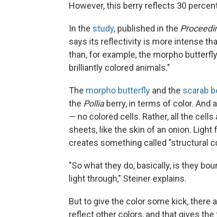
However, this berry reflects 30 percent 
In the
study
, published in the
Proceedin
says its reflectivity is more intense tha
than, for example, the morpho butterfly
brilliantly colored animals."
The
morpho butterfly
and the
scarab b
the
Pollia
berry, in terms of color. And 
— no colored cells. Rather, all the cells
sheets, like the skin of an onion. Light
creates something called "structural co
"So what they do, basically, is they bou
light through," Steiner explains.
But to give the color some kick, there a
reflect other colors, and that gives the 