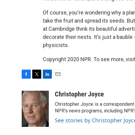
Of course, you're wondering why a plant 
take the fruit and spread its seeds. But
at Cambridge think its beautiful adverti
decorate their nests. It's just a bauble 
physicists.
Copyright 2020 NPR. To see more, visit
F
T
L
E
a
w
i
m
c
i
n
a
Christopher Joyce
e
t
k
i
Christopher Joyce is a correspondent 
b
t
e
l
o
e
d
NPR's news programs, including NPR's
o
r
I
See stories by Christopher Joyc
k
n