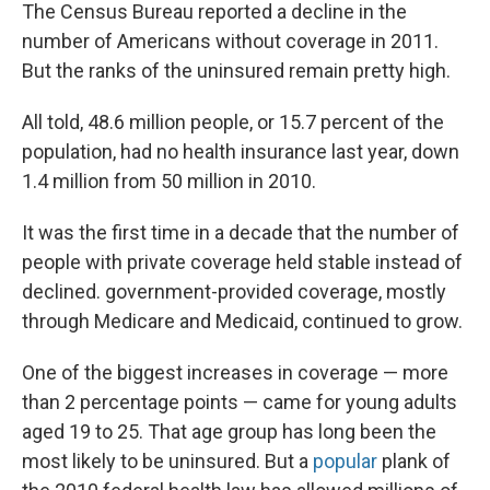
The Census Bureau reported a decline in the
number of Americans without coverage in 2011.
But the ranks of the uninsured remain pretty high.
All told, 48.6 million people, or 15.7 percent of the
population, had no health insurance last year, down
1.4 million from 50 million in 2010.
It was the first time in a decade that the number of
people with private coverage held stable instead of
declined. government-provided coverage, mostly
through Medicare and Medicaid, continued to grow.
One of the biggest increases in coverage — more
than 2 percentage points — came for young adults
aged 19 to 25. That age group has long been the
most likely to be uninsured. But a
popular
plank of