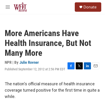
Skip to main content
S
Donate
e
M
a
e
r
n
c
u
h
More Americans Have
u
e
Health Insurance, But Not
r
y
Many More
NPR | By
Julie Rovner
Published September 12, 2012 at 2:56 PM EDT
F
T
L
E
a
w
i
m
c
i
n
a
e
t
k
i
The nation's official measure of health insurance
b
t
e
l
coverage turned positive for the first time in quite a
o
e
d
o
r
I
while.
k
n