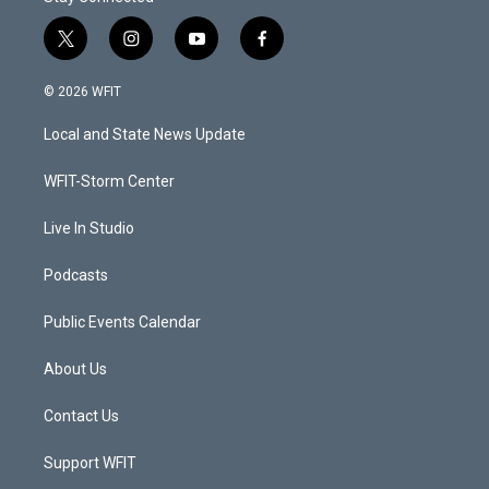
t
i
y
f
w
n
o
a
i
s
u
c
© 2026 WFIT
t
t
t
e
t
a
u
b
Local and State News Update
e
g
b
o
r
r
e
o
a
k
WFIT-Storm Center
m
Live In Studio
Podcasts
Public Events Calendar
About Us
Contact Us
Support WFIT