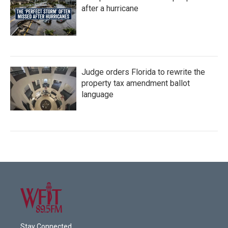
after a hurricane
Judge orders Florida to rewrite the
property tax amendment ballot
language
Stay Connected