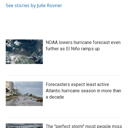
o
r
I
See stories by Julie Rovner
k
n
NOAA lowers hurricane forecast even
further as El Niño ramps up
Forecasters expect least active
Atlantic hurricane season in more than
a decade
The "perfect storm" most people miss