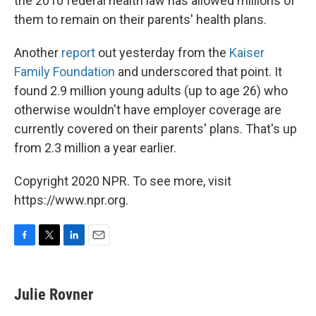
the 2010 federal health law has allowed millions of
them to remain on their parents' health plans.
Another
report
out yesterday from the
Kaiser
Family Foundation
and underscored that point. It
found 2.9 million young adults (up to age 26) who
otherwise wouldn't have employer coverage are
currently covered on their parents' plans. That's up
from 2.3 million a year earlier.
Copyright 2020 NPR. To see more, visit
https://www.npr.org.
F
T
L
E
a
w
i
m
c
i
n
a
e
t
k
i
Julie Rovner
b
t
e
l
o
e
d