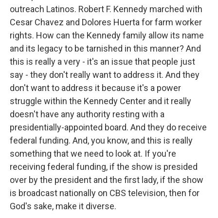
outreach Latinos. Robert F. Kennedy marched with
Cesar Chavez and Dolores Huerta for farm worker
rights. How can the Kennedy family allow its name
and its legacy to be tarnished in this manner? And
this is really a very - it's an issue that people just
say - they don't really want to address it. And they
don't want to address it because it's a power
struggle within the Kennedy Center and it really
doesn't have any authority resting with a
presidentially-appointed board. And they do receive
federal funding. And, you know, and this is really
something that we need to look at. If you're
receiving federal funding, if the show is presided
over by the president and the first lady, if the show
is broadcast nationally on CBS television, then for
God's sake, make it diverse.