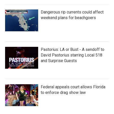
Dangerous rip currents could affect
weekend plans for beachgoers
Pastorius: LA or Bust - A sendoff to
David Pastorius starring Local 518
and Surprise Guests
Federal appeals court allows Florida
to enforce drag show law