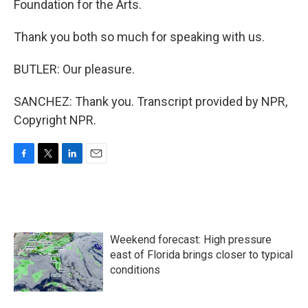
Foundation for the Arts.
Thank you both so much for speaking with us.
BUTLER: Our pleasure.
SANCHEZ: Thank you. Transcript provided by NPR,
Copyright NPR.
F
T
L
E
a
w
i
m
c
i
n
a
e
t
k
i
b
t
e
l
o
e
d
Weekend forecast: High pressure
o
r
I
k
n
east of Florida brings closer to typical
conditions