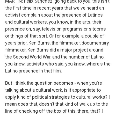
MARTIN: Felix Sanchez, going back to you, this isn't
the first time in recent years that we've heard an
activist complain about the presence of Latinos
and cultural workers, you know, in the arts, their
presence on, say, television programs or sitcoms
or things of that sort. Or for example, a couple of
years prior, Ken Burns, the filmmaker, documentary
filmmaker, Ken Burns did a major project around
the Second World War, and the number of Latino,
you know, activists who said, you know, where's the
Latino presence in that film.
But I think the question becomes - when you're
talking about a cultural work, is it appropriate to
apply kind of political strategies to cultural works? I
mean does that, doesn't that kind of walk up to the
line of checking off the box of this, there, that? I