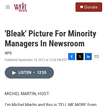
Skip to main content
S
Donate
e
M
a
e
r
n
c
u
h
'Bleak' Picture For Minority
u
e
Managers In Newsroom
r
y
NPR
Published September 19, 2012 at 12:00 PM EDT
F
T
L
E
a
w
i
m
c
i
n
a
LISTEN
•
12:55
e
t
k
i
b
t
e
l
o
e
d
o
r
I
k
n
MICHEL MARTIN, HOST:
I'm Michel Martin and this is TELL ME MORE from