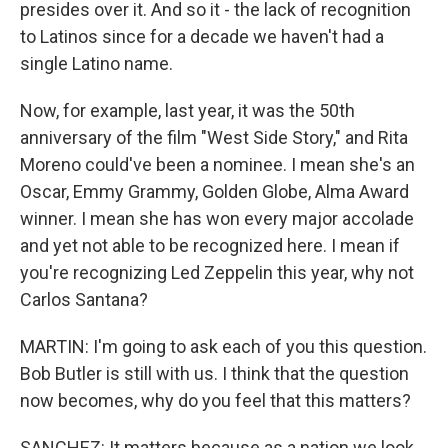
presides over it. And so it - the lack of recognition
to Latinos since for a decade we haven't had a
single Latino name.
Now, for example, last year, it was the 50th
anniversary of the film "West Side Story," and Rita
Moreno could've been a nominee. I mean she's an
Oscar, Emmy Grammy, Golden Globe, Alma Award
winner. I mean she has won every major accolade
and yet not able to be recognized here. I mean if
you're recognizing Led Zeppelin this year, why not
Carlos Santana?
MARTIN: I'm going to ask each of you this question.
Bob Butler is still with us. I think that the question
now becomes, why do you feel that this matters?
SANCHEZ: It matters because as a nation we look