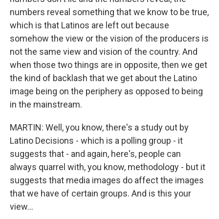
numbers reveal something that we know to be true,
which is that Latinos are left out because
somehow the view or the vision of the producers is
not the same view and vision of the country. And
when those two things are in opposite, then we get
the kind of backlash that we get about the Latino
image being on the periphery as opposed to being
in the mainstream.
MARTIN: Well, you know, there's a study out by
Latino Decisions - which is a polling group - it
suggests that - and again, here's, people can
always quarrel with, you know, methodology - but it
suggests that media images do affect the images
that we have of certain groups. And is this your
view...