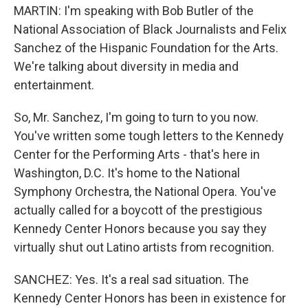
MARTIN: I'm speaking with Bob Butler of the
National Association of Black Journalists and Felix
Sanchez of the Hispanic Foundation for the Arts.
We're talking about diversity in media and
entertainment.
So, Mr. Sanchez, I'm going to turn to you now.
You've written some tough letters to the Kennedy
Center for the Performing Arts - that's here in
Washington, D.C. It's home to the National
Symphony Orchestra, the National Opera. You've
actually called for a boycott of the prestigious
Kennedy Center Honors because you say they
virtually shut out Latino artists from recognition.
SANCHEZ: Yes. It's a real sad situation. The
Kennedy Center Honors has been in existence for