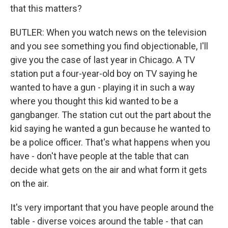
that this matters?
BUTLER: When you watch news on the television
and you see something you find objectionable, I'll
give you the case of last year in Chicago. A TV
station put a four-year-old boy on TV saying he
wanted to have a gun - playing it in such a way
where you thought this kid wanted to be a
gangbanger. The station cut out the part about the
kid saying he wanted a gun because he wanted to
be a police officer. That's what happens when you
have - don't have people at the table that can
decide what gets on the air and what form it gets
on the air.
It's very important that you have people around the
table - diverse voices around the table - that can