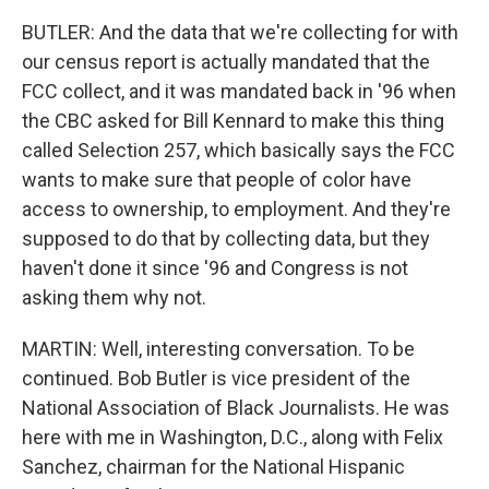
BUTLER: And the data that we're collecting for with
our census report is actually mandated that the
FCC collect, and it was mandated back in '96 when
the CBC asked for Bill Kennard to make this thing
called Selection 257, which basically says the FCC
wants to make sure that people of color have
access to ownership, to employment. And they're
supposed to do that by collecting data, but they
haven't done it since '96 and Congress is not
asking them why not.
MARTIN: Well, interesting conversation. To be
continued. Bob Butler is vice president of the
National Association of Black Journalists. He was
here with me in Washington, D.C., along with Felix
Sanchez, chairman for the National Hispanic