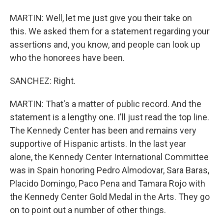
MARTIN: Well, let me just give you their take on
this. We asked them for a statement regarding your
assertions and, you know, and people can look up
who the honorees have been.
SANCHEZ: Right.
MARTIN: That's a matter of public record. And the
statement is a lengthy one. I'll just read the top line.
The Kennedy Center has been and remains very
supportive of Hispanic artists. In the last year
alone, the Kennedy Center International Committee
was in Spain honoring Pedro Almodovar, Sara Baras,
Placido Domingo, Paco Pena and Tamara Rojo with
the Kennedy Center Gold Medal in the Arts. They go
on to point out a number of other things.