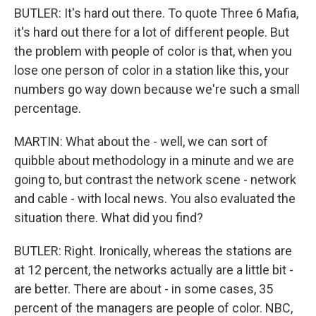
BUTLER: It's hard out there. To quote Three 6 Mafia,
it's hard out there for a lot of different people. But
the problem with people of color is that, when you
lose one person of color in a station like this, your
numbers go way down because we're such a small
percentage.
MARTIN: What about the - well, we can sort of
quibble about methodology in a minute and we are
going to, but contrast the network scene - network
and cable - with local news. You also evaluated the
situation there. What did you find?
BUTLER: Right. Ironically, whereas the stations are
at 12 percent, the networks actually are a little bit -
are better. There are about - in some cases, 35
percent of the managers are people of color. NBC,