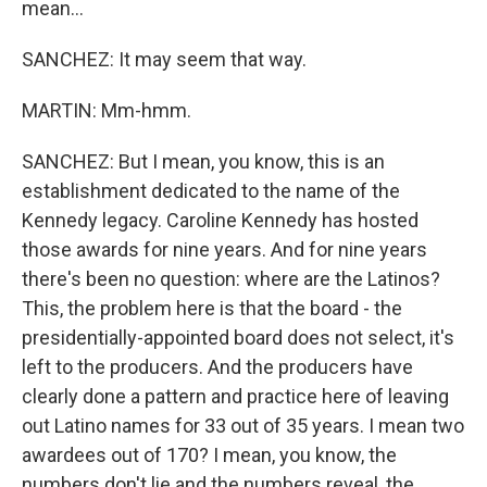
mean...
SANCHEZ: It may seem that way.
MARTIN: Mm-hmm.
SANCHEZ: But I mean, you know, this is an
establishment dedicated to the name of the
Kennedy legacy. Caroline Kennedy has hosted
those awards for nine years. And for nine years
there's been no question: where are the Latinos?
This, the problem here is that the board - the
presidentially-appointed board does not select, it's
left to the producers. And the producers have
clearly done a pattern and practice here of leaving
out Latino names for 33 out of 35 years. I mean two
awardees out of 170? I mean, you know, the
numbers don't lie and the numbers reveal, the