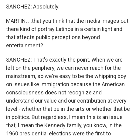
SANCHEZ: Absolutely.
MARTIN: ...that you think that the media images out
there kind of portray Latinos in a certain light and
that affects public perceptions beyond
entertainment?
SANCHEZ: That's exactly the point. When we are
left on the periphery, we can never reach for the
mainstream, so we're easy to be the whipping boy
on issues like immigration because the American
consciousness does not recognize and
understand our value and our contribution at every
level - whether that be in the arts or whether that be
in politics. But regardless, I mean this is an issue
that, I mean the Kennedy family, you know, in the
1960 presidential elections were the first to