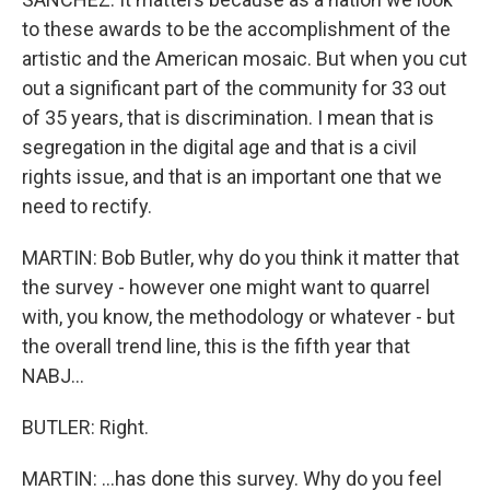
to these awards to be the accomplishment of the
artistic and the American mosaic. But when you cut
out a significant part of the community for 33 out
of 35 years, that is discrimination. I mean that is
segregation in the digital age and that is a civil
rights issue, and that is an important one that we
need to rectify.
MARTIN: Bob Butler, why do you think it matter that
the survey - however one might want to quarrel
with, you know, the methodology or whatever - but
the overall trend line, this is the fifth year that
NABJ...
BUTLER: Right.
MARTIN: ...has done this survey. Why do you feel