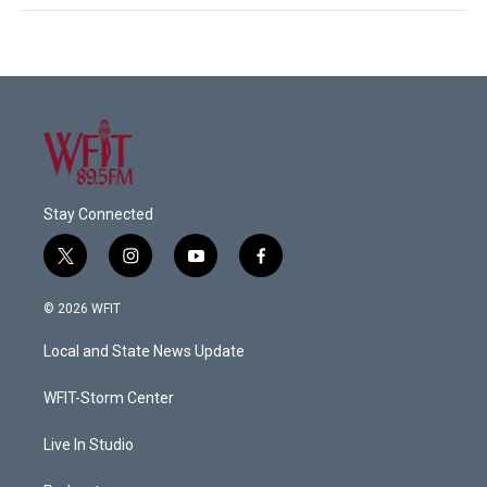
Stay Connected
t
i
y
f
w
n
o
a
i
s
u
c
© 2026 WFIT
t
t
t
e
t
a
u
b
Local and State News Update
e
g
b
o
r
r
e
o
a
k
WFIT-Storm Center
m
Live In Studio