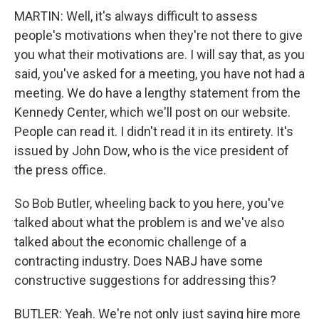
MARTIN: Well, it's always difficult to assess
people's motivations when they're not there to give
you what their motivations are. I will say that, as you
said, you've asked for a meeting, you have not had a
meeting. We do have a lengthy statement from the
Kennedy Center, which we'll post on our website.
People can read it. I didn't read it in its entirety. It's
issued by John Dow, who is the vice president of
the press office.
So Bob Butler, wheeling back to you here, you've
talked about what the problem is and we've also
talked about the economic challenge of a
contracting industry. Does NABJ have some
constructive suggestions for addressing this?
BUTLER: Yeah. We're not only just saying hire more