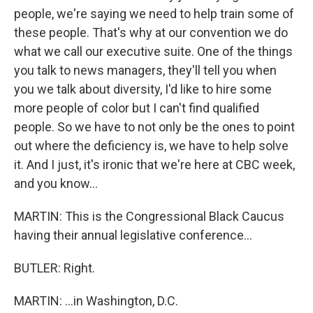
people, we're saying we need to help train some of
these people. That's why at our convention we do
what we call our executive suite. One of the things
you talk to news managers, they'll tell you when
you we talk about diversity, I'd like to hire some
more people of color but I can't find qualified
people. So we have to not only be the ones to point
out where the deficiency is, we have to help solve
it. And I just, it's ironic that we're here at CBC week,
and you know...
MARTIN: This is the Congressional Black Caucus
having their annual legislative conference...
BUTLER: Right.
MARTIN: ...in Washington, D.C.