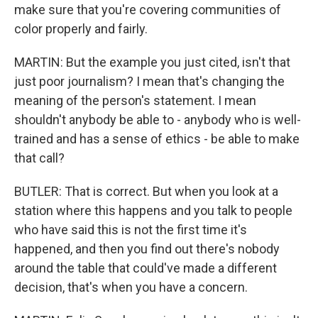
make sure that you're covering communities of
color properly and fairly.
MARTIN: But the example you just cited, isn't that
just poor journalism? I mean that's changing the
meaning of the person's statement. I mean
shouldn't anybody be able to - anybody who is well-
trained and has a sense of ethics - be able to make
that call?
BUTLER: That is correct. But when you look at a
station where this happens and you talk to people
who have said this is not the first time it's
happened, and then you find out there's nobody
around the table that could've made a different
decision, that's when you have a concern.