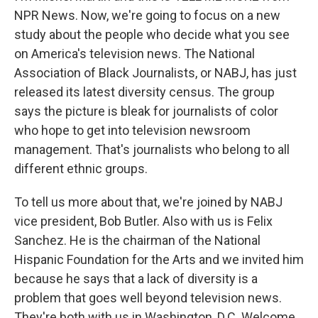
NPR News. Now, we're going to focus on a new
study about the people who decide what you see
on America's television news. The National
Association of Black Journalists, or NABJ, has just
released its latest diversity census. The group
says the picture is bleak for journalists of color
who hope to get into television newsroom
management. That's journalists who belong to all
different ethnic groups.
To tell us more about that, we're joined by NABJ
vice president, Bob Butler. Also with us is Felix
Sanchez. He is the chairman of the National
Hispanic Foundation for the Arts and we invited him
because he says that a lack of diversity is a
problem that goes well beyond television news.
They're both with us in Washington, D.C. Welcome