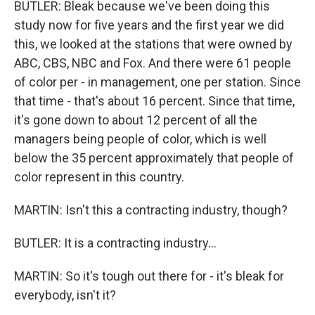
BUTLER: Bleak because we've been doing this
study now for five years and the first year we did
this, we looked at the stations that were owned by
ABC, CBS, NBC and Fox. And there were 61 people
of color per - in management, one per station. Since
that time - that's about 16 percent. Since that time,
it's gone down to about 12 percent of all the
managers being people of color, which is well
below the 35 percent approximately that people of
color represent in this country.
MARTIN: Isn't this a contracting industry, though?
BUTLER: It is a contracting industry...
MARTIN: So it's tough out there for - it's bleak for
everybody, isn't it?