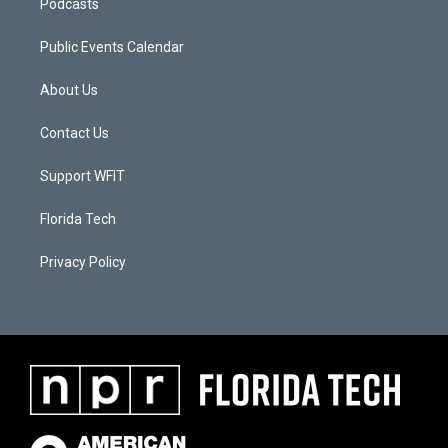
Podcasts
Public Events Calendar
About Us
Contact Us
Support WFIT
Florida Tech
Privacy Policy