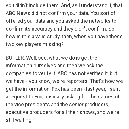
you didn't include them. And, as I understand it, that
ABC News did not confirm your data. You sort of
offered your data and you asked the networks to
confirm its accuracy and they didn't confirm. So
how is this a valid study, then, when you have these
two key players missing?
BUTLER: Well, see, what we do is get the
information ourselves and then we ask the
companies to verify it. ABC has not verified it, but
we have - you know, we're reporters. That's how we
get the information. Fox has been - last year, I sent
a request to Fox, basically asking for the names of
the vice presidents and the senior producers,
executive producers for all their shows, and we're
still waiting.