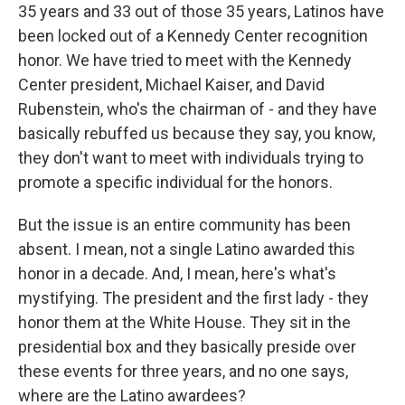
35 years and 33 out of those 35 years, Latinos have
been locked out of a Kennedy Center recognition
honor. We have tried to meet with the Kennedy
Center president, Michael Kaiser, and David
Rubenstein, who's the chairman of - and they have
basically rebuffed us because they say, you know,
they don't want to meet with individuals trying to
promote a specific individual for the honors.
But the issue is an entire community has been
absent. I mean, not a single Latino awarded this
honor in a decade. And, I mean, here's what's
mystifying. The president and the first lady - they
honor them at the White House. They sit in the
presidential box and they basically preside over
these events for three years, and no one says,
where are the Latino awardees?