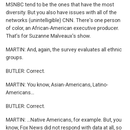
MSNBC tend to be the ones that have the most
diversity. But you also have issues with all of the
networks (unintelligible) CNN. There's one person
of color, an African-American executive producer.
That's for Suzanne Malveaux's show.
MARTIN: And, again, the survey evaluates all ethnic
groups.
BUTLER: Correct.
MARTIN: You know, Asian-Americans, Latino-
Americans...
BUTLER: Correct.
MARTIN: ...Native Americans, for example. But, you
know, Fox News did not respond with data at all, so