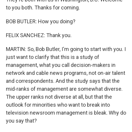
to you both. Thanks for coming.
BOB BUTLER: How you doing?
FELIX SANCHEZ: Thank you.
MARTIN: So, Bob Butler, I'm going to start with you. I
just want to clarify that this is a study of
management, what you call decision-makers in
network and cable news programs, not on-air talent
and correspondents. And the study says that the
mid-ranks of management are somewhat diverse.
The upper ranks not diverse at all, but that the
outlook for minorities who want to break into
television newsroom management is bleak. Why do
you say that?