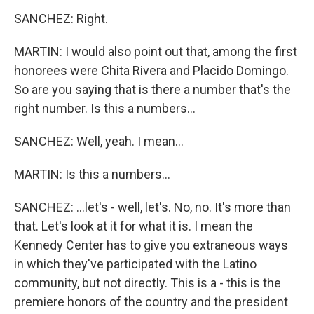
SANCHEZ: Right.
MARTIN: I would also point out that, among the first
honorees were Chita Rivera and Placido Domingo.
So are you saying that is there a number that's the
right number. Is this a numbers...
SANCHEZ: Well, yeah. I mean...
MARTIN: Is this a numbers...
SANCHEZ: ...let's - well, let's. No, no. It's more than
that. Let's look at it for what it is. I mean the
Kennedy Center has to give you extraneous ways
in which they've participated with the Latino
community, but not directly. This is a - this is the
premiere honors of the country and the president