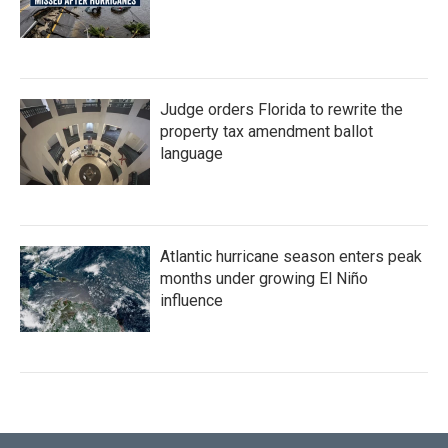
Judge orders Florida to rewrite the
property tax amendment ballot
language
Atlantic hurricane season enters peak
months under growing El Niño
influence