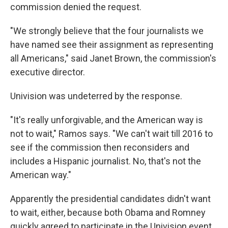
commission denied the request.
"We strongly believe that the four journalists we
have named see their assignment as representing
all Americans," said Janet Brown, the commission's
executive director.
Univision was undeterred by the response.
"It's really unforgivable, and the American way is
not to wait," Ramos says. "We can't wait till 2016 to
see if the commission then reconsiders and
includes a Hispanic journalist. No, that's not the
American way."
Apparently the presidential candidates didn't want
to wait, either, because both Obama and Romney
quickly agreed to participate in the Univision event.