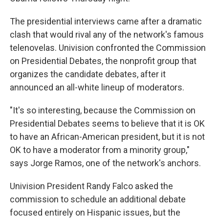
The presidential interviews came after a dramatic
clash that would rival any of the network's famous
telenovelas. Univision confronted the Commission
on Presidential Debates, the nonprofit group that
organizes the candidate debates, after it
announced an all-white lineup of moderators.
"It's so interesting, because the Commission on
Presidential Debates seems to believe that it is OK
to have an African-American president, but it is not
OK to have a moderator from a minority group,"
says Jorge Ramos, one of the network's anchors.
Univision President Randy Falco asked the
commission to schedule an additional debate
focused entirely on Hispanic issues, but the