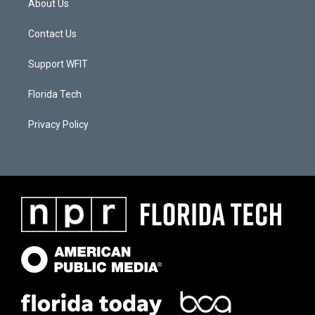
About Us
Contact Us
Support WFIT
Florida Tech
Privacy Policy