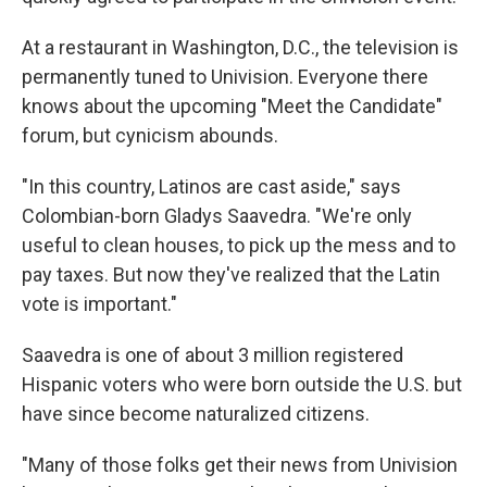
At a restaurant in Washington, D.C., the television is
permanently tuned to Univision. Everyone there
knows about the upcoming "Meet the Candidate"
forum, but cynicism abounds.
"In this country, Latinos are cast aside," says
Colombian-born Gladys Saavedra. "We're only
useful to clean houses, to pick up the mess and to
pay taxes. But now they've realized that the Latin
vote is important."
Saavedra is one of about 3 million registered
Hispanic voters who were born outside the U.S. but
have since become naturalized citizens.
"Many of those folks get their news from Univision