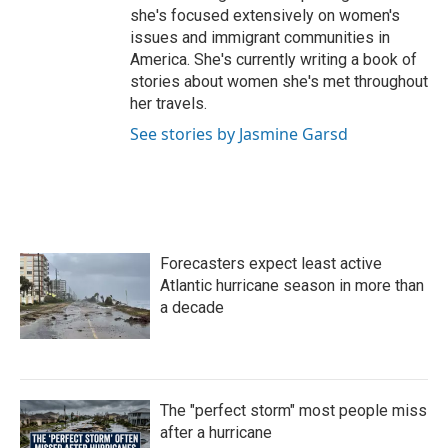
she's focused extensively on women's
issues and immigrant communities in
America. She's currently writing a book of
stories about women she's met throughout
her travels.
See stories by Jasmine Garsd
Forecasters expect least active
Atlantic hurricane season in more than
a decade
The "perfect storm" most people miss
after a hurricane