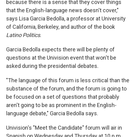
because there is a sense that they cover things
that the English-language news doesn't cover,"
says
Lisa Garcia Bedolla, a professor at University
of California, Berkeley, and author of the book
Latino Politics
.
Garcia Bedolla expects there will be plenty of
questions at the Univision event that won't be
asked during the presidential debates.
"The language of this forum is less critical than the
substance of the forum, and the forum is going to
be focused on a set of questions that probably
aren't going to be as prominent in the English-
language debate," Garcia Bedolla says.
Univision's "Meet the Candidate" forum will air in
Spanish on Wednesday and Thursday at 10 p.m.