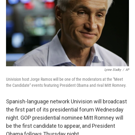
Lynne Sladky
/
AP
Univision host Jorge Ramos will be one of the moderators at the "Meet
the Candidate" events featuring President Obama and rival Mitt Romney.
Spanish-language network Univision will broadcast
the first part of its presidential forum Wednesday
night. GOP presidential nominee Mitt Romney will
be the first candidate to appear, and President
Obama follows Thursday night.