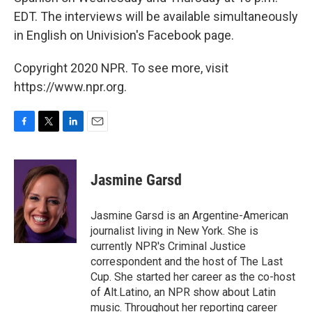
EDT. The interviews will be available simultaneously
in English on Univision's Facebook page.
Copyright 2020 NPR. To see more, visit
https://www.npr.org.
F
T
L
E
a
w
i
m
c
i
n
a
e
t
k
i
Jasmine Garsd
b
t
e
l
o
e
d
o
r
I
Jasmine Garsd is an Argentine-American
k
n
journalist living in New York. She is
currently NPR's Criminal Justice
correspondent and the host of The Last
Cup. She started her career as the co-host
of Alt.Latino, an NPR show about Latin
music. Throughout her reporting career