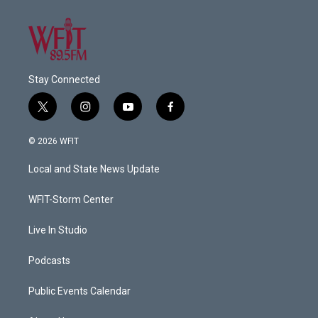
Stay Connected
t
i
y
f
w
n
o
a
i
s
u
c
© 2026 WFIT
t
t
t
e
t
a
u
b
Local and State News Update
e
g
b
o
r
r
e
o
a
k
WFIT-Storm Center
m
Live In Studio
Podcasts
Public Events Calendar