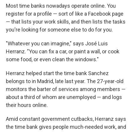
Most time banks nowadays operate online. You
register for a profile — sort of like a Facebook page
— that lists your work skills, and then lists the tasks
you're looking for someone else to do for you.
"Whatever you can imagine," says José Luis
Herranz. "You can fix a car, or paint a wall, or cook
some food, or even clean the windows."
Herranz helped start the time bank Sanchez
belongs to in Madrid, late last year. The 27-year-old
monitors the barter of services among members —
about a third of whom are unemployed — and logs
their hours online.
Amid constant government cutbacks, Herranz says
the time bank gives people much-needed work, and