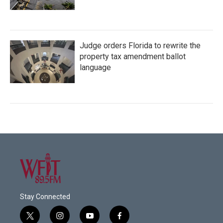
Judge orders Florida to rewrite the
property tax amendment ballot
language
Stay Connected
t
i
y
f