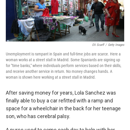
Oli Scarff
/
Getty Images
Unemployment is rampant in Spain and full-time jobs are scarce. Here a
woman works at a street stall in Madrid. Some Spaniards are signing up
for "time banks," where individuals perform services based on their skills,
and receive another service in return. No money changes hands. A
woman is shown here working at a street stall in Madrid.
After saving money for years, Lola Sanchez was
finally able to buy a car refitted with a ramp and
space for a wheelchair in the back for her teenage
son, who has cerebral palsy.
A nurse used to come each day to help with her