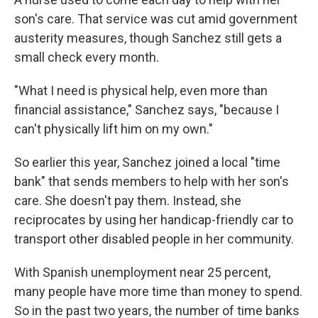
son's care. That service was cut amid government
austerity measures, though Sanchez still gets a
small check every month.
"What I need is physical help, even more than
financial assistance," Sanchez says, "because I
can't physically lift him on my own."
So earlier this year, Sanchez joined a local "time
bank" that sends members to help with her son's
care. She doesn't pay them. Instead, she
reciprocates by using her handicap-friendly car to
transport other disabled people in her community.
With Spanish unemployment near 25 percent,
many people have more time than money to spend.
So in the past two years, the number of time banks