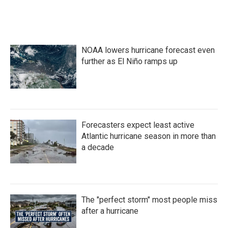
NOAA lowers hurricane forecast even
further as El Niño ramps up
Forecasters expect least active
Atlantic hurricane season in more than
a decade
The "perfect storm" most people miss
after a hurricane