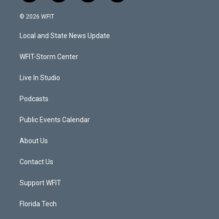
w
n
o
a
i
s
u
c
© 2026 WFIT
t
t
t
e
t
a
u
b
Local and State News Update
e
g
b
o
r
r
e
o
a
k
WFIT-Storm Center
m
Live In Studio
Podcasts
Public Events Calendar
About Us
Contact Us
Support WFIT
Florida Tech