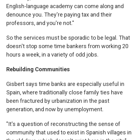
English-language academy can come along and
denounce you. They're paying tax and their
professors, and you're not."
So the services must be sporadic to be legal. That
doesn't stop some time bankers from working 20
hours a week, in a variety of odd jobs.
Rebuilding Communities
Gisbert says time banks are especially useful in
Spain, where traditionally close family ties have
been fractured by urbanization in the past
generation, and now by unemployment.
"It's a question of reconstructing the sense of
community that used to exist in Spanish villages in