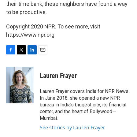
their time bank, these neighbors have found a way
to be productive.
Copyright 2020 NPR. To see more, visit
https://www.npr.org.
F
T
L
E
a
w
i
m
c
i
n
a
e
t
k
i
Lauren Frayer
b
t
e
l
o
e
d
o
r
I
Lauren Frayer covers India for NPR News.
k
n
In June 2018, she opened a new NPR
bureau in India's biggest city, its financial
center, and the heart of Bollywood—
Mumbai.
See stories by Lauren Frayer