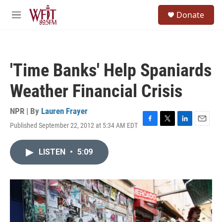
Skip to main content
S
Donate
e
M
a
e
r
n
c
u
h
'Time Banks' Help Spaniards
u
e
Weather Financial Crisis
r
y
NPR | By
Lauren Frayer
Published September 22, 2012 at 5:34 AM EDT
F
T
L
E
a
w
i
m
c
i
n
a
LISTEN
•
5:09
e
t
k
i
b
t
e
l
o
e
d
o
r
I
k
n