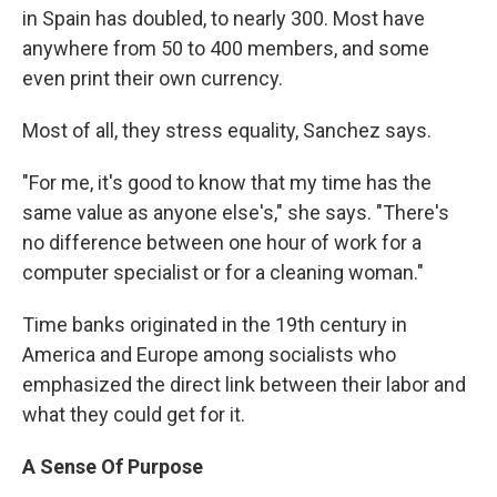
in Spain has doubled, to nearly 300. Most have
anywhere from 50 to 400 members, and some
even print their own currency.
Most of all, they stress equality, Sanchez says.
"For me, it's good to know that my time has the
same value as anyone else's," she says. "There's
no difference between one hour of work for a
computer specialist or for a cleaning woman."
Time banks originated in the 19th century in
America and Europe among socialists who
emphasized the direct link between their labor and
what they could get for it.
A Sense Of Purpose