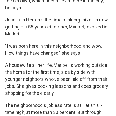
the old days, which doesn't exist here in the city,"
he says.
José Luis Herranz, the time bank organizer, is now
getting his 55-year-old mother, Maribel, involved in
Madrid.
"I was born here in this neighborhood, and wow.
How things have changed," she says.
A housewife all her life, Maribel is working outside
the home for the first time, side by side with
younger neighbors who've been laid off from their
jobs. She gives cooking lessons and does grocery
shopping for the elderly.
The neighborhood's jobless rate is still at an all-
time high, at more than 30 percent. But through