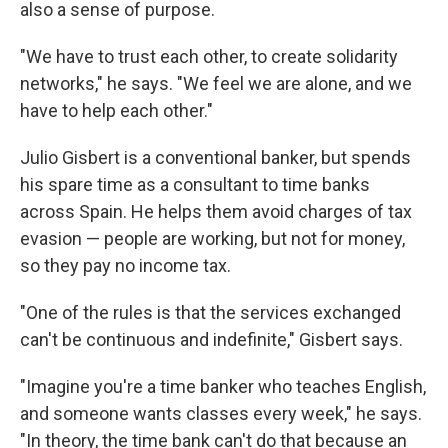
also a sense of purpose.
"We have to trust each other, to create solidarity
networks," he says. "We feel we are alone, and we
have to help each other."
Julio Gisbert is a conventional banker, but spends
his spare time as a consultant to
time banks
across Spain. He helps them avoid charges of tax
evasion — people are working, but not for money,
so they pay no income tax.
"One of the rules is that the services exchanged
can't be continuous and indefinite," Gisbert says.
"Imagine you're a time banker who teaches English,
and someone wants classes every week," he says.
"In theory, the time bank can't do that because an