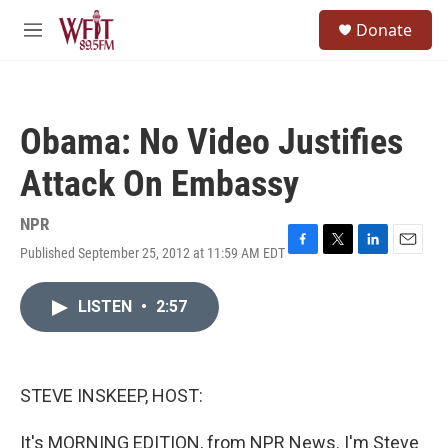
Skip to main content
S
Donate
e
M
a
e
r
n
c
u
h
Obama: No Video Justifies
u
e
Attack On Embassy
r
y
NPR
Published September 25, 2012 at 11:59 AM EDT
F
T
L
E
a
w
i
m
c
i
n
a
LISTEN
•
2:57
e
t
k
i
b
t
e
l
o
e
d
o
r
I
k
n
STEVE INSKEEP, HOST:
It's MORNING EDITION, from NPR News. I'm Steve