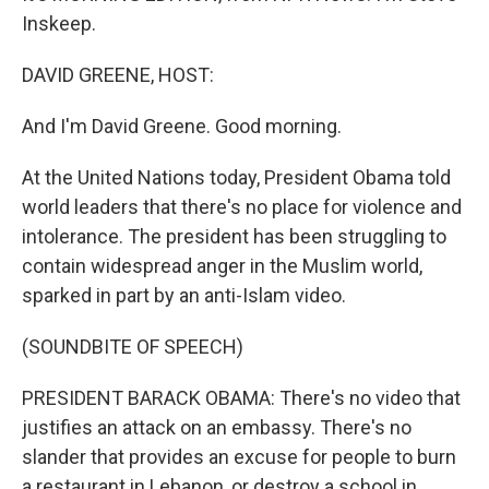
Inskeep.
DAVID GREENE, HOST:
And I'm David Greene. Good morning.
At the United Nations today, President Obama told
world leaders that there's no place for violence and
intolerance. The president has been struggling to
contain widespread anger in the Muslim world,
sparked in part by an anti-Islam video.
(SOUNDBITE OF SPEECH)
PRESIDENT BARACK OBAMA: There's no video that
justifies an attack on an embassy. There's no
slander that provides an excuse for people to burn
a restaurant in Lebanon, or destroy a school in