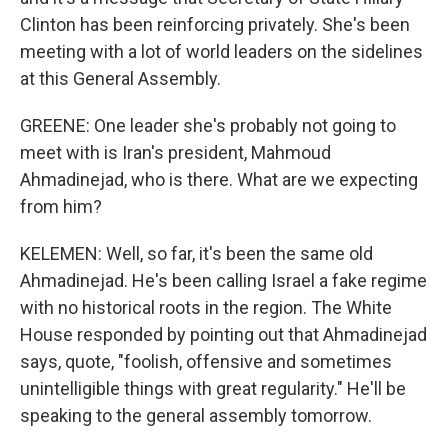
Clinton has been reinforcing privately. She's been
meeting with a lot of world leaders on the sidelines
at this General Assembly.
GREENE: One leader she's probably not going to
meet with is Iran's president, Mahmoud
Ahmadinejad, who is there. What are we expecting
from him?
KELEMEN: Well, so far, it's been the same old
Ahmadinejad. He's been calling Israel a fake regime
with no historical roots in the region. The White
House responded by pointing out that Ahmadinejad
says, quote, "foolish, offensive and sometimes
unintelligible things with great regularity." He'll be
speaking to the general assembly tomorrow.