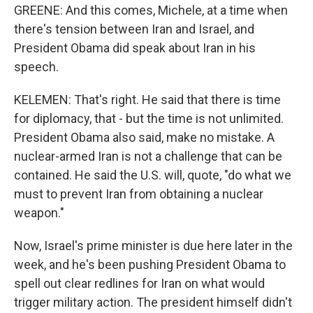
GREENE: And this comes, Michele, at a time when
there's tension between Iran and Israel, and
President Obama did speak about Iran in his
speech.
KELEMEN: That's right. He said that there is time
for diplomacy, that - but the time is not unlimited.
President Obama also said, make no mistake. A
nuclear-armed Iran is not a challenge that can be
contained. He said the U.S. will, quote, "do what we
must to prevent Iran from obtaining a nuclear
weapon."
Now, Israel's prime minister is due here later in the
week, and he's been pushing President Obama to
spell out clear redlines for Iran on what would
trigger military action. The president himself didn't