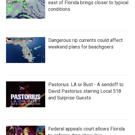
k
n
east of Florida brings closer to typical
conditions
Dangerous rip currents could affect
weekend plans for beachgoers
Pastorius: LA or Bust - A sendoff to
David Pastorius starring Local 518
and Surprise Guests
Federal appeals court allows Florida