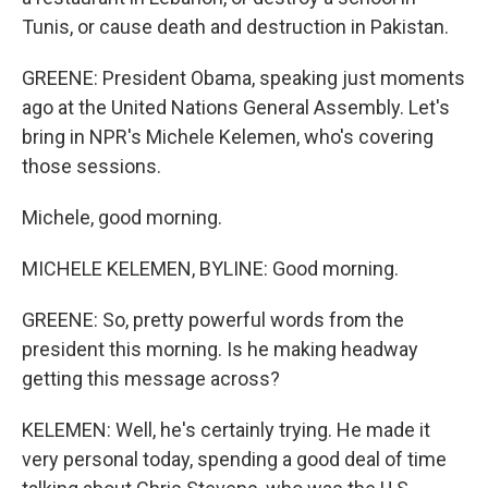
Tunis, or cause death and destruction in Pakistan.
GREENE: President Obama, speaking just moments
ago at the United Nations General Assembly. Let's
bring in NPR's Michele Kelemen, who's covering
those sessions.
Michele, good morning.
MICHELE KELEMEN, BYLINE: Good morning.
GREENE: So, pretty powerful words from the
president this morning. Is he making headway
getting this message across?
KELEMEN: Well, he's certainly trying. He made it
very personal today, spending a good deal of time