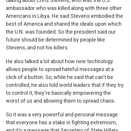
talking about Chris Stevens, who was the U.S.
ambassador who was killed along with three other
Americans in Libya. He said Stevens embodied the
best of America and shared the ideals upon which
the U.N. was founded. So the president said our
future should be determined by people like
Stevens, and not his killers.
He also talked a lot about how new technology
allows people to spread hateful messages at a
click of a button. So, while he said that can't be
controlled, he also told world leaders that if they try
to control it, they're basically empowering the
worst of us and allowing them to spread chaos.
So it was a very powerful and personal message
that everyone has a stake in fighting extremism,
and it's a message that Secretary of State Hillary