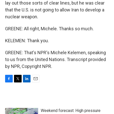
lay out those sorts of clear lines, but he was clear
that the U.S. is not going to allow Iran to develop a
nuclear weapon.
GREENE: All right, Michele. Thanks so much.
KELEMEN: Thank you.
GREENE: That's NPR's Michele Kelemen, speaking
to us from the United Nations. Transcript provided
by NPR, Copyright NPR.
F
T
L
E
a
w
i
m
c
i
n
a
e
t
k
i
b
t
e
l
o
e
d
Weekend forecast: High pressure
o
r
I