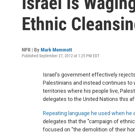
Israel Is Wagin
Ethnic Cleansin
NPR | By
Mark Memmott
Published September 27, 2012 at 1:25 PM EDT
Israel's government effectively rejects
Palestinians and instead continues to 
territories where his people live, Pal
delegates to the United Nations this a
Repeating language he used when he 
delegates that the "campaign of ethnic
focused on "the demolition of their ho