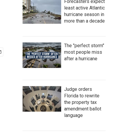
Forecasters expect
least active Atlantic
hurricane season in
more than a decade
The "perfect storm"
most people miss
after a hurricane
Judge orders
Florida to rewrite
the property tax
amendment ballot
language