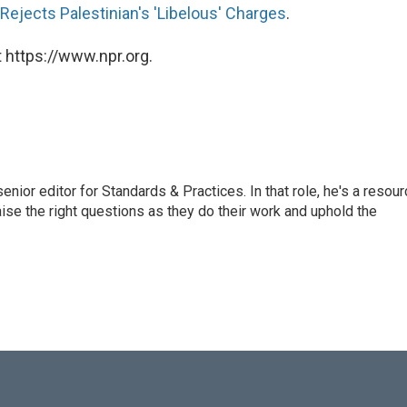
 Rejects Palestinian's 'Libelous' Charges
.
 https://www.npr.org.
or editor for Standards & Practices. In that role, he's a resour
aise the right questions as they do their work and uphold the