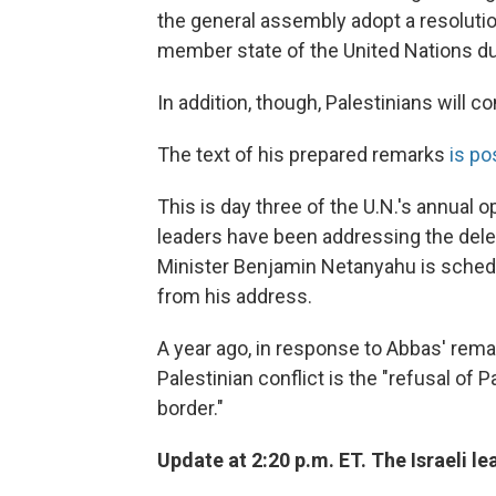
the general assembly adopt a resolutio
member state of the United Nations dur
In addition, though, Palestinians will 
The text of his prepared remarks
is po
This is day three of the U.N.'s annual 
leaders have been addressing the delega
Minister Benjamin Netanyahu is schedul
from his address.
A year ago, in response to Abbas' remar
Palestinian conflict is the "refusal of 
border."
Update at 2:20 p.m. ET. The Israeli le