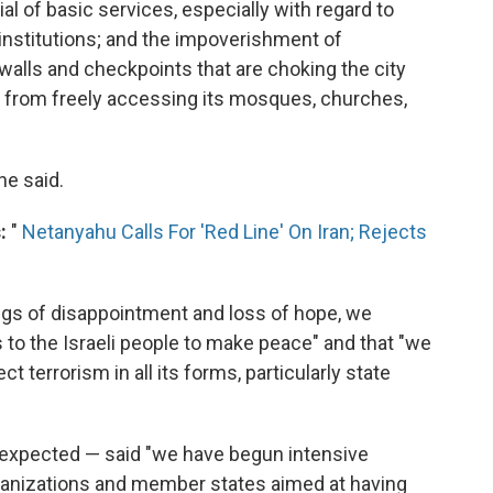
al of basic services, especially with regard to
 institutions; and the impoverishment of
alls and checkpoints that are choking the city
s from freely accessing its mosques, churches,
he said.
:
"
Netanyahu Calls For 'Red Line' On Iran; Rejects
ings of disappointment and loss of hope, we
 to the Israeli people to make peace" and that "we
 terrorism in all its forms, particularly state
s expected — said "we have begun intensive
rganizations and member states aimed at having