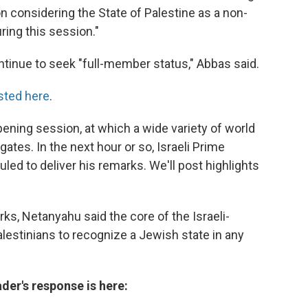
n considering the State of Palestine as a non-
ing this session."
continue to seek "full-member status," Abbas said.
sted here
.
opening session, at which a wide variety of world
tes. In the next hour or so, Israeli Prime
ed to deliver his remarks. We'll post highlights
ks, Netanyahu said the core of the Israeli-
Palestinians to recognize a Jewish state in any
ader's response is here: