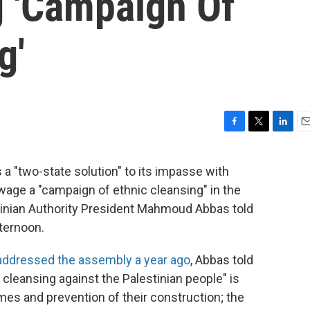
g 'Campaign Of
g'
F
T
L
E
a
w
i
m
c
i
n
a
 a "two-state solution" to its impasse with
e
t
k
i
wage a "campaign of ethnic cleansing" in the
b
t
e
l
o
e
d
estinian Authority President Mahmoud Abbas told
o
r
I
fternoon.
k
n
addressed the assembly a year ago
, Abbas told
 cleansing against the Palestinian people" is
mes and prevention of their construction; the