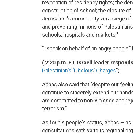
revocation of residency rights; the deni
construction of school; the closure of
Jerusalem's community via a siege of w
and preventing millions of Palestinian
schools, hospitals and markets."
"I speak on behalf of an angry people," 
(
2:20 p.m. ET. Israeli leader responds
Palestinian's 'Libelous' Charges
")
Abbas also said that "despite our feel
continue to sincerely extend our hands
are committed to non-violence and reject
terrorism."
As for his people's status, Abbas — a
consultations with various regional o