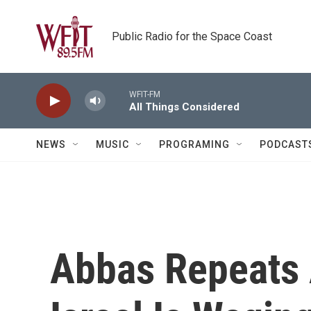
Skip to main content
Public Radio for the Space Coast
WFIT-FM
All Things Considered
NEWS
MUSIC
PROGRAMING
PODCAST
Abbas Repeats 