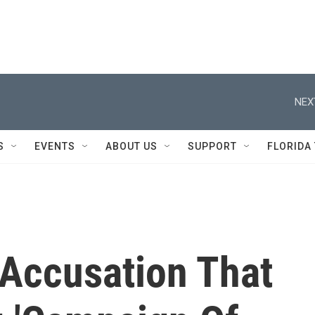
NEX
S
EVENTS
ABOUT US
SUPPORT
FLORIDA
Accusation That