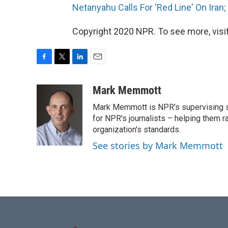
Netanyahu Calls For 'Red Line' On Iran;
Copyright 2020 NPR. To see more, visit
F
T
L
E
a
w
i
m
c
i
n
a
Mark Memmott
e
t
k
i
Mark Memmott is NPR's supervising seni
b
t
e
l
o
e
d
for NPR's journalists – helping them r
o
r
I
organization's standards.
k
n
See stories by Mark Memmott