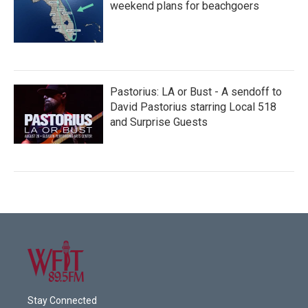
weekend plans for beachgoers
Pastorius: LA or Bust - A sendoff to
David Pastorius starring Local 518
and Surprise Guests
Stay Connected