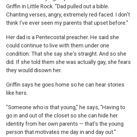
Griffin in Little Rock. "Dad pulled out a bible.
Chanting verses, angry, extremely red-faced. I don't
think I've ever seen my parents that upset before."
Her dad is a Pentecostal preacher. He said she
could continue to live with them under one
condition: That she say she's straight. And so she
did. If she told them she was actually gay, she fears
they would disown her.
Griffin says he goes home so he can hear stories
like hers.
"Someone who is that young," he says, "Having to
go in and out of the closet so she can hide her
identity from her own parents — that's the young
person that motivates me day in and day out."