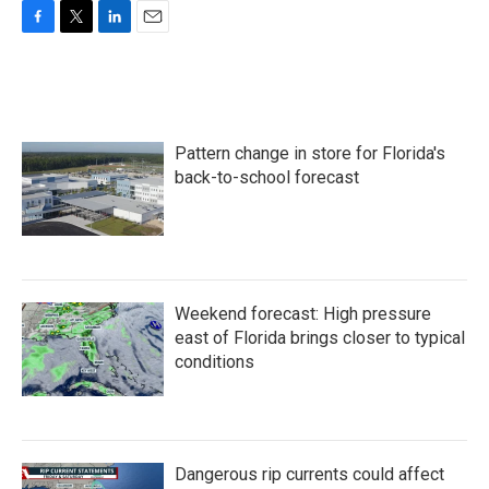
F
T
L
E
a
w
i
m
c
i
n
a
e
t
k
i
b
t
e
l
o
e
d
Pattern change in store for Florida's
o
r
I
k
n
back-to-school forecast
Weekend forecast: High pressure
east of Florida brings closer to typical
conditions
Dangerous rip currents could affect