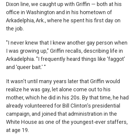
Dixon line, we caught up with Griffin — both at his
office in Washington and in his hometown of
Arkadelphia, Ark., where he spent his first day on
the job.
"I never knew that I knew another gay person when
I was growing up," Griffin recalls, describing life in
Arkadelphia. "I frequently heard things like 'faggot'
and 'queer bait.' "
It wasn't until many years later that Griffin would
realize he was gay, let alone come out to his
mother, which he did in his 20s. By that time, he had
already volunteered for Bill Clinton's presidential
campaign, and joined that administration in the
White House as one of the youngest-ever staffers,
at age 19.