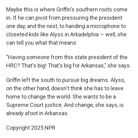
Maybe this is where Griffin's southern roots come
in. If he can pivot from pressuring the president
one day, and the next, to handing a microphone to
closeted kids like Alyss in Arkadelphia — well, she
can tell you what that means:
"Having someone from this state president of the
HRC? That's big! That's big for Arkansas," she says.
Griffin left the south to pursue big dreams. Alyss,
on the other hand, doesn't think she has to leave
home to change the world. She wants to be a
Supreme Court justice. And change, she says, is
already afoot in Arkansas.
Copyright 2025 NPR