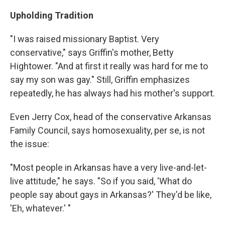
Upholding Tradition
"I was raised missionary Baptist. Very
conservative," says Griffin's mother, Betty
Hightower. "And at first it really was hard for me to
say my son was gay." Still, Griffin emphasizes
repeatedly, he has always had his mother's support.
Even Jerry Cox, head of the conservative Arkansas
Family Council, says homosexuality, per se, is not
the issue:
"Most people in Arkansas have a very live-and-let-
live attitude," he says. "So if you said, 'What do
people say about gays in Arkansas?' They'd be like,
'Eh, whatever.' "