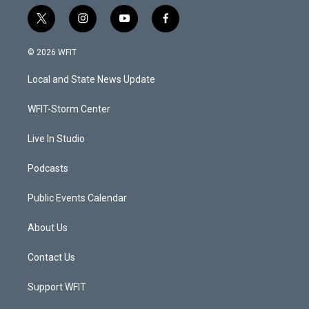
t
i
y
f
w
n
o
a
i
s
u
c
© 2026 WFIT
t
t
t
e
t
a
u
b
Local and State News Update
e
g
b
o
r
r
e
o
a
k
WFIT-Storm Center
m
Live In Studio
Podcasts
Public Events Calendar
About Us
Contact Us
Support WFIT