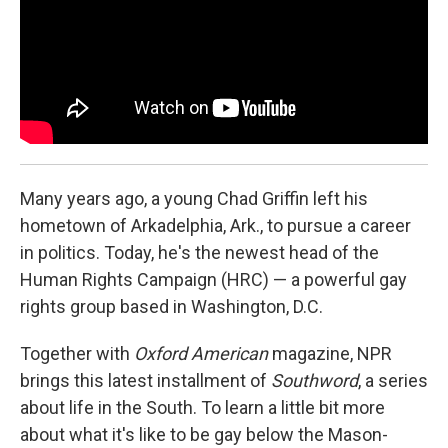
Many years ago, a young Chad Griffin left his
hometown of Arkadelphia, Ark., to pursue a career
in politics. Today, he's the newest head of the
Human Rights Campaign (HRC) — a powerful gay
rights group based in Washington, D.C.
Together with
Oxford American
magazine, NPR
brings this latest installment of
Southword
, a series
about life in the South. To learn a little bit more
about what it's like to be gay below the Mason-