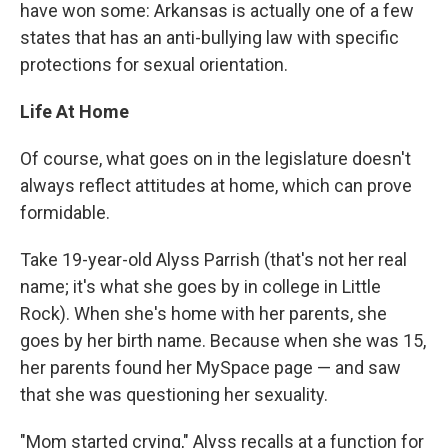
have won some: Arkansas is actually one of a few
states that has an anti-bullying law with specific
protections for sexual orientation.
Life At Home
Of course, what goes on in the legislature doesn't
always reflect attitudes at home, which can prove
formidable.
Take 19-year-old Alyss Parrish (that's not her real
name; it's what she goes by in college in Little
Rock). When she's home with her parents, she
goes by her birth name. Because when she was 15,
her parents found her MySpace page — and saw
that she was questioning her sexuality.
"Mom started crying," Alyss recalls at a function for