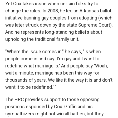
Yet Cox takes issue when certain folks try to
change the rules. In 2008, he led an Arkansas ballot
initiative banning gay couples from adopting (which
was later struck down by the state Supreme Court).
And he represents long-standing beliefs about
upholding the traditional family unit.
"Where the issue comes in," he says, "is when
people come in and say 'I'm gay and I want to
redefine what marriage is.' And people say 'Woah,
wait a minute, marriage has been this way for
thousands of years. We like it the way it is and don't
want it to be redefined.' "
The HRC provides support to those opposing
positions espoused by Cox. Griffin and his
sympathizers might not win all battles, but they