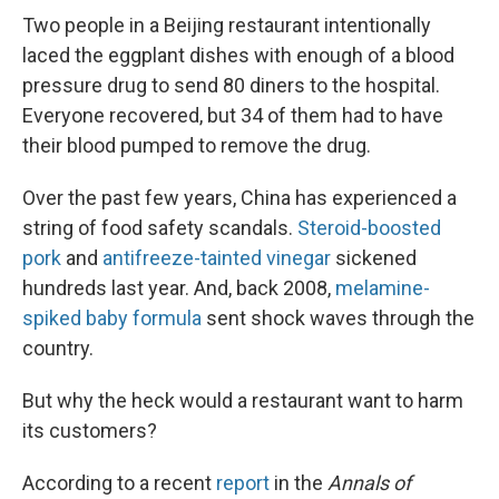
Two people in a Beijing restaurant intentionally
laced the eggplant dishes with enough of a blood
pressure drug to send 80 diners to the hospital.
Everyone recovered, but 34 of them had to have
their blood pumped to remove the drug.
Over the past few years, China has experienced a
string of food safety scandals.
Steroid-boosted
pork
and
antifreeze-tainted vinegar
sickened
hundreds last year. And, back 2008,
melamine-
spiked baby formula
sent shock waves through the
country.
But why the heck would a restaurant want to harm
its customers?
According to a recent
report
in the
Annals of