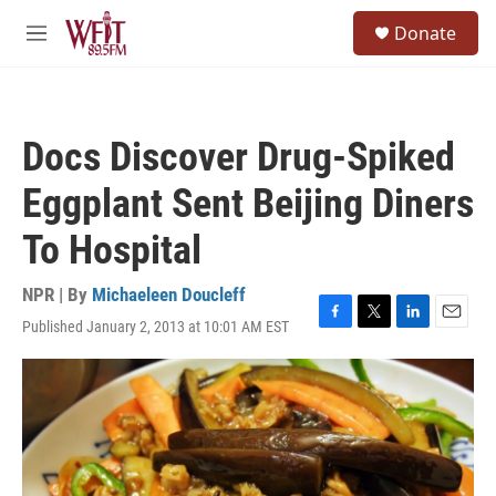
Skip to main content
S
Donate
e
M
a
e
r
n
c
u
h
Docs Discover Drug-Spiked
u
e
Eggplant Sent Beijing Diners
r
y
To Hospital
NPR | By
Michaeleen Doucleff
Published January 2, 2013 at 10:01 AM EST
F
T
L
E
a
w
i
m
c
i
n
a
e
t
k
i
b
t
e
l
o
e
d
o
r
I
k
n