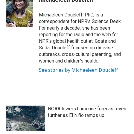
b
t
e
l
o
e
d
o
r
I
Michaeleen Doucleff, PhD, is a
k
n
correspondent for NPR's Science Desk.
For nearly a decade, she has been
reporting for the radio and the web for
NPR's global health outlet, Goats and
Soda. Doucleff focuses on disease
outbreaks, cross-cultural parenting, and
women and children's health.
See stories by Michaeleen Doucleff
NOAA lowers hurricane forecast even
further as El Niño ramps up