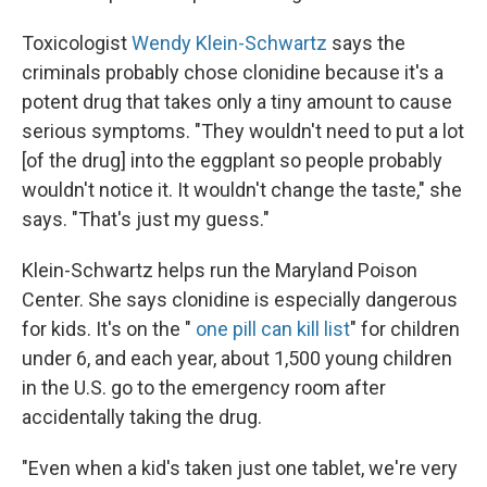
Toxicologist
Wendy Klein-Schwartz
says the
criminals probably chose clonidine because it's a
potent drug that takes only a tiny amount to cause
serious symptoms. "They wouldn't need to put a lot
[of the drug] into the eggplant so people probably
wouldn't notice it. It wouldn't change the taste," she
says. "That's just my guess."
Klein-Schwartz helps run the Maryland Poison
Center. She says clonidine is especially dangerous
for kids. It's on the "
one pill can kill list
" for children
under 6, and each year, about 1,500 young children
in the U.S. go to the emergency room after
accidentally taking the drug.
"Even when a kid's taken just one tablet, we're very