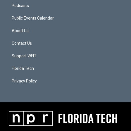
Podcasts
Public Events Calendar
About Us
Contact Us
Support WFIT
Florida Tech
Privacy Policy