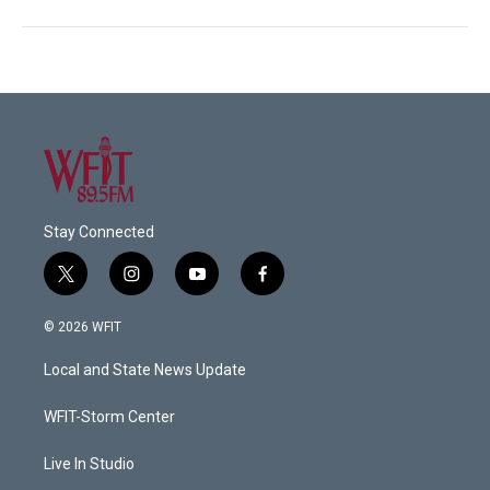
Stay Connected
t
i
y
f
w
n
o
a
i
s
u
c
© 2026 WFIT
t
t
t
e
t
a
u
b
Local and State News Update
e
g
b
o
r
r
e
o
a
k
WFIT-Storm Center
m
Live In Studio