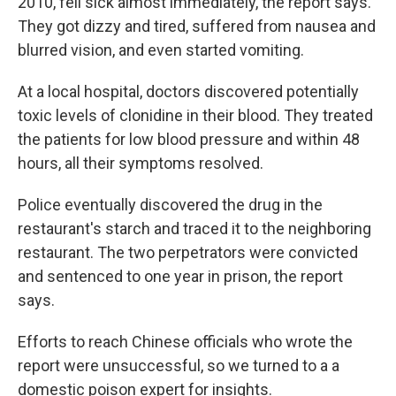
2010, fell sick almost immediately, the report says.
They got dizzy and tired, suffered from nausea and
blurred vision, and even started vomiting.
At a local hospital, doctors discovered potentially
toxic levels of clonidine in their blood. They treated
the patients for low blood pressure and within 48
hours, all their symptoms resolved.
Police eventually discovered the drug in the
restaurant's starch and traced it to the neighboring
restaurant. The two perpetrators were convicted
and sentenced to one year in prison, the report
says.
Efforts to reach Chinese officials who wrote the
report were unsuccessful, so we turned to a a
domestic poison expert for insights.