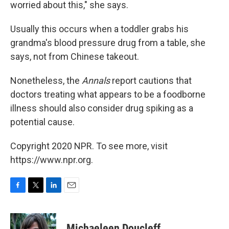
worried about this," she says.
Usually this occurs when a toddler grabs his
grandma's blood pressure drug from a table, she
says, not from Chinese takeout.
Nonetheless, the
Annals
report cautions that
doctors treating what appears to be a foodborne
illness should also consider drug spiking as a
potential cause.
Copyright 2020 NPR. To see more, visit
https://www.npr.org.
F
T
L
E
a
w
i
m
c
i
n
a
e
t
k
i
Michaeleen Doucleff