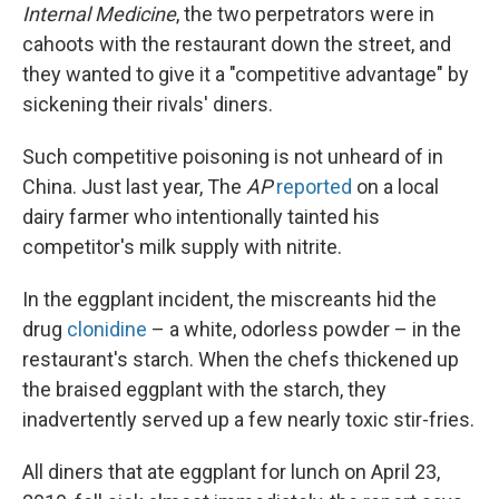
Internal Medicine
, the two perpetrators were in
cahoots with the restaurant down the street, and
they wanted to give it a "competitive advantage" by
sickening their rivals' diners.
Such competitive poisoning is not unheard of in
China. Just last year, The
AP
reported
on a local
dairy farmer who intentionally tainted his
competitor's milk supply with nitrite.
In the eggplant incident, the miscreants hid the
drug
clonidine
– a white, odorless powder – in the
restaurant's starch. When the chefs thickened up
the braised eggplant with the starch, they
inadvertently served up a few nearly toxic stir-fries.
All diners that ate eggplant for lunch on April 23,