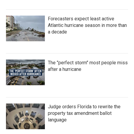
Forecasters expect least active
Atlantic hurricane season in more than
a decade
The "perfect storm" most people miss
after a hurricane
Judge orders Florida to rewrite the
property tax amendment ballot
language