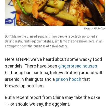
Yoppy
/
Flickr.com
Don't blame the braised eggplant. Two people reportedly poisoned a
Beijing restaurant's eggplant dishes, similar to the one shown here, in an
attempt to boost the business of a rival eatery.
Here at NPR, we've heard about some wacky food
scandals. There have been
gingerbread houses
harboring bad bacteria, turkeys trotting around with
arsenic in their guts and a
prison hooch
that
brewed up botulism.
But a recent report from China may take the cake
–- or should we say, the eggplant.