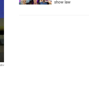
show law
ndov