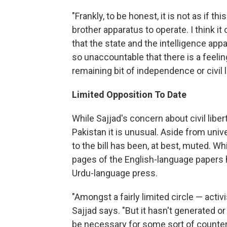
"Frankly, to be honest, it is not as if th
brother apparatus to operate. I think it
that the state and the intelligence app
so unaccountable that there is a feelin
remaining bit of independence or civil l
Limited Opposition To Date
While Sajjad's concern about civil libe
Pakistan it is unusual. Aside from unive
to the bill has been, at best, muted. W
pages of the English-language papers h
Urdu-language press.
"Amongst a fairly limited circle — act
Sajjad says. "But it hasn't generated o
be necessary for some sort of counter