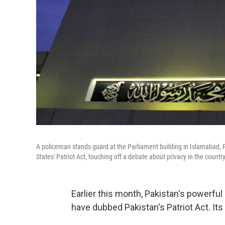
A policeman stands guard at the Parliament building in Islamabad, P
States' Patriot Act, touching off a debate about privacy in the country
Earlier this month, Pakistan's powerf
have dubbed Pakistan's Patriot Act. Its n