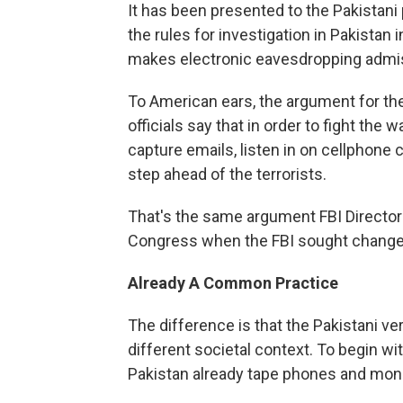
It has been presented to the Pakistani
the rules for investigation in Pakistan 
makes electronic eavesdropping admiss
To American ears, the argument for the
officials say that in order to fight the 
capture emails, listen in on cellphone 
step ahead of the terrorists.
That's the same argument FBI Directo
Congress when the FBI sought changes 
Already A Common Practice
The difference is that the Pakistani ve
different societal context. To begin wit
Pakistan already tape phones and moni