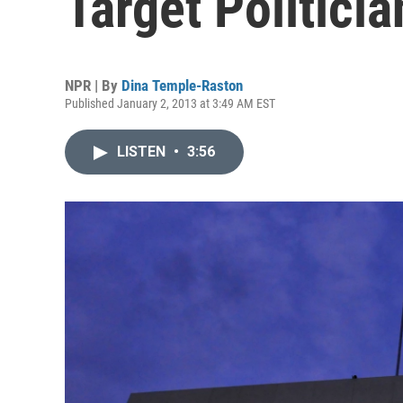
Target Politicia
NPR | By
Dina Temple-Raston
Published January 2, 2013 at 3:49 AM EST
LISTEN
•
3:56