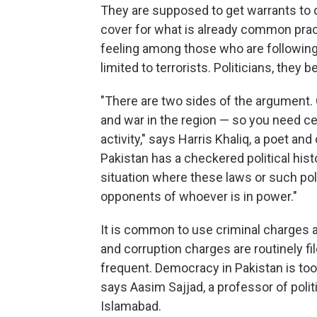
They are supposed to get warrants to do 
cover for what is already common pract
feeling among those who are following t
limited to terrorists. Politicians, they b
"There are two sides of the argument. O
and war in the region — so you need cer
activity," says Harris Khaliq, a poet an
Pakistan has a checkered political hist
situation where these laws or such poli
opponents of whoever is in power."
It is common to use criminal charges as
and corruption charges are routinely 
frequent. Democracy in Pakistan is too
says Aasim Sajjad, a professor of poli
Islamabad.