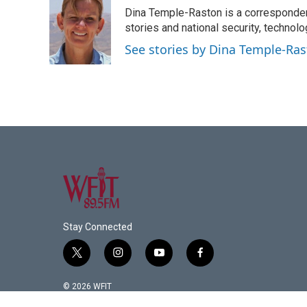
e
t
k
i
Dina Temple-Raston is a corresponde
b
t
e
l
o
e
d
stories and national security, technolo
o
r
I
See stories by Dina Temple-Ra
k
n
Stay Connected
t
i
y
f
w
n
o
a
i
s
u
c
© 2026 WFIT
t
t
t
e