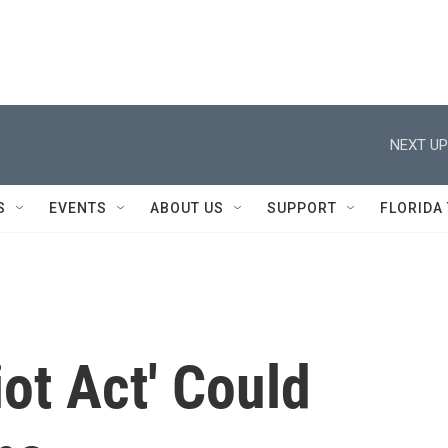
NEXT UP
S
EVENTS
ABOUT US
SUPPORT
FLORIDA
iot Act' Could