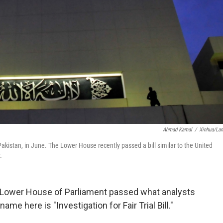
Ahmad Kamal
/
Xinhua/La
akistan, in June. The Lower House recently passed a bill similar to the United
.
ul Lower House of Parliament passed what analysts
ame here is "Investigation for Fair Trial Bill."