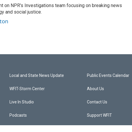
nt on NPR's Investigations team focusing on breaking news
gy and social justice.
ston
Local and State News Update
Public Events Calendar
WFIT-Storm Center
About Us
Live In Studio
Contact Us
Podcasts
Support WFIT