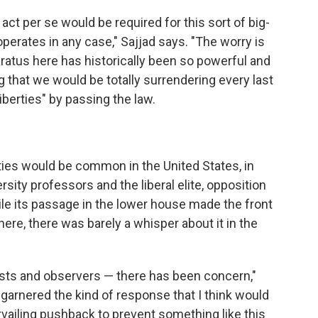
is act per se would be required for this sort of big-
 operates in any case," Sajjad says. "The worry is
aratus here has historically been so powerful and
g that we would be totally surrendering every last
iberties" by passing the law.
rties would be common in the United States, in
rsity professors and the liberal elite, opposition
hile its passage in the lower house made the front
ere, there was barely a whisper about it in the
ivists and observers — there has been concern,"
r garnered the kind of response that I think would
vailing pushback to prevent something like this