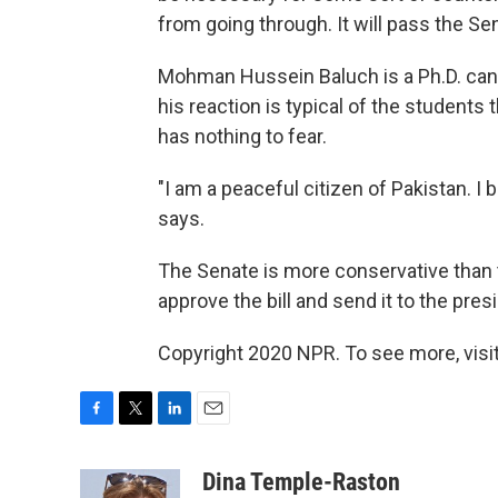
from going through. It will pass the Sen
Mohman Hussein Baluch is a Ph.D. candi
his reaction is typical of the students 
has nothing to fear.
"I am a peaceful citizen of Pakistan. I 
says.
The Senate is more conservative than t
approve the bill and send it to the pres
Copyright 2020 NPR. To see more, visit
F
T
L
E
a
w
i
m
c
i
n
a
Dina Temple-Raston