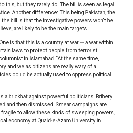
this, but they rarely do. The bill is seen as legal
ice. Another difference: This being Pakistan, the
he bill is that the investigative powers won't be
elieve, are likely to be the main targets.
ne is that this is a country at war — a war within
tain laws to protect people from terrorist
d columnist in Islamabad. "At the same time,
ory and we as citizens are really wary of a
cies could be actually used to oppress political
 a brickbat against powerful politicians. Bribery
filed and then dismissed. Smear campaigns are
 fragile to allow these kinds of sweeping powers,
tical economy at Quaid-e-Azam University in