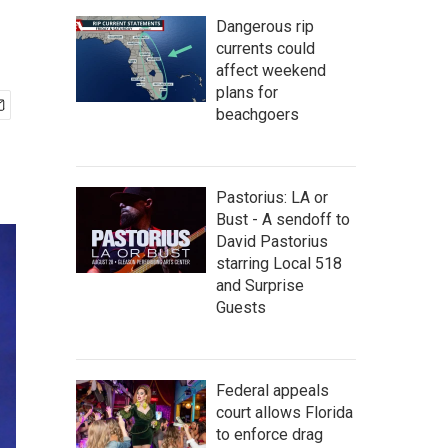
Dangerous rip
currents could
affect weekend
plans for
beachgoers
Pastorius: LA or
Bust - A sendoff to
David Pastorius
starring Local 518
and Surprise
Guests
Federal appeals
court allows Florida
to enforce drag