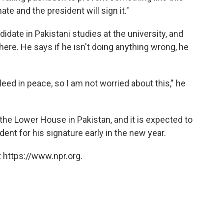
ate and the president will sign it."
date in Pakistani studies at the university, and
there. He says if he isn't doing anything wrong, he
bleed in peace, so I am not worried about this," he
he Lower House in Pakistan, and it is expected to
ident for his signature early in the new year.
 https://www.npr.org.