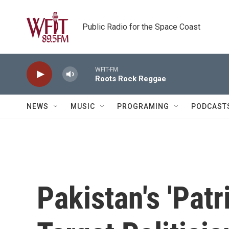
Skip to main content
Public Radio for the Space Coast
WFIT-FM
Roots Rock Reggae
NEWS
MUSIC
PROGRAMING
PODCAST
Pakistan's 'Patr