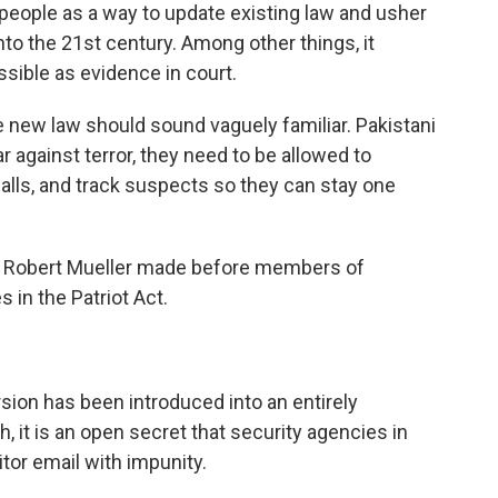
 people as a way to update existing law and usher
into the 21st century. Among other things, it
ible as evidence in court.
 new law should sound vaguely familiar. Pakistani
war against terror, they need to be allowed to
calls, and track suspects so they can stay one
r Robert Mueller made before members of
in the Patriot Act.
rsion has been introduced into an entirely
h, it is an open secret that security agencies in
tor email with impunity.