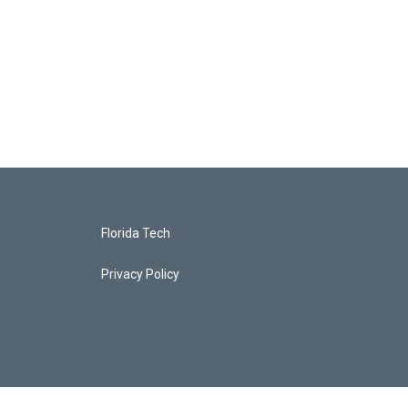
Florida Tech
Privacy Policy