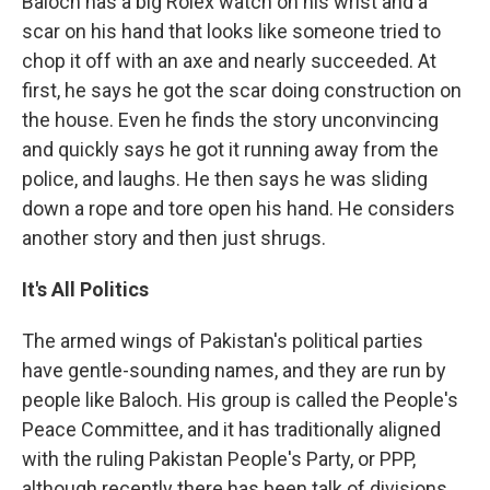
Baloch has a big Rolex watch on his wrist and a
scar on his hand that looks like someone tried to
chop it off with an axe and nearly succeeded. At
first, he says he got the scar doing construction on
the house. Even he finds the story unconvincing
and quickly says he got it running away from the
police, and laughs. He then says he was sliding
down a rope and tore open his hand. He considers
another story and then just shrugs.
It's All Politics
The armed wings of Pakistan's political parties
have gentle-sounding names, and they are run by
people like Baloch. His group is called the People's
Peace Committee, and it has traditionally aligned
with the ruling Pakistan People's Party, or PPP,
although recently there has been talk of divisions.