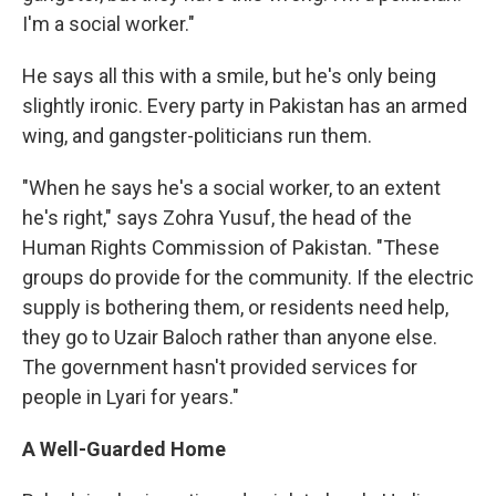
I'm a social worker."
He says all this with a smile, but he's only being
slightly ironic. Every party in Pakistan has an armed
wing, and gangster-politicians run them.
"When he says he's a social worker, to an extent
he's right," says Zohra Yusuf, the head of the
Human Rights Commission of Pakistan. "These
groups do provide for the community. If the electric
supply is bothering them, or residents need help,
they go to Uzair Baloch rather than anyone else.
The government hasn't provided services for
people in Lyari for years."
A Well-Guarded Home