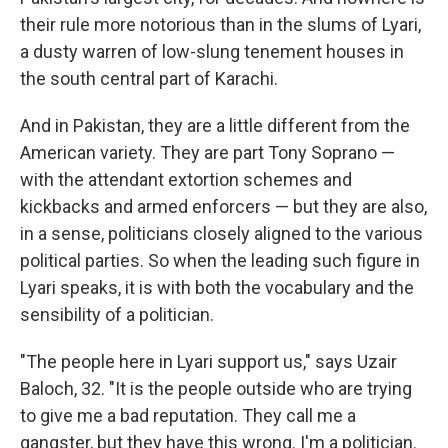
their rule more notorious than in the slums of Lyari,
a dusty warren of low-slung tenement houses in
the south central part of Karachi.
And in Pakistan, they are a little different from the
American variety. They are part Tony Soprano —
with the attendant extortion schemes and
kickbacks and armed enforcers — but they are also,
in a sense, politicians closely aligned to the various
political parties. So when the leading such figure in
Lyari speaks, it is with both the vocabulary and the
sensibility of a politician.
"The people here in Lyari support us," says Uzair
Baloch, 32. "It is the people outside who are trying
to give me a bad reputation. They call me a
gangster, but they have this wrong. I'm a politician.