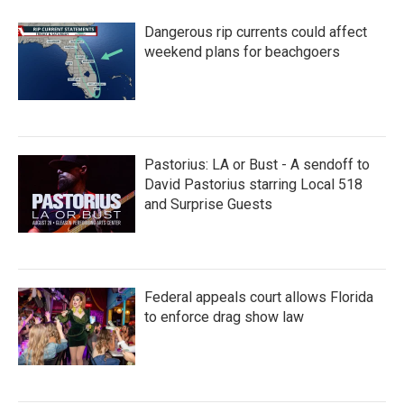
Dangerous rip currents could affect
weekend plans for beachgoers
Pastorius: LA or Bust - A sendoff to
David Pastorius starring Local 518
and Surprise Guests
Federal appeals court allows Florida
to enforce drag show law