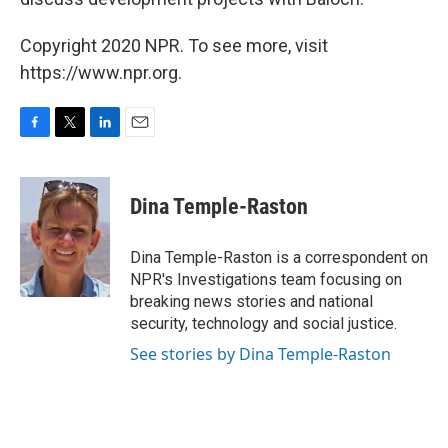
Copyright 2020 NPR. To see more, visit
https://www.npr.org.
F
T
L
E
a
w
i
m
c
i
n
a
e
t
k
i
Dina Temple-Raston
b
t
e
l
o
e
d
o
r
I
Dina Temple-Raston is a correspondent on
k
n
NPR's Investigations team focusing on
breaking news stories and national
security, technology and social justice.
See stories by Dina Temple-Raston