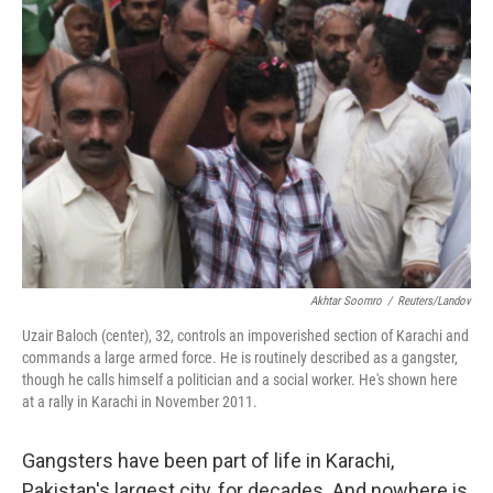
Akhtar Soomro
/
Reuters/Landov
Uzair Baloch (center), 32, controls an impoverished section of Karachi and
commands a large armed force. He is routinely described as a gangster,
though he calls himself a politician and a social worker. He's shown here
at a rally in Karachi in November 2011.
Gangsters have been part of life in Karachi,
Pakistan's largest city, for decades. And nowhere is