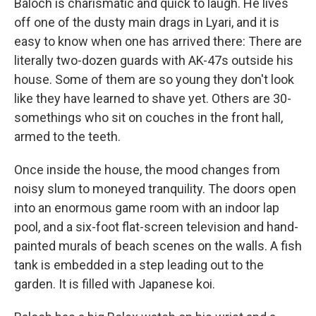
Baloch is charismatic and quick to laugh. He lives
off one of the dusty main drags in Lyari, and it is
easy to know when one has arrived there: There are
literally two-dozen guards with AK-47s outside his
house. Some of them are so young they don't look
like they have learned to shave yet. Others are 30-
somethings who sit on couches in the front hall,
armed to the teeth.
Once inside the house, the mood changes from
noisy slum to moneyed tranquility.
The doors open
into an enormous game room with an indoor lap
pool, and a six-foot flat-screen television and hand-
painted murals of beach scenes on the walls. A fish
tank is embedded in a step leading out to the
garden. It is filled with Japanese koi.