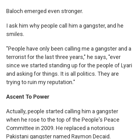
Baloch emerged even stronger.
I ask him why people call him a gangster, and he
smiles.
"People have only been calling me a gangster and a
terrorist for the last three years," he says, "ever
since we started standing up for the people of Lyari
and asking for things. It is all politics. They are
trying to ruin my reputation."
Ascent To Power
Actually, people started calling him a gangster
when he rose to the top of the People's Peace
Committee in 2009. He replaced a notorious
Pakistani gangster named Raymon Decaid.