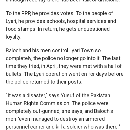
To the PPP, he provides votes. To the people of
Lyari, he provides schools, hospital services and
food stamps. In return, he gets unquestioned
loyalty.
Baloch and his men control Lyari Town so
completely, the police no longer go into it. The last
time they tried, in April, they were met with a hail of
bullets. The Lyari operation went on for days before
the police returned to their posts.
"It was a disaster," says Yusuf of the Pakistan
Human Rights Commission. The police were
completely out-gunned, she says, and Baloch's
men "even managed to destroy an armored
personnel carrier and kill a soldier who was there."