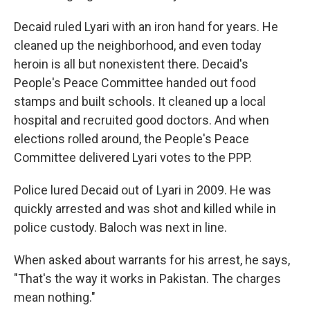
Decaid ruled Lyari with an iron hand for years. He
cleaned up the neighborhood, and even today
heroin is all but nonexistent there. Decaid's
People's Peace Committee handed out food
stamps and built schools. It cleaned up a local
hospital and recruited good doctors. And when
elections rolled around, the People's Peace
Committee delivered Lyari votes to the PPP.
Police lured Decaid out of Lyari in 2009. He was
quickly arrested and was shot and killed while in
police custody. Baloch was next in line.
When asked about warrants for his arrest, he says,
"That's the way it works in Pakistan. The charges
mean nothing."