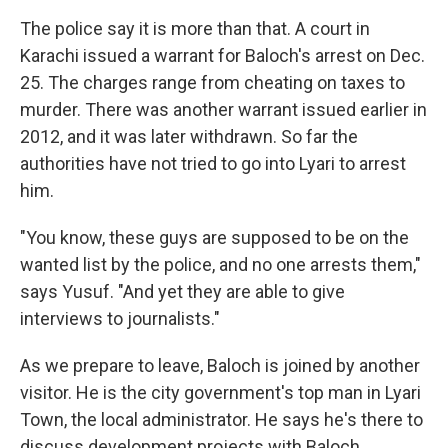
The police say it is more than that. A court in
Karachi issued a warrant for Baloch's arrest on Dec.
25. The charges range from cheating on taxes to
murder. There was another warrant issued earlier in
2012, and it was later withdrawn. So far the
authorities have not tried to go into Lyari to arrest
him.
"You know, these guys are supposed to be on the
wanted list by the police, and no one arrests them,"
says Yusuf. "And yet they are able to give
interviews to journalists."
As we prepare to leave, Baloch is joined by another
visitor. He is the city government's top man in Lyari
Town, the local administrator. He says he's there to
discuss development projects with Baloch.