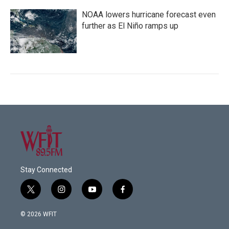
NOAA lowers hurricane forecast even
further as El Niño ramps up
Stay Connected
t
i
y
f
w
n
o
a
i
s
u
c
© 2026 WFIT
t
t
t
e