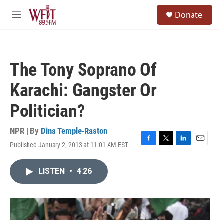
Skip to main content
S
Donate
e
M
a
e
r
n
c
u
h
The Tony Soprano Of
u
e
Karachi: Gangster Or
r
y
Politician?
NPR | By
Dina Temple-Raston
Published January 2, 2013 at 11:01 AM EST
F
T
L
E
a
w
i
m
c
i
n
a
LISTEN
•
4:26
e
t
k
i
b
t
e
l
o
e
d
o
r
I
k
n