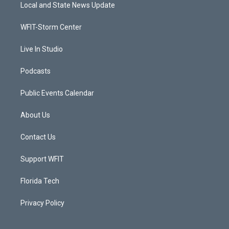
t
a
u
b
Local and State News Update
e
g
b
o
r
r
e
o
a
k
WFIT-Storm Center
m
Live In Studio
Podcasts
Public Events Calendar
About Us
Contact Us
Support WFIT
Florida Tech
Privacy Policy