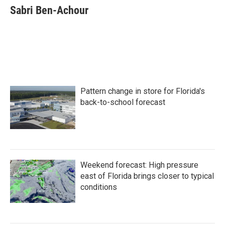
e
t
k
i
Sabri Ben-Achour
b
t
e
l
o
e
d
o
r
I
k
n
Pattern change in store for Florida's
back-to-school forecast
Weekend forecast: High pressure
east of Florida brings closer to typical
conditions