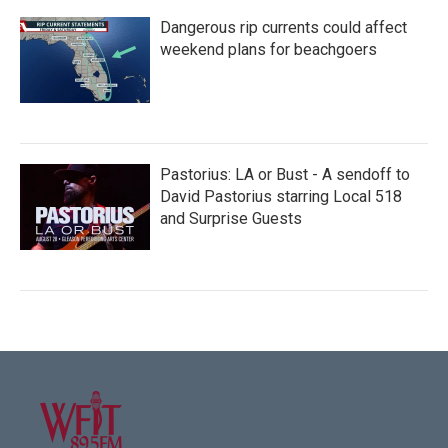
Dangerous rip currents could affect
weekend plans for beachgoers
Pastorius: LA or Bust - A sendoff to
David Pastorius starring Local 518
and Surprise Guests