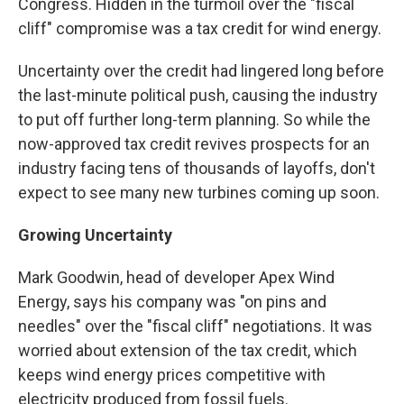
Congress. Hidden in the turmoil over the "fiscal
cliff" compromise was a tax credit for wind energy.
Uncertainty over the credit had lingered long before
the last-minute political push, causing the industry
to put off further long-term planning. So while the
now-approved tax credit revives prospects for an
industry facing tens of thousands of layoffs, don't
expect to see many new turbines coming up soon.
Growing Uncertainty
Mark Goodwin, head of developer Apex Wind
Energy, says his company was "on pins and
needles" over the "fiscal cliff" negotiations. It was
worried about extension of the tax credit, which
keeps wind energy prices competitive with
electricity produced from fossil fuels.