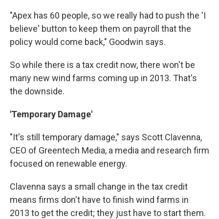
"Apex has 60 people, so we really had to push the 'I
believe' button to keep them on payroll that the
policy would come back," Goodwin says.
So while there is a tax credit now, there won't be
many new wind farms coming up in 2013. That's
the downside.
'Temporary Damage'
"It's still temporary damage," says Scott Clavenna,
CEO of Greentech Media, a media and research firm
focused on renewable energy.
Clavenna says a small change in the tax credit
means firms don't have to finish wind farms in
2013 to get the credit; they just have to start them.