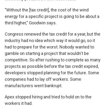
"Without the [tax credit], the cost of the wind
energy for a specific project is going to be about a
third higher," Goodwin says.
Congress renewed the tax credit for a year, but the
industry had no idea which way it would go, so it
had to prepare for the worst. Nobody wanted to
gamble on starting a project that wouldn't be
competitive. So after rushing to complete as many
projects as possible before the tax credit expired,
developers stopped planning for the future. Some
companies had to lay off workers. Some
manufacturers went bankrupt.
Apex stopped hiring and tried to hold on to the
workers it had.