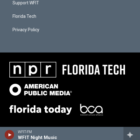
Support WFIT
Florida Tech
Privacy Policy
WFIT-FM
WFIT Night Music