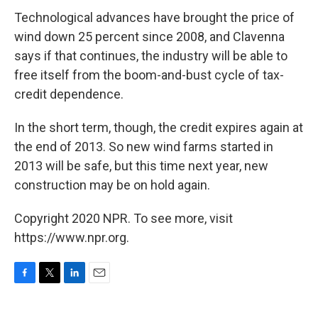
Technological advances have brought the price of
wind down 25 percent since 2008, and Clavenna
says if that continues, the industry will be able to
free itself from the boom-and-bust cycle of tax-
credit dependence.
In the short term, though, the credit expires again at
the end of 2013. So new wind farms started in
2013 will be safe, but this time next year, new
construction may be on hold again.
Copyright 2020 NPR. To see more, visit
https://www.npr.org.
F
T
L
E
a
w
i
m
c
i
n
a