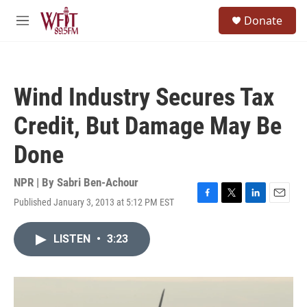
Skip to main content
S
Donate
e
M
a
e
r
n
c
u
h
Wind Industry Secures Tax
u
e
Credit, But Damage May Be
r
y
Done
NPR | By
Sabri Ben-Achour
Published January 3, 2013 at 5:12 PM EST
F
T
L
E
a
w
i
m
c
i
n
a
LISTEN
•
3:23
e
t
k
i
b
t
e
l
o
e
d
o
r
I
k
n