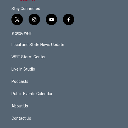
Stay Connected
t
i
y
f
w
n
o
a
i
s
u
c
© 2026 WFIT
t
t
t
e
t
a
u
b
Local and State News Update
e
g
b
o
r
r
e
o
a
k
WFIT-Storm Center
m
Live In Studio
Podcasts
Public Events Calendar
About Us
Contact Us