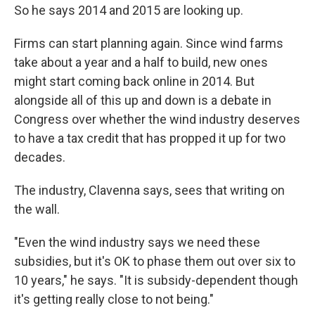
So he says 2014 and 2015 are looking up.
Firms can start planning again. Since wind farms
take about a year and a half to build, new ones
might start coming back online in 2014. But
alongside all of this up and down is a debate in
Congress over whether the wind industry deserves
to have a tax credit that has propped it up for two
decades.
The industry, Clavenna says, sees that writing on
the wall.
"Even the wind industry says we need these
subsidies, but it's OK to phase them out over six to
10 years," he says. "It is subsidy-dependent though
it's getting really close to not being."