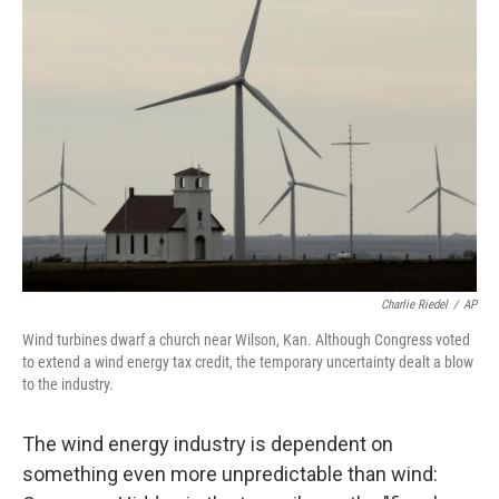
Charlie Riedel
/
AP
Wind turbines dwarf a church near Wilson, Kan. Although Congress voted
to extend a wind energy tax credit, the temporary uncertainty dealt a blow
to the industry.
The wind energy industry is dependent on
something even more unpredictable than wind: