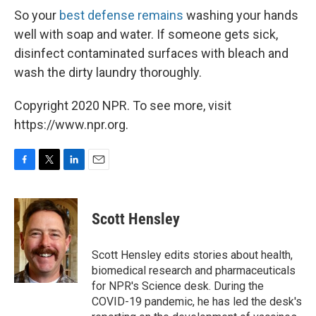
So your
best defense remains
washing your hands
well with soap and water. If someone gets sick,
disinfect contaminated surfaces with bleach and
wash the dirty laundry thoroughly.
Copyright 2020 NPR. To see more, visit
https://www.npr.org.
F
T
L
E
a
w
i
m
c
i
n
a
e
t
k
i
Scott Hensley
b
t
e
l
o
e
d
o
r
I
Scott Hensley edits stories about health,
k
n
biomedical research and pharmaceuticals
for NPR's Science desk. During the
COVID-19 pandemic, he has led the desk's