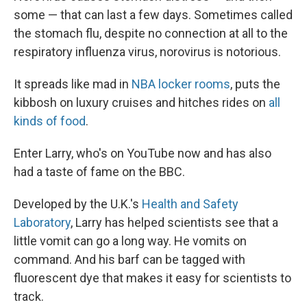
some — that can last a few days. Sometimes called
the stomach flu, despite no connection at all to the
respiratory influenza virus, norovirus is notorious.
It spreads like mad in
NBA locker rooms
, puts the
kibbosh on luxury cruises and hitches rides on
all
kinds of food
.
Enter Larry, who's on YouTube now and has also
had a taste of fame on the BBC.
Developed by the U.K.'s
Health and Safety
Laboratory
, Larry has helped scientists see that a
little vomit can go a long way. He vomits on
command. And his barf can be tagged with
fluorescent dye that makes it easy for scientists to
track.