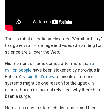
The lab robot affectionately called "Vomiting Larry"
has gone viral. His image and videoed vomiting for
science are all over the Web.
His moment of fame comes after more than
a
million people
have been sickened by norovirus in
Britain. A
strain that's new
to people's immune
systems might be one reason for the uptick in
cases, though it's not entirely clear why there has
been a surge.
Norovirus causes stomach distress — and then