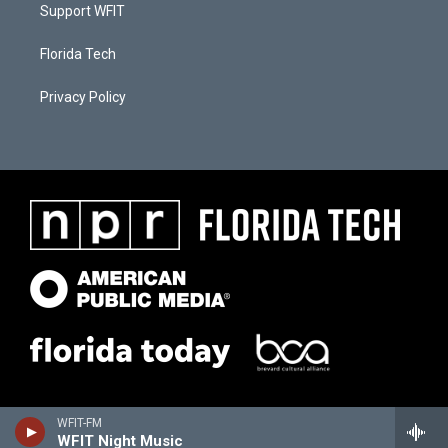
Support WFIT
Florida Tech
Privacy Policy
WFIT-FM
WFIT Night Music