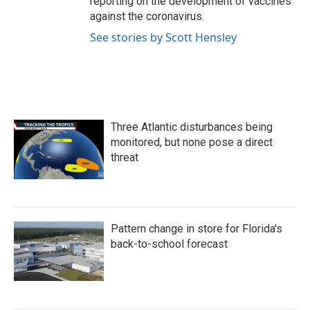
reporting on the development of vaccines
against the coronavirus.
See stories by Scott Hensley
Three Atlantic disturbances being
monitored, but none pose a direct
threat
Pattern change in store for Florida's
back-to-school forecast