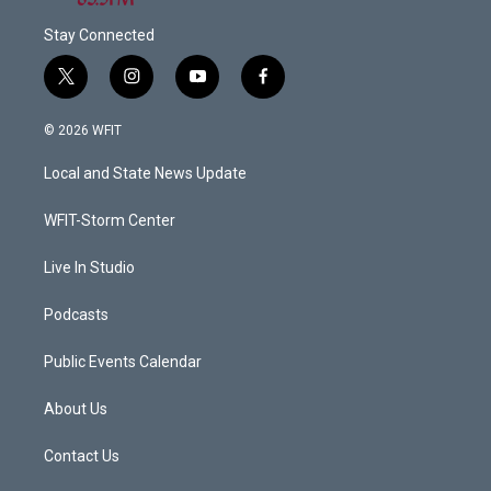
Stay Connected
t
i
y
f
w
n
o
a
i
s
u
c
© 2026 WFIT
t
t
t
e
t
a
u
b
Local and State News Update
e
g
b
o
r
r
e
o
a
k
WFIT-Storm Center
m
Live In Studio
Podcasts
Public Events Calendar
About Us
Contact Us