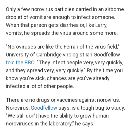
Only a few norovirus particles carried in an airborne
droplet of vomit are enough to infect someone.
When that person gets diarrhea or, like Larry,
vomits, he spreads the virus around some more.
"Noroviruses are like the Ferrari of the virus field,"
University of Cambridge virologist Ian Goodfellow
told the BBC
. "They infect people very, very quickly,
and they spread very, very quickly." By the time you
know you're sick, chances are you've already
infected a lot of other people.
There are no drugs or vaccines against norovirus.
Norovirus,
Goodfellow
says, is a tough bug to study.
"We still don't have the ability to grow human
noroviruses in the laboratory," he says.