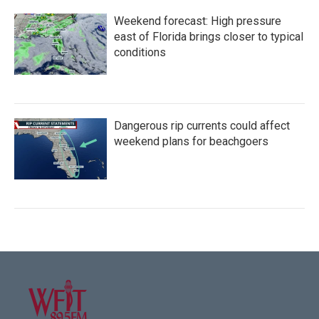
Weekend forecast: High pressure
east of Florida brings closer to typical
conditions
Dangerous rip currents could affect
weekend plans for beachgoers