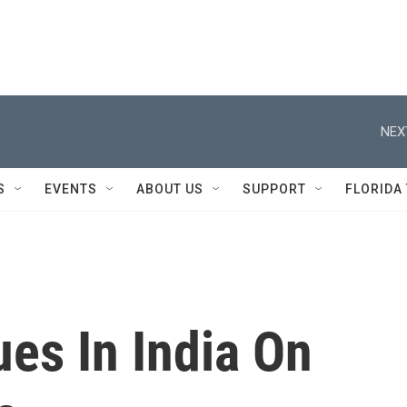
NEX
S
EVENTS
ABOUT US
SUPPORT
FLORIDA
es In India On