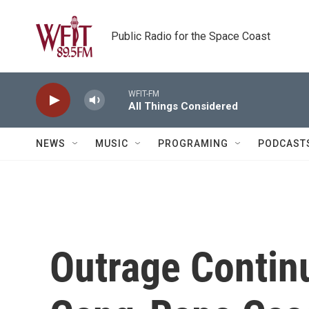
Skip to main content
Public Radio for the Space Coast
WFIT-FM
All Things Considered
NEWS
MUSIC
PROGRAMING
PODCAST
Outrage Continu