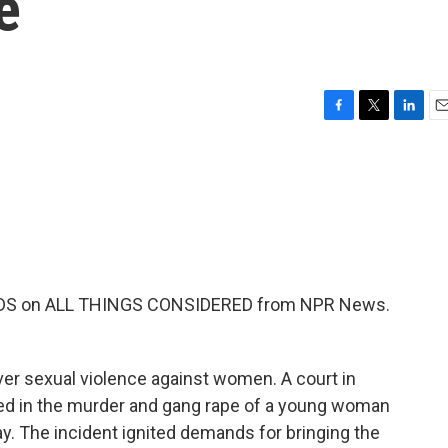
e
F
T
L
E
a
w
i
m
c
i
n
a
e
t
k
i
b
t
e
l
o
e
d
o
r
I
k
n
EKENDS on ALL THINGS CONSIDERED from NPR News.
ver sexual violence against women. A court in
ed in the murder and gang rape of a young woman
y. The incident ignited demands for bringing the