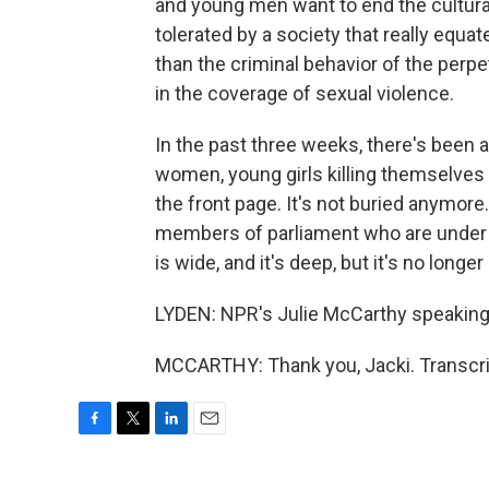
and young men want to end the cultura
tolerated by a society that really equ
than the criminal behavior of the perpet
in the coverage of sexual violence.
In the past three weeks, there's been 
women, young girls killing themselves
the front page. It's not buried anymore
members of parliament who are under i
is wide, and it's deep, but it's no longe
LYDEN: NPR's Julie McCarthy speaking 
MCCARTHY: Thank you, Jacki. Transcri
F
T
L
E
a
w
i
m
c
i
n
a