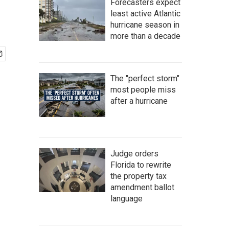
Forecasters expect
least active Atlantic
hurricane season in
more than a decade
The "perfect storm"
most people miss
after a hurricane
Judge orders
Florida to rewrite
the property tax
amendment ballot
language