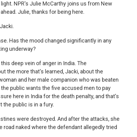
 light. NPR's Julie McCarthy joins us from New
ahead. Julie, thanks for being here.
Jacki.
ase. Has the mood changed significantly in any
tting underway?
his deep vein of anger in India. The
but the more that's learned, Jacki, about the
oung woman and her male companion who was beaten
e the public wants the five accused men to pay
sure here in India for the death penalty, and that's
t the public is in a fury.
estines were destroyed. And after the attacks, she
e road naked where the defendant allegedly tried