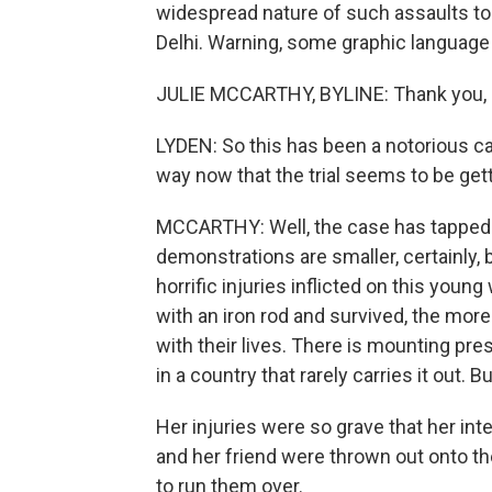
widespread nature of such assaults to
Delhi. Warning, some graphic language 
JULIE MCCARTHY, BYLINE: Thank you, 
LYDEN: So this has been a notorious c
way now that the trial seems to be ge
MCCARTHY: Well, the case has tapped t
demonstrations are smaller, certainly, 
horrific injuries inflicted on this y
with an iron rod and survived, the mor
with their lives. There is mounting pres
in a country that rarely carries it out. Bu
Her injuries were so grave that her int
and her friend were thrown out onto th
to run them over.