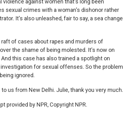
l violence against women that's long been
ates sexual crimes with a woman's dishonor rather
rator. It's also unleashed, fair to say, a sea change
a raft of cases about rapes and murders of
 over the shame of being molested. It's now on
. And this case has also trained a spotlight on
nvestigation for sexual offenses. So the problem
r being ignored.
to us from New Delhi. Julie, thank you very much.
pt provided by NPR, Copyright NPR.