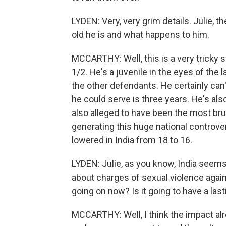
LYDEN: Very, very grim details. Julie, t
old he is and what happens to him.
MCCARTHY: Well, this is a very tricky s
1/2. He's a juvenile in the eyes of the
the other defendants. He certainly ca
he could serve is three years. He's also
also alleged to have been the most brut
generating this huge national controve
lowered in India from 18 to 16.
LYDEN: Julie, as you know, India seems
about charges of sexual violence aga
going on now? Is it going to have a las
MCCARTHY: Well, I think the impact a