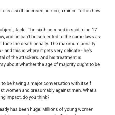
here is a sixth accused person, a minor. Tell us how
ubject, Jacki. The sixth accused is said to be 17
 law, and he can't be subjected to the same laws as
n't face the death penalty. The maximum penalty
 - and this is where it gets very delicate - he's
al of the attackers. And his treatment is
rsy about whether the age of majority ought to be
 to be having a major conversation with itself
inst women and presumably against men. What's
ting impact, do you think?
lready has been huge. Millions of young women