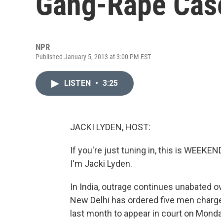
Gang-Rape Cas
NPR
Published January 5, 2013 at 3:00 PM EST
LISTEN
•
3:25
JACKI LYDEN, HOST:
If you're just tuning in, this is WE
I'm Jacki Lyden.
In India, outrage continues unabated o
New Delhi has ordered five men charg
last month to appear in court on Monda