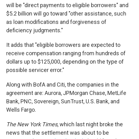
will be "direct payments to eligible borrowers" and
$5.2 billion will go toward "other assistance, such
as loan modifications and forgiveness of
deficiency judgments."
It adds that "eligible borrowers are expected to
receive compensation ranging from hundreds of
dollars up to $125,000, depending on the type of
possible servicer error."
Along with BofA and Citi, the companies in the
agreement are: Aurora, JPMorgan Chase, MetLife
Bank, PNC, Sovereign, SunTrust, U.S. Bank, and
Wells Fargo.
The New York Times
, which last night broke the
news that the settlement was about to be