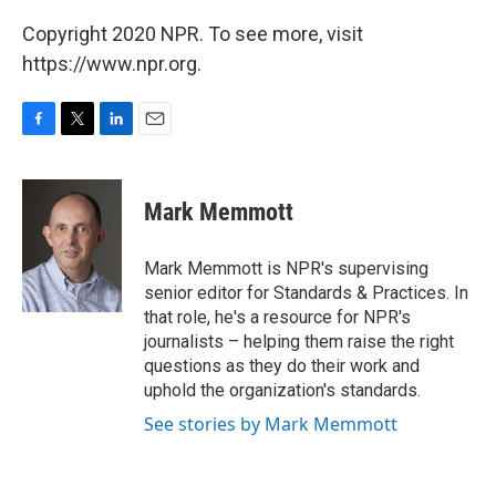
Copyright 2020 NPR. To see more, visit
https://www.npr.org.
F
T
L
E
a
w
i
m
c
i
n
a
e
t
k
i
Mark Memmott
b
t
e
l
o
e
d
o
r
I
Mark Memmott is NPR's supervising
k
n
senior editor for Standards & Practices. In
that role, he's a resource for NPR's
journalists – helping them raise the right
questions as they do their work and
uphold the organization's standards.
See stories by Mark Memmott