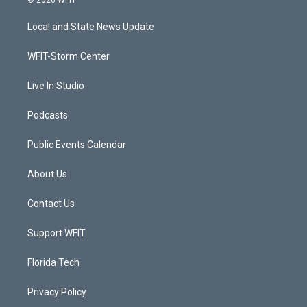
© 2026 WFIT
t
t
t
e
t
a
u
b
Local and State News Update
e
g
b
o
r
r
e
o
a
k
WFIT-Storm Center
m
Live In Studio
Podcasts
Public Events Calendar
About Us
Contact Us
Support WFIT
Florida Tech
Privacy Policy