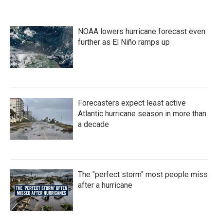
NOAA lowers hurricane forecast even
further as El Niño ramps up
Forecasters expect least active
Atlantic hurricane season in more than
a decade
The "perfect storm" most people miss
after a hurricane