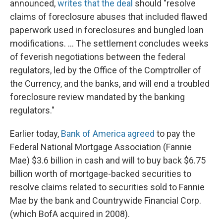
announced,
writes that the deal
should "resolve
claims of foreclosure abuses that included flawed
paperwork used in foreclosures and bungled loan
modifications. ... The settlement concludes weeks
of feverish negotiations between the federal
regulators, led by the Office of the Comptroller of
the Currency, and the banks, and will end a troubled
foreclosure review mandated by the banking
regulators."
Earlier today,
Bank of America agreed
to pay the
Federal National Mortgage Association (Fannie
Mae) $3.6 billion in cash and will to buy back $6.75
billion worth of mortgage-backed securities to
resolve claims related to securities sold to Fannie
Mae by the bank and Countrywide Financial Corp.
(which BofA acquired in 2008).