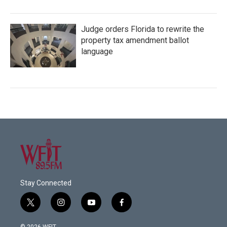
Judge orders Florida to rewrite the
property tax amendment ballot
language
Stay Connected
t
i
y
f
w
n
o
a
i
s
u
c