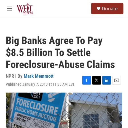
Skip to main content
S
Donate
e
M
a
e
r
n
c
u
h
Big Banks Agree To Pay
u
e
$8.5 Billion To Settle
r
y
Foreclosure-Abuse Claims
NPR | By
Mark Memmott
Published January 7, 2013 at 11:35 AM EST
F
T
L
E
a
w
i
m
c
i
n
a
e
t
k
i
b
t
e
l
o
e
d
o
r
I
k
n