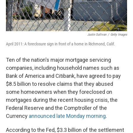
Justin Sullivan
/
Getty Images
April 2011: A foreclosure sign in front of a home in Richmond, Calif.
Ten of the nation's major mortgage servicing
companies, including household names such as
Bank of America and Citibank, have agreed to pay
$8.5 billion to resolve claims that they abused
some homeowners when they foreclosed on
mortgages during the recent housing crisis, the
Federal Reserve and the Comptroller of the
Currency
announced late Monday morning
.
According to the Fed, $3.3 billion of the settlement