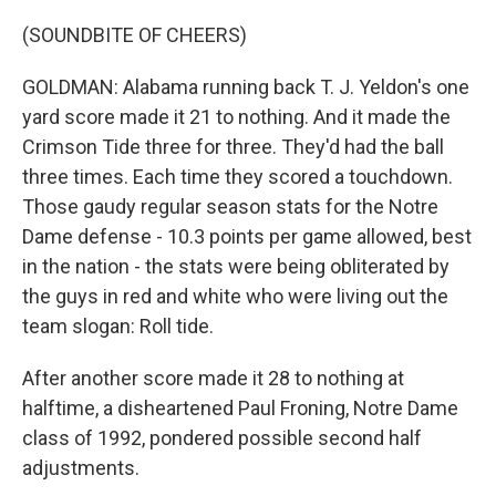
(SOUNDBITE OF CHEERS)
GOLDMAN: Alabama running back T. J. Yeldon's one
yard score made it 21 to nothing. And it made the
Crimson Tide three for three. They'd had the ball
three times. Each time they scored a touchdown.
Those gaudy regular season stats for the Notre
Dame defense - 10.3 points per game allowed, best
in the nation - the stats were being obliterated by
the guys in red and white who were living out the
team slogan: Roll tide.
After another score made it 28 to nothing at
halftime, a disheartened Paul Froning, Notre Dame
class of 1992, pondered possible second half
adjustments.