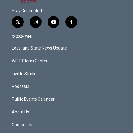
Stay Connected
t
i
y
f
w
n
o
a
i
s
u
c
© 2026 WFIT
t
t
t
e
t
a
u
b
Local and State News Update
e
g
b
o
r
r
e
o
a
k
WFIT-Storm Center
m
Live In Studio
Podcasts
Public Events Calendar
About Us
Contact Us