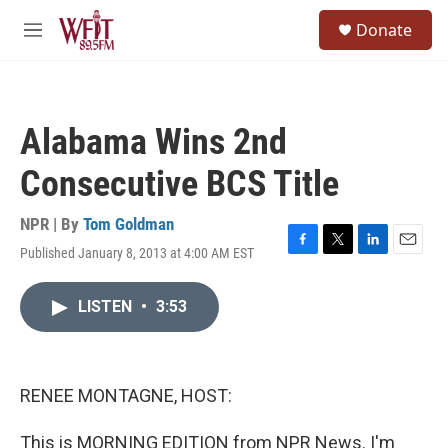
Skip to main content
S
Donate
e
M
a
e
r
n
c
u
h
Alabama Wins 2nd
u
e
Consecutive BCS Title
r
y
NPR | By
Tom Goldman
Published January 8, 2013 at 4:00 AM EST
F
T
L
E
a
w
i
m
c
i
n
a
LISTEN
•
3:53
e
t
k
i
b
t
e
l
o
e
d
o
r
I
k
n
RENEE MONTAGNE, HOST:
This is MORNING EDITION from NPR News. I'm