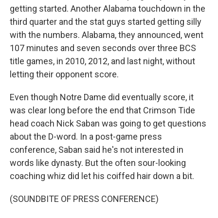
getting started. Another Alabama touchdown in the
third quarter and the stat guys started getting silly
with the numbers. Alabama, they announced, went
107 minutes and seven seconds over three BCS
title games, in 2010, 2012, and last night, without
letting their opponent score.
Even though Notre Dame did eventually score, it
was clear long before the end that Crimson Tide
head coach Nick Saban was going to get questions
about the D-word. In a post-game press
conference, Saban said he's not interested in
words like dynasty. But the often sour-looking
coaching whiz did let his coiffed hair down a bit.
(SOUNDBITE OF PRESS CONFERENCE)