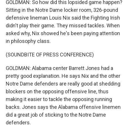
GOLDMAN: So how did this lopsided game happen?
Sitting in the Notre Dame locker room, 326-pound
defensive lineman Louis Nix said the Fighting Irish
didn't play their game. They missed tackles. When
asked why, Nix showed he's been paying attention
in philosophy class.
(SOUNDBITE OF PRESS CONFERENCE)
GOLDMAN: Alabama center Barrett Jones had a
pretty good explanation. He says Nix and the other
Notre Dame defenders are really good at shedding
blockers on the opposing offensive line, thus
making it easier to tackle the opposing running
backs. Jones says the Alabama offensive linemen
did a great job of sticking to the Notre Dame
defenders.