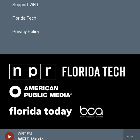
Support WFIT
Florida Tech
Privacy Policy
WFIT-FM
WFIT Music