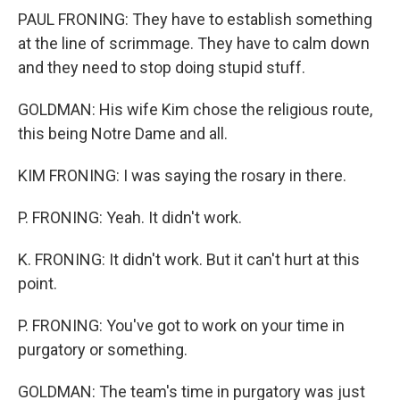
PAUL FRONING: They have to establish something
at the line of scrimmage. They have to calm down
and they need to stop doing stupid stuff.
GOLDMAN: His wife Kim chose the religious route,
this being Notre Dame and all.
KIM FRONING: I was saying the rosary in there.
P. FRONING: Yeah. It didn't work.
K. FRONING: It didn't work. But it can't hurt at this
point.
P. FRONING: You've got to work on your time in
purgatory or something.
GOLDMAN: The team's time in purgatory was just