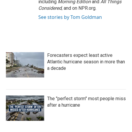
including
Morning Edition
and
All Things
Considered
, and on NPR.org.
See stories by Tom Goldman
Forecasters expect least active
Atlantic hurricane season in more than
a decade
The "perfect storm" most people miss
after a hurricane