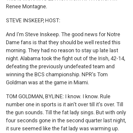
Renee Montagne.
STEVE INSKEEP, HOST:
And I'm Steve Inskeep. The good news for Notre
Dame fans is that they should be well rested this
morning. They had no reason to stay up late last
night. Alabama took the fight out of the Irish, 42-14,
defeating the previously undefeated team and
winning the BCS championship. NPR's Tom
Goldman was at the game in Miami.
TOM GOLDMAN, BYLINE: I know. I know. Rule
number one in sports is it ain't over till it's over. Till
the gun sounds. Till the fat lady sings. But with only
four seconds gone in the second quarter last night,
it sure seemed like the fat lady was warming up.