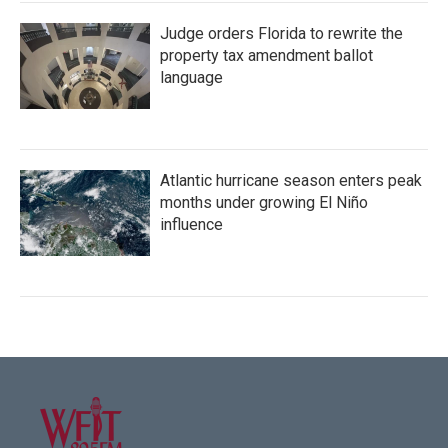
Judge orders Florida to rewrite the
property tax amendment ballot
language
Atlantic hurricane season enters peak
months under growing El Niño
influence