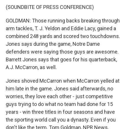
(SOUNDBITE OF PRESS CONFERENCE)
GOLDMAN: Those running backs breaking through
arm tackles, T. J. Yeldon and Eddie Lacy, gained a
combined 248 yards and scored two touchdowns.
Jones says during the game, Notre Dame
defenders were saying those guys are awesome.
Barrett Jones says that goes for his quarterback,
A.J. McCarron, as well.
Jones shoved McCarron when McCarron yelled at
him late in the game. Jones said afterwards, no
worries, they love each other - just competitive
guys trying to do what no team had done for 15
years - win three titles in four seasons and have
the sporting world call you a dynasty. Even if you
don't like the term. Tom Goldman, NPR News,