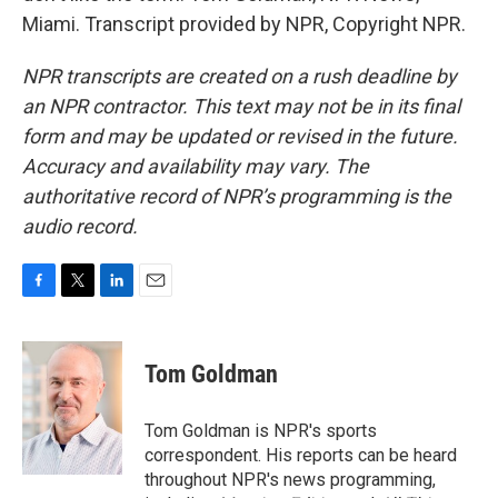
Miami. Transcript provided by NPR, Copyright NPR.
NPR transcripts are created on a rush deadline by
an NPR contractor. This text may not be in its final
form and may be updated or revised in the future.
Accuracy and availability may vary. The
authoritative record of NPR’s programming is the
audio record.
F
T
L
E
a
w
i
m
c
i
n
a
e
t
k
i
Tom Goldman
b
t
e
l
o
e
d
o
r
I
Tom Goldman is NPR's sports
k
n
correspondent. His reports can be heard
throughout NPR's news programming,