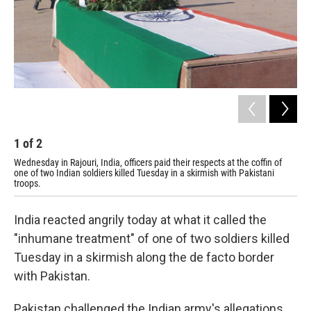
1
of
2
2
Wednesday in Rajouri, India, officers paid their respects at the coffin of
Tue
one of two Indian soldiers killed Tuesday in a skirmish with Pakistani
gat
troops.
wit
India reacted angrily today at what it called the
"inhumane treatment" of one of two soldiers killed
Tuesday in a skirmish along the de facto border
with Pakistan.
Pakistan challenged the Indian army's allegations