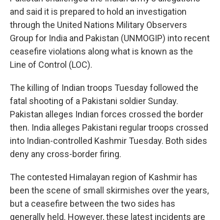
and said it is prepared to hold an investigation
through the United Nations Military Observers
Group for India and Pakistan (UNMOGIP) into recent
ceasefire violations along what is known as the
Line of Control (LOC).
The killing of Indian troops Tuesday followed the
fatal shooting of a Pakistani soldier Sunday.
Pakistan alleges Indian forces crossed the border
then. India alleges Pakistani regular troops crossed
into Indian-controlled Kashmir Tuesday. Both sides
deny any cross-border firing.
The contested Himalayan region of Kashmir has
been the scene of small skirmishes over the years,
but a ceasefire between the two sides has
generally held. However, these latest incidents are