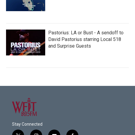
Pastorius: LA or Bust - A sendoff to
David Pastorius starring Local 518
and Surprise Guests
Stay Connected