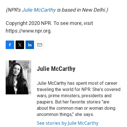
(NPR's
Julie McCarthy
is based in New Delhi.)
Copyright 2020 NPR. To see more, visit
https://www.npr.org.
F
T
L
E
a
w
i
m
c
i
n
a
e
t
k
i
Julie McCarthy
b
t
e
l
o
e
d
o
r
I
Julie McCarthy has spent most of career
k
n
traveling the world for NPR. She's covered
wars, prime ministers, presidents and
paupers. But her favorite stories "are
about the common man or woman doing
uncommon things," she says.
See stories by Julie McCarthy