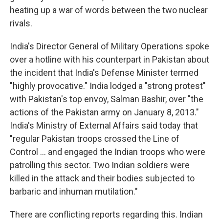
heating up a war of words between the two nuclear
rivals.
India's Director General of Military Operations spoke
over a hotline with his counterpart in Pakistan about
the incident that India's Defense Minister termed
"highly provocative." India lodged a "strong protest"
with Pakistan's top envoy, Salman Bashir, over "the
actions of the Pakistan army on January 8, 2013."
India's Ministry of External Affairs said today that
"regular Pakistan troops crossed the Line of
Control ... and engaged the Indian troops who were
patrolling this sector. Two Indian soldiers were
killed in the attack and their bodies subjected to
barbaric and inhuman mutilation."
There are conflicting reports regarding this. Indian