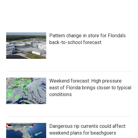
Pattern change in store for Florida's
back-to-school forecast
Weekend forecast: High pressure
east of Florida brings closer to typical
conditions
Dangerous rip currents could affect
weekend plans for beachgoers