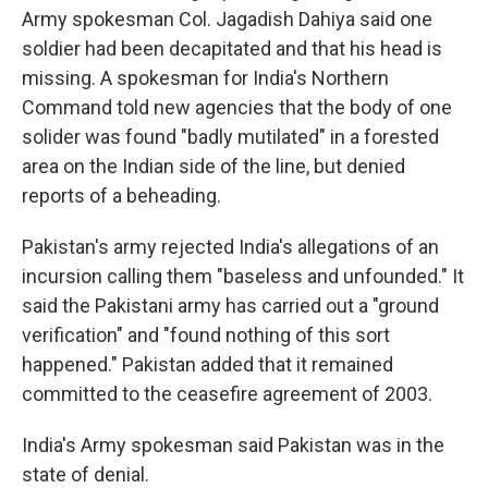
Army spokesman Col. Jagadish Dahiya said one
soldier had been decapitated and that his head is
missing. A spokesman for India's Northern
Command told new agencies that the body of one
solider was found "badly mutilated" in a forested
area on the Indian side of the line, but denied
reports of a beheading.
Pakistan's army rejected India's allegations of an
incursion calling them "baseless and unfounded." It
said the Pakistani army has carried out a "ground
verification" and "found nothing of this sort
happened." Pakistan added that it remained
committed to the ceasefire agreement of 2003.
India's Army spokesman said Pakistan was in the
state of denial.