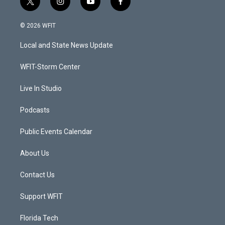
t
i
y
f
w
n
o
a
i
s
u
c
© 2026 WFIT
t
t
t
e
t
a
u
b
Local and State News Update
e
g
b
o
r
r
e
o
a
k
WFIT-Storm Center
m
Live In Studio
Podcasts
Public Events Calendar
About Us
Contact Us
Support WFIT
Florida Tech