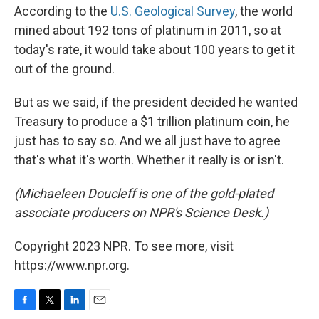
According to the
U.S. Geological Survey
, the world
mined about 192 tons of platinum in 2011, so at
today's rate, it would take about 100 years to get it
out of the ground.
But as we said, if the president decided he wanted
Treasury to produce a $1 trillion platinum coin, he
just has to say so. And we all just have to agree
that's what it's worth. Whether it really is or isn't.
(Michaeleen Doucleff is one of the gold-plated
associate producers on NPR's Science Desk.)
Copyright 2023 NPR. To see more, visit
https://www.npr.org.
F
T
L
E