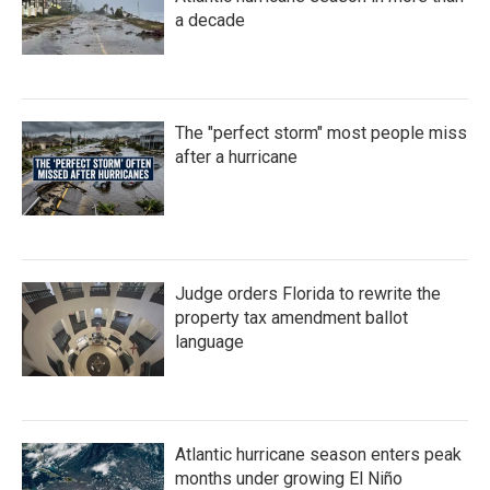
a decade
The "perfect storm" most people miss
after a hurricane
Judge orders Florida to rewrite the
property tax amendment ballot
language
Atlantic hurricane season enters peak
months under growing El Niño