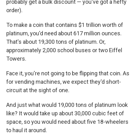
probably get a bulk discount — you've got a hefty
order).
To make a coin that contains $1 trillion worth of
platinum, you'd need about 617 million ounces.
That's about 19,300 tons of platinum. Or,
approximately 2,000 school buses or two Eiffel
Towers.
Face it, you're not going to be flipping that coin. As
for vending machines, we expect they'd short-
circuit at the sight of one.
And just what would 19,000 tons of platinum look
like? It would take up about 30,000 cubic feet of
space, so you would need about five 18-wheelers
to haul it around.