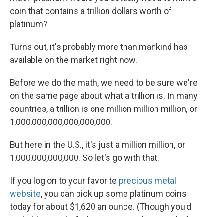
coin that contains a trillion dollars worth of
platinum?
Turns out, it's probably more than mankind has
available on the market right now.
Before we do the math, we need to be sure we're
on the same page about what a trillion is. In many
countries, a trillion is one million million million, or
1,000,000,000,000,000,000.
But here in the U.S., it's just a million million, or
1,000,000,000,000. So let's go with that.
If you log on to your favorite
precious metal
website
, you can pick up some platinum coins
today for about $1,620 an ounce. (Though you'd