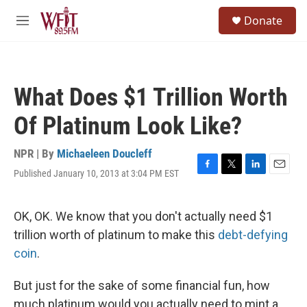
Skip to main content
S
Donate
e
M
a
e
r
n
c
u
h
What Does $1 Trillion Worth
u
e
Of Platinum Look Like?
r
y
NPR | By
Michaeleen Doucleff
Published January 10, 2013 at 3:04 PM EST
F
T
L
E
a
w
i
m
c
i
n
a
e
t
k
i
OK, OK. We know that you don't actually need $1
b
t
e
l
trillion worth of platinum to make this
debt-defying
o
e
d
o
r
I
coin
.
k
n
But just for the sake of some financial fun, how
much platinum would you actually need to mint a