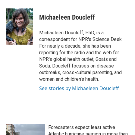
a
w
i
m
c
i
n
a
e
t
k
i
Michaeleen Doucleff
b
t
e
l
o
e
d
o
r
I
Michaeleen Doucleff, PhD, is a
k
n
correspondent for NPR's Science Desk.
For nearly a decade, she has been
reporting for the radio and the web for
NPR's global health outlet, Goats and
Soda. Doucleff focuses on disease
outbreaks, cross-cultural parenting, and
women and children's health.
See stories by Michaeleen Doucleff
Forecasters expect least active
Atlantic hurricane season in more than