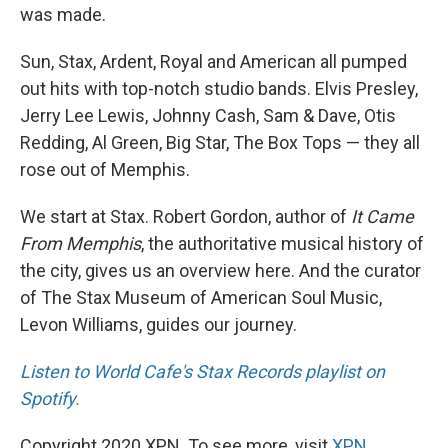
was made.
Sun, Stax, Ardent, Royal and American all pumped
out hits with top-notch studio bands. Elvis Presley,
Jerry Lee Lewis, Johnny Cash, Sam & Dave, Otis
Redding, Al Green, Big Star, The Box Tops — they all
rose out of Memphis.
We start at Stax. Robert Gordon, author of
It Came
From Memphis
, the authoritative musical history of
the city, gives us an overview here. And the curator
of The Stax Museum of American Soul Music,
Levon Williams, guides our journey.
Listen to World Cafe's Stax Records playlist on
Spotify.
Copyright 2020 XPN. To see more, visit
XPN
.