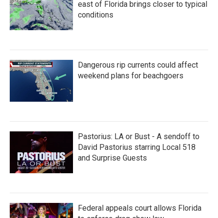
east of Florida brings closer to typical
conditions
Dangerous rip currents could affect
weekend plans for beachgoers
Pastorius: LA or Bust - A sendoff to
David Pastorius starring Local 518
and Surprise Guests
Federal appeals court allows Florida