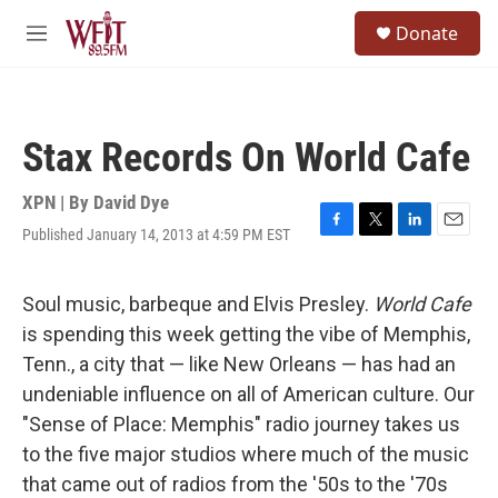
Skip to main content
S
Donate
e
M
a
e
r
n
c
u
h
Stax Records On World Cafe
u
e
r
XPN | By
David Dye
y
Published January 14, 2013 at 4:59 PM EST
F
T
L
E
a
w
i
m
c
i
n
a
e
t
k
i
Soul music, barbeque and Elvis Presley.
World Cafe
b
t
e
l
is spending this week getting the vibe of Memphis,
o
e
d
o
r
I
Tenn., a city that — like New Orleans — has had an
k
n
undeniable influence on all of American culture. Our
"Sense of Place: Memphis" radio journey takes us
to the five major studios where much of the music
that came out of radios from the '50s to the '70s