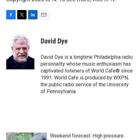
F
T
L
E
a
w
i
m
c
i
n
a
e
t
k
i
David Dye
b
t
e
l
o
e
d
o
r
I
David Dye is a longtime Philadelphia radio
k
n
personality whose music enthusiasm has
captivated listeners of World Cafe® since
1991. World Cafe is produced by WXPN,
the public radio service of the University
of Pennsylvania.
Weekend forecast: High pressure