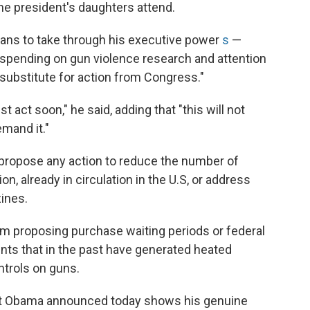
he president's daughters attend.
ans to take through his executive power
s
—
 spending on gun violence research and attention
 substitute for action from Congress."
act soon," he said, adding that "this will not
mand it."
 propose any action to reduce the number of
n, already in circulation in the U.S, or address
ines.
m proposing purchase waiting periods or federal
ents that in the past have generated heated
trols on guns.
ent Obama announced today shows his genuine