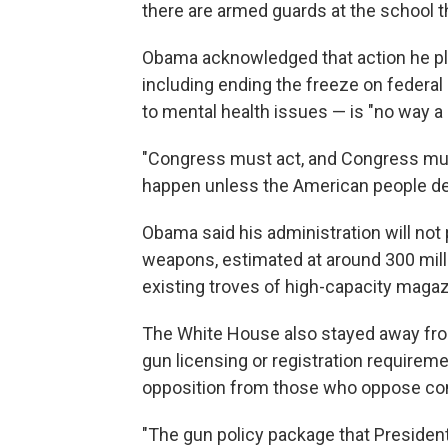
there are armed guards at the school t
Obama acknowledged that action he pl
including ending the freeze on federal
to mental health issues — is "no way a
"Congress must act, and Congress must 
happen unless the American people de
Obama said his administration will not
weapons, estimated at around 300 millio
existing troves of high-capacity magaz
The White House also stayed away fro
gun licensing or registration requirem
opposition from those who oppose con
"The gun policy package that Presid