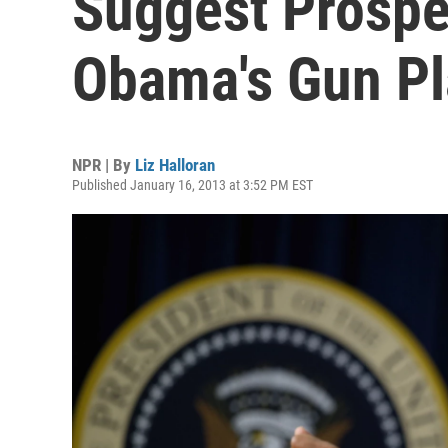
Suggest Prospe
Obama's Gun P
NPR | By
Liz Halloran
Published January 16, 2013 at 3:52 PM EST