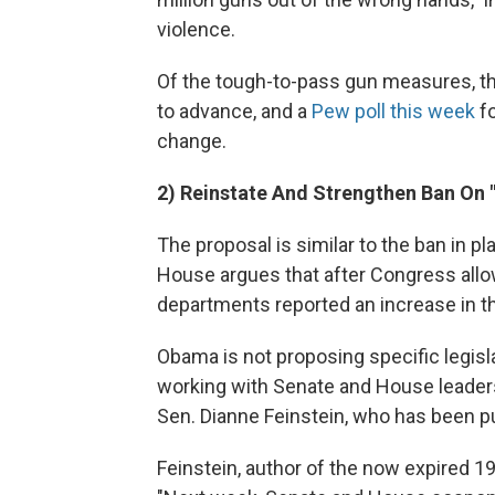
violence.
Of the tough-to-pass gun measures, th
to advance, and a
Pew poll this week
fo
change.
2) Reinstate And Strengthen Ban On "
The proposal is similar to the ban in 
House argues that after Congress allow
departments reported an increase in th
Obama is not proposing specific legisl
working with Senate and House leaders
Sen. Dianne Feinstein, who has been p
Feinstein, author of the now expired 1