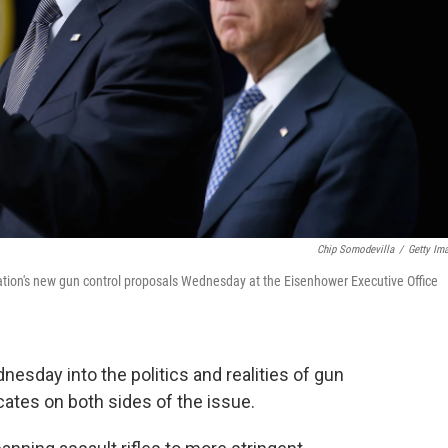
Chip Somodevilla
/
Getty Im
ion's new gun control proposals Wednesday at the Eisenhower Executive Office
esday into the politics and realities of gun
ates on both sides of the issue.