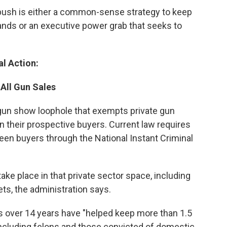
push is either a common-sense strategy to keep
ands or an executive power grab that seeks to
l Action:
All Gun Sales
 gun show loophole that exempts private gun
n their prospective buyers. Current law requires
reen buyers through the National Instant Criminal
ke place in that private sector space, including
s, the administration says.
 over 14 years have "helped keep more than 1.5
including felons and those convicted of domestic