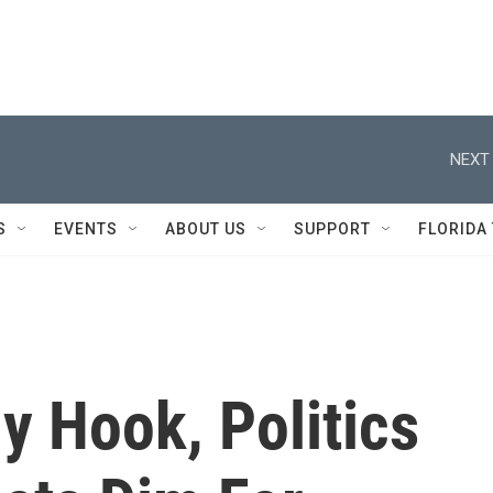
NEXT 
S
EVENTS
ABOUT US
SUPPORT
FLORIDA
y Hook, Politics