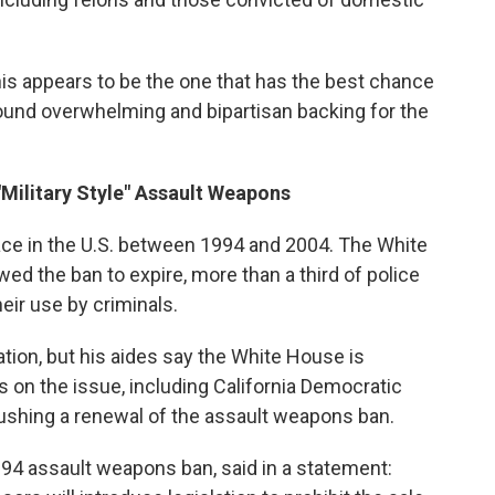
is appears to be the one that has the best chance
und overwhelming and bipartisan backing for the
Military Style" Assault Weapons
place in the U.S. between 1994 and 2004. The White
ed the ban to expire, more than a third of police
eir use by criminals.
ation, but his aides say the White House is
 on the issue, including California Democratic
ushing a renewal of the assault weapons ban.
994 assault weapons ban, said in a statement: