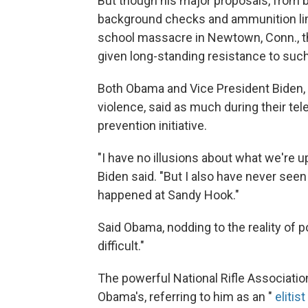
But though his major proposals, from b
background checks and ammunition limi
school massacre in Newtown, Conn., the
given long-standing resistance to such
Both Obama and Vice President Biden, 
violence, said as much during their t
prevention initiative.
"I have no illusions about what we're up
Biden said. "But I also have never see
happened at Sandy Hook."
Said Obama, nodding to the reality of pol
difficult."
The powerful National Rifle Associati
Obama's, referring to him as an "
elitis