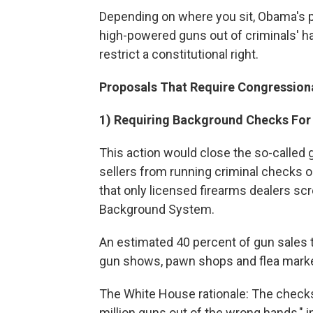
Depending on where you sit, Obama's 
high-powered guns out of criminals' h
restrict a constitutional right.
Proposals That Require Congressiona
1) Requiring Background Checks For 
This action would close the so-called
sellers from running criminal checks o
that only licensed firearms dealers sc
Background System.
An estimated 40 percent of gun sales ta
gun shows, pawn shops and flea market
The White House rationale: The checks
million guns out of the wrong hands," 