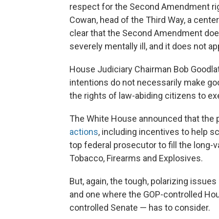
respect for the Second Amendment rig
Cowan, head of the Third Way, a center-
clear that the Second Amendment does n
severely mentally ill, and it does not a
House Judiciary Chairman Bob Goodlatte
intentions do not necessarily make go
the rights of law-abiding citizens to ex
The White House announced that the pr
actions
, including incentives to help 
top federal prosecutor to fill the long-
Tobacco, Firearms and Explosives.
But, again, the tough, polarizing issue
and one where the GOP-controlled House
controlled Senate — has to consider.