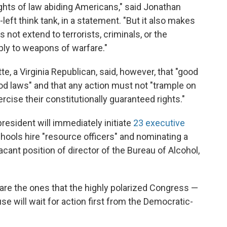
hts of law abiding Americans," said Jonathan
left think tank, in a statement. "But it also makes
ot extend to terrorists, criminals, or the
pply to weapons of warfare."
, a Virginia Republican, said, however, that "good
od laws" and that any action must not "trample on
ercise their constitutionally guaranteed rights."
esident will immediately initiate
23 executive
schools hire "resource officers" and nominating a
vacant position of director of the Bureau of Alcohol,
s are the ones that the highly polarized Congress —
 will wait for action first from the Democratic-