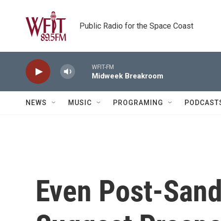
Skip to main content
Public Radio for the Space Coast
WFIT-FM
Midweek Breakroom
NEWS
MUSIC
PROGRAMING
PODCAST
Even Post-Sand