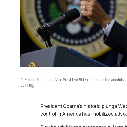
President Obama and Vice President Biden announce the administrat
Building.
President Obama's historic plunge Wedn
control in America has mobilized advoc