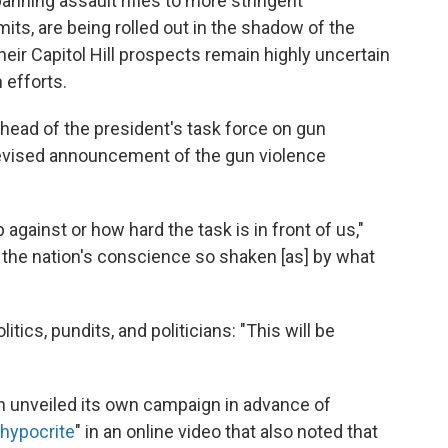
anning assault rifles to more stringent
ts, are being rolled out in the shadow of the
ir Capitol Hill prospects remain highly uncertain
 efforts.
head of the president's task force on gun
elevised announcement of the gun violence
 against or how hard the task is in front of us,"
n the nation's conscience so shaken [as] by what
itics, pundits, and politicians: "This will be
on unveiled its own campaign in advance of
t hypocrite
" in an online video that also noted that