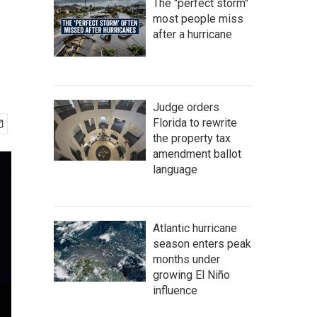
The "perfect storm"
most people miss
after a hurricane
Judge orders
Florida to rewrite
the property tax
amendment ballot
language
Atlantic hurricane
season enters peak
months under
growing El Niño
influence