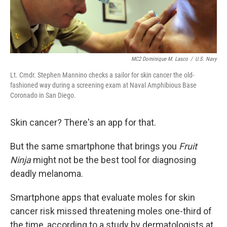
MC2 Dominique M. Lasco
/
U.S. Navy
Lt. Cmdr. Stephen Mannino checks a sailor for skin cancer the old-
fashioned way during a screening exam at Naval Amphibious Base
Coronado in San Diego.
Skin cancer? There's an app for that.
But the same smartphone that brings you
Fruit
Ninja
might not be the best tool for diagnosing
deadly melanoma.
Smartphone apps that evaluate moles for skin
cancer risk missed threatening moles one-third of
the time, according to a study by dermatologists at