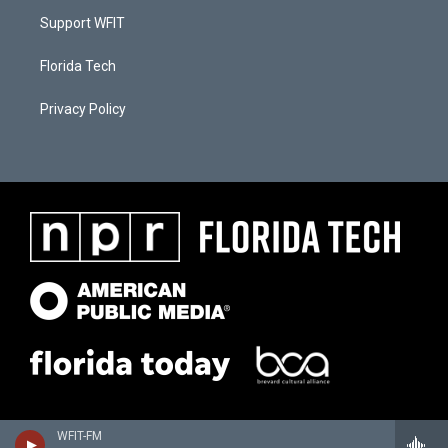
Support WFIT
Florida Tech
Privacy Policy
WFIT-FM