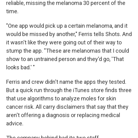
reliable, missing the melanoma 30 percent of the
time.
"One app would pick up a certain melanoma, and it
would be missed by another," Ferris tells Shots. And
it wasn't like they were going out of their way to
stump the app. "These are melanomas that I could
show to an untrained person and they'd go, 'That
looks bad.' "
Ferris and crew didn't name the apps they tested.
But a quick run through the iTunes store finds three
that use algorithms to analyze moles for skin
cancer risk. All carry disclaimers that say that they
aren't offering a diagnosis or replacing medical
advice.
The company behind had its two staff