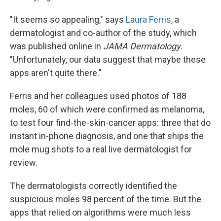
"It seems so appealing," says
Laura Ferris
, a
dermatologist and co-author of the study, which
was published online in
JAMA Dermatology
.
"Unfortunately, our data suggest that maybe these
apps aren't quite there."
Ferris and her colleagues used photos of 188
moles, 60 of which were confirmed as melanoma,
to test four find-the-skin-cancer apps: three that do
instant in-phone diagnosis, and one that ships the
mole mug shots to a real live dermatologist for
review.
The dermatologists correctly identified the
suspicious moles 98 percent of the time. But the
apps that relied on algorithms were much less