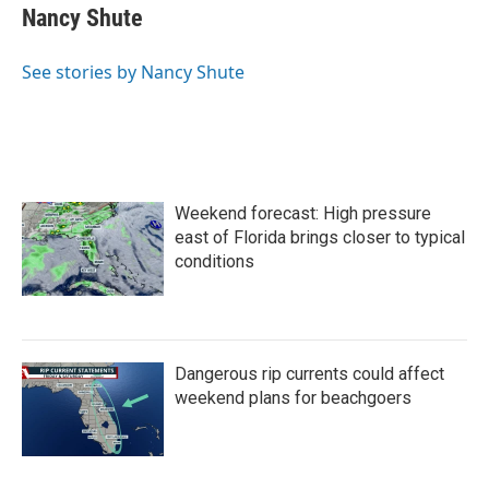
e
t
k
i
Nancy Shute
b
t
e
l
o
e
d
o
r
I
See stories by Nancy Shute
k
n
Weekend forecast: High pressure
east of Florida brings closer to typical
conditions
Dangerous rip currents could affect
weekend plans for beachgoers