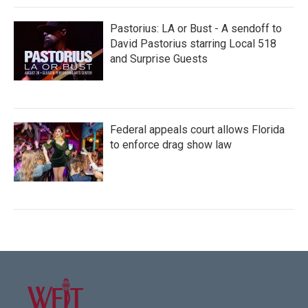
Pastorius: LA or Bust - A sendoff to
David Pastorius starring Local 518
and Surprise Guests
Federal appeals court allows Florida
to enforce drag show law