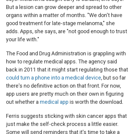
But a lesion can grow deeper and spread to other
organs within a matter of months. "We don't have
good treatment for late-stage melanoma," she
adds. Apps, she says, are "not good enough to trust
your life with."
The Food and Drug Administration is grappling with
how to regulate medical apps. The agency said
back in 2011 that it might start regulating those that
could turn a phone into a medical device
, but so far
there's no definitive action on that front. For now,
app users are pretty much on their own in figuring
out whether a
medical app
is worth the download.
Ferris suggests sticking with skin cancer apps that
just make the self-check process a little easier.
Some will send reminders that it's time to take a