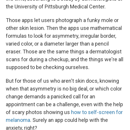
the University of Pittsburgh Medical Center.
Those apps let users photograph a funky mole or
other skin lesion. Then the apps use mathematical
formulas to look for asymmetry, irregular border,
varied color, or a diameter larger than a pencil
eraser. Those are the same things a dermatologist
scans for during a checkup, and the things we're all
supposed to be checking ourselves.
But for those of us who aren't skin docs, knowing
when that asymmetry is no big deal, or which color
change demands a panicked call for an
appointment can be a challenge, even with the help
of scary photos showing us
how to self-screen for
melanoma
. Surely an app could help with the
anxiety, right?