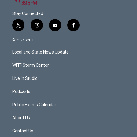
Stay Connected
t
i
y
f
w
n
o
a
i
s
u
c
© 2026 WFIT
t
t
t
e
t
a
u
b
Local and State News Update
e
g
b
o
r
r
e
o
a
k
WFIT-Storm Center
m
Live In Studio
Podcasts
Public Events Calendar
About Us
Contact Us