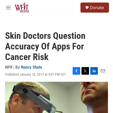
Skip to main content
S
Donate
e
M
a
e
r
n
c
u
h
Skin Doctors Question
u
e
Accuracy Of Apps For
r
y
Cancer Risk
NPR | By
Nancy Shute
Published January 16, 2013 at 5:01 PM EST
F
T
L
E
a
w
i
m
c
i
n
a
e
t
k
i
b
t
e
l
o
e
d
o
r
I
k
n