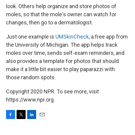
look. Others help organize and store photos of
moles, so that the mole's owner can watch for
changes, then go to a dermatologist.
Just one example is
UMSkinCheck
, a free app from
the University of Michigan. The app helps track
moles over time, sends self-exam reminders, and
also provides a template for photos that should
make it a little bit easier to play paparazzi with
those random spots.
Copyright 2020 NPR. To see more, visit
https://www.npr.org.
F
T
L
E
a
w
i
m
c
i
n
a