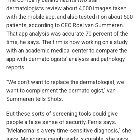
dermatologists review about 4,000 images taken
with the mobile app, and also tested it on about 500
patients, according to CEO Roel van Summeren.
That app analysis was accurate 70 percent of the
time, he says. The firm is now working on a study
with an academic medical center to compare the
app with dermatologists' analysis and pathology
reports.
"We don't want to replace the dermatologist, we
want to complement the dermatologist," van
Summeren tells Shots.
But these sorts of screening tools could give
people a false sense of security, Ferris says.
"Melanoma is a very time-sensitive diagnosis," she
says. Melanoma caught early is curable, she says.