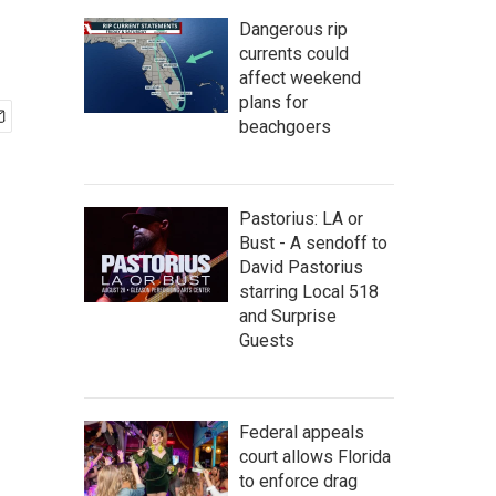
Dangerous rip
currents could
affect weekend
plans for
beachgoers
Pastorius: LA or
Bust - A sendoff to
David Pastorius
starring Local 518
and Surprise
Guests
Federal appeals
court allows Florida
to enforce drag