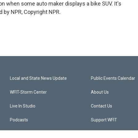
 on when some auto maker displays a bike SUV. It's
d by NPR, Copyright NPR.
Local and State News Update
Public Events Calendar
WFIT-Storm Center
About Us
Live In Studio
Contact Us
Podcasts
Support WFIT