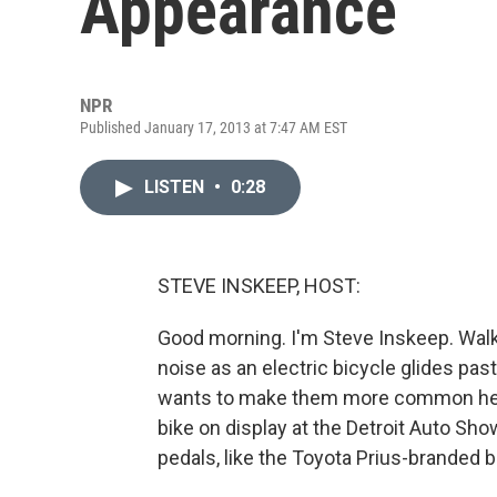
Appearance
NPR
Published January 17, 2013 at 7:47 AM EST
LISTEN
•
0:28
STEVE INSKEEP, HOST:
Good morning. I'm Steve Inskeep. Walk a 
noise as an electric bicycle glides pa
wants to make them more common here.
bike on display at the Detroit Auto Sho
pedals, like the Toyota Prius-branded b