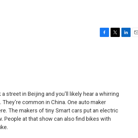
F
T
L
E
a
w
i
m
c
i
n
a
e
t
k
i
b
t
e
l
o
e
d
o
r
I
k
n
street in Beijing and you'll likely hear a whirring
st. They're common in China. One auto maker
 The makers of tiny Smart cars put an electric
w. People at that show can also find bikes with
ike.