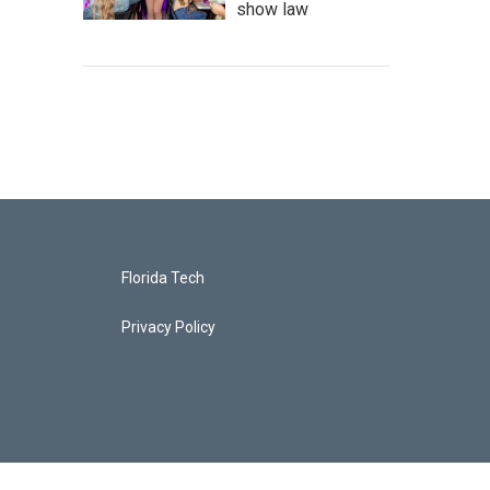
show law
Florida Tech
Privacy Policy