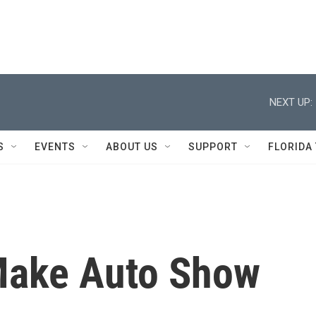
NEXT UP:
S
EVENTS
ABOUT US
SUPPORT
FLORIDA
 Make Auto Show