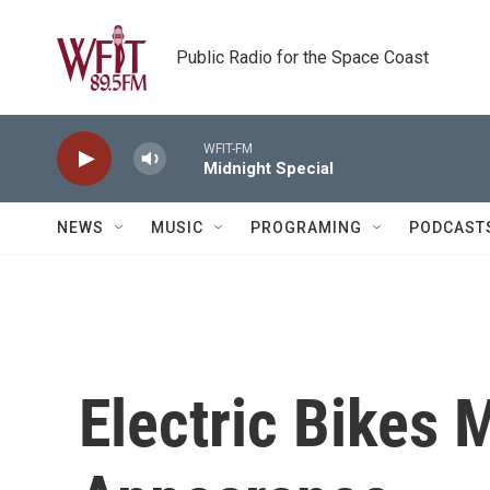
Skip to main content
Public Radio for the Space Coast
WFIT-FM
Midnight Special
NEWS
MUSIC
PROGRAMING
PODCAST
Electric Bikes