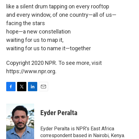
like a silent drum tapping on every rooftop
and every window, of one country—all of us—
facing the stars
hope—a new constellation
waiting for us to map it,
waiting for us to name it—together
Copyright 2020 NPR. To see more, visit
https://www.npr.org.
F
T
L
E
a
w
i
m
c
i
n
a
e
t
k
i
Eyder Peralta
b
t
e
l
o
e
d
o
r
I
Eyder Peralta is NPR's East Africa
k
n
correspondent based in Nairobi, Kenya.