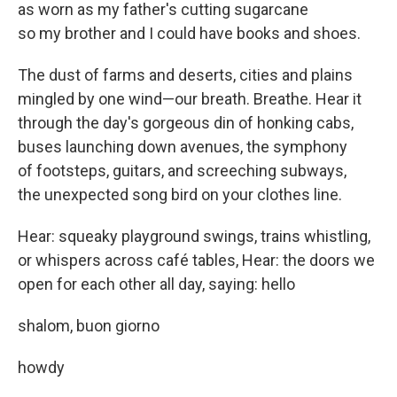
as worn as my father's cutting sugarcane
so my brother and I could have books and shoes.
The dust of farms and deserts, cities and plains
mingled by one wind—our breath. Breathe. Hear it
through the day's gorgeous din of honking cabs,
buses launching down avenues, the symphony
of footsteps, guitars, and screeching subways,
the unexpected song bird on your clothes line.
Hear: squeaky playground swings, trains whistling,
or whispers across café tables, Hear: the doors we
open for each other all day, saying: hello
shalom, buon giorno
howdy