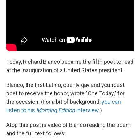
Today, Richard Blanco became the fifth poet to read
at the inauguration of a United States president.
Blanco, the first Latino, openly gay and youngest
poet to receive the honor, wrote "One Today," for
the occasion. (For a bit of background,
you can
listen to his
Morning Edition
interview
.)
Atop this post is video of Blanco reading the poem
and the full text follows: