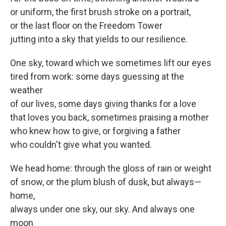
or uniform, the first brush stroke on a portrait,
or the last floor on the Freedom Tower
jutting into a sky that yields to our resilience.
One sky, toward which we sometimes lift our eyes
tired from work: some days guessing at the
weather
of our lives, some days giving thanks for a love
that loves you back, sometimes praising a mother
who knew how to give, or forgiving a father
who couldn't give what you wanted.
We head home: through the gloss of rain or weight
of snow, or the plum blush of dusk, but always—
home,
always under one sky, our sky. And always one
moon