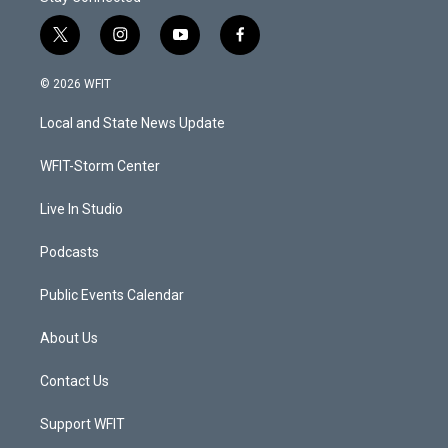
t
i
y
f
w
n
o
a
i
s
u
c
© 2026 WFIT
t
t
t
e
t
a
u
b
Local and State News Update
e
g
b
o
r
r
e
o
a
k
WFIT-Storm Center
m
Live In Studio
Podcasts
Public Events Calendar
About Us
Contact Us
Support WFIT