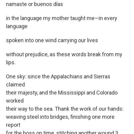
namaste or buenos días
in the language my mother taught me—in every
language
spoken into one wind carrying our lives
without prejudice, as these words break from my
lips.
One sky: since the Appalachians and Sierras
claimed
their majesty, and the Mississippi and Colorado
worked
their way to the sea. Thank the work of our hands:
weaving steel into bridges, finishing one more
report
for the boss on time, stitching another wound 3