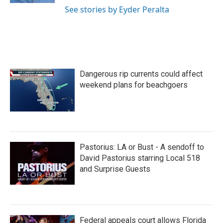
See stories by Eyder Peralta
Dangerous rip currents could affect
weekend plans for beachgoers
Pastorius: LA or Bust - A sendoff to
David Pastorius starring Local 518
and Surprise Guests
Federal appeals court allows Florida