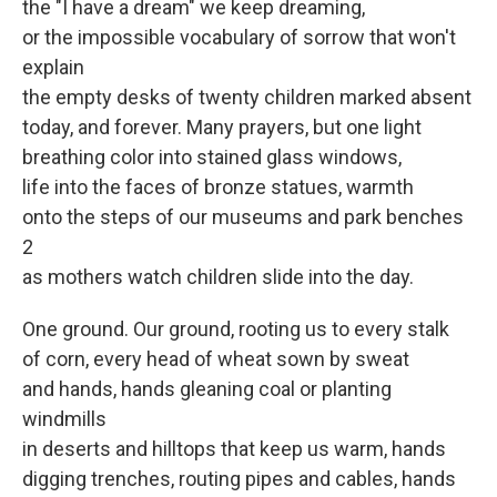
the "I have a dream" we keep dreaming,
or the impossible vocabulary of sorrow that won't
explain
the empty desks of twenty children marked absent
today, and forever. Many prayers, but one light
breathing color into stained glass windows,
life into the faces of bronze statues, warmth
onto the steps of our museums and park benches
2
as mothers watch children slide into the day.
One ground. Our ground, rooting us to every stalk
of corn, every head of wheat sown by sweat
and hands, hands gleaning coal or planting
windmills
in deserts and hilltops that keep us warm, hands
digging trenches, routing pipes and cables, hands