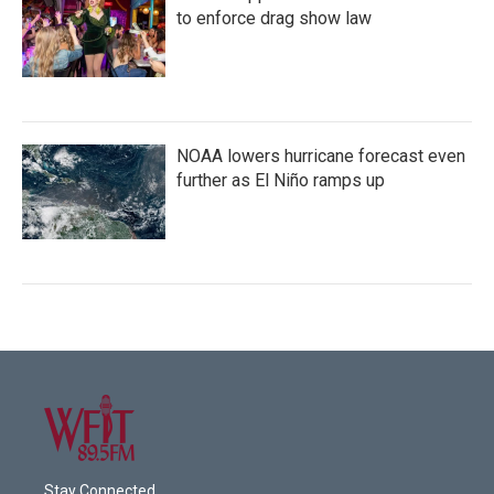
to enforce drag show law
NOAA lowers hurricane forecast even
further as El Niño ramps up
Stay Connected