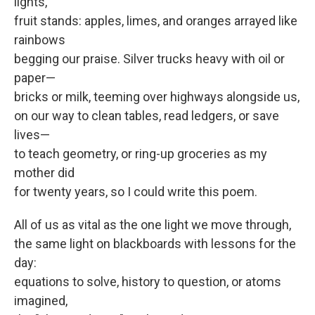
lights,
fruit stands: apples, limes, and oranges arrayed like
rainbows
begging our praise. Silver trucks heavy with oil or
paper—
bricks or milk, teeming over highways alongside us,
on our way to clean tables, read ledgers, or save
lives—
to teach geometry, or ring-up groceries as my
mother did
for twenty years, so I could write this poem.
All of us as vital as the one light we move through,
the same light on blackboards with lessons for the
day:
equations to solve, history to question, or atoms
imagined,