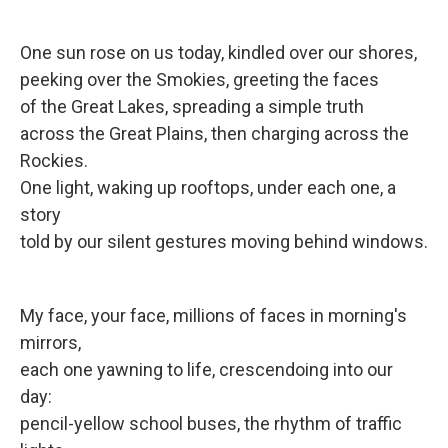
One sun rose on us today, kindled over our shores,
peeking over the Smokies, greeting the faces
of the Great Lakes, spreading a simple truth
across the Great Plains, then charging across the
Rockies.
One light, waking up rooftops, under each one, a
story
told by our silent gestures moving behind windows.
My face, your face, millions of faces in morning's
mirrors,
each one yawning to life, crescendoing into our
day:
pencil-yellow school buses, the rhythm of traffic