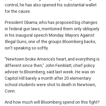
control, he has also opened his substantial wallet
for the cause.
President Obama, who has proposed big changes
in federal gun laws, mentioned them only obliquely
in his inaugural speech Monday. Mayors Against
Illegal Guns, one of the groups Bloomberg backs,
isn't speaking so softly.
"Newtown broke America's heart, and everything is
different since then," John Feinblatt, chief policy
adviser to Bloomberg, said last week. He was on
Capitol Hill barely a month after 20 elementary
school students were shot to death in Newtown,
Conn.
And how much will Bloomberg spend on this fight?