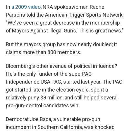
In
a 2009 video
, NRA spokeswoman Rachel
Parsons told the American Trigger Sports Network:
"We've seen a great decrease in the membership
of Mayors Against Illegal Guns. This is great news."
But the mayors group has now nearly doubled; it
claims more than 800 members.
Bloomberg's other avenue of political influence?
He's the only funder of the superPAC
Independence USA PAC, started last year. The PAC
got started late in the election cycle, spent a
relatively puny $8 million, and still helped several
pro-gun-control candidates win.
Democrat Joe Baca, a vulnerable pro-gun
incumbent in Southern California, was knocked