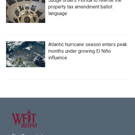
Judge orders Florida to rewrite the
property tax amendment ballot
language
Atlantic hurricane season enters peak
months under growing El Niño
influence