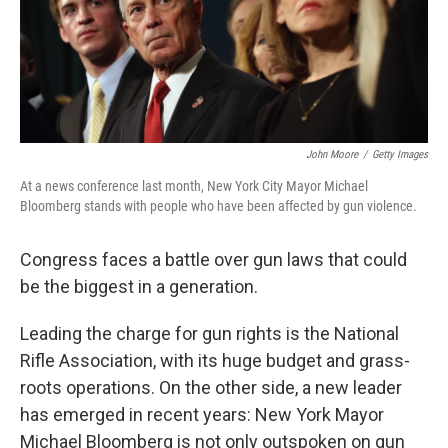
John Moore
/
Getty Images
At a news conference last month, New York City Mayor Michael
Bloomberg stands with people who have been affected by gun violence.
Congress faces a battle over gun laws that could
be the biggest in a generation.
Leading the charge for gun rights is the National
Rifle Association, with its huge budget and grass-
roots operations. On the other side, a new leader
has emerged in recent years: New York Mayor
Michael Bloomberg is not only outspoken on gun