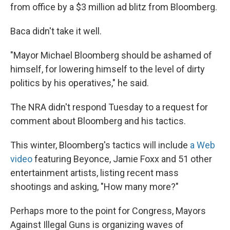
from office by a $3 million ad blitz from Bloomberg.
Baca didn't take it well.
"Mayor Michael Bloomberg should be ashamed of
himself, for lowering himself to the level of dirty
politics by his operatives," he said.
The NRA didn't respond Tuesday to a request for
comment about Bloomberg and his tactics.
This winter, Bloomberg's tactics will include
a Web
video
featuring Beyonce, Jamie Foxx and 51 other
entertainment artists, listing recent mass
shootings and asking, "How many more?"
Perhaps more to the point for Congress, Mayors
Against Illegal Guns is organizing waves of