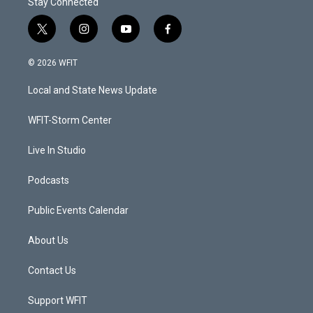
Stay Connected
t
i
y
f
w
n
o
a
i
s
u
c
© 2026 WFIT
t
t
t
e
t
a
u
b
Local and State News Update
e
g
b
o
r
r
e
o
a
k
WFIT-Storm Center
m
Live In Studio
Podcasts
Public Events Calendar
About Us
Contact Us
Support WFIT