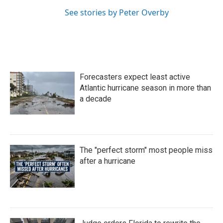
See stories by Peter Overby
Forecasters expect least active
Atlantic hurricane season in more than
a decade
The "perfect storm" most people miss
after a hurricane