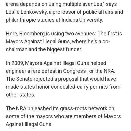
arena depends on using multiple avenues," says
Leslie Lenkowsky, a professor of public affairs and
philanthropic studies at Indiana University.
Here, Bloomberg is using two avenues: The first is
Mayors Against Illegal Guns, where he's a co-
chairman and the biggest funder.
In 2009, Mayors Against Illegal Guns helped
engineer a rare defeat in Congress for the NRA.
The Senate rejected a proposal that would have
made states honor concealed-carry permits from
other states.
The NRA unleashed its grass-roots network on
some of the mayors who are members of Mayors
Against Illegal Guns.