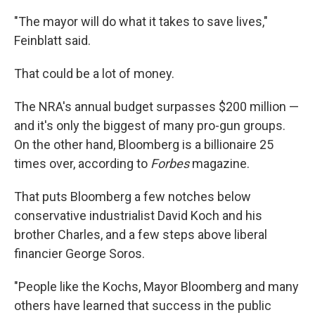
"The mayor will do what it takes to save lives,"
Feinblatt said.
That could be a lot of money.
The NRA's annual budget surpasses $200 million —
and it's only the biggest of many pro-gun groups.
On the other hand, Bloomberg is a billionaire 25
times over, according to
Forbes
magazine.
That puts Bloomberg a few notches below
conservative industrialist David Koch and his
brother Charles, and a few steps above liberal
financier George Soros.
"People like the Kochs, Mayor Bloomberg and many
others have learned that success in the public