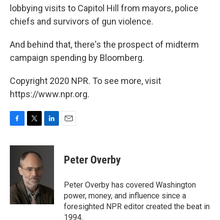
lobbying visits to Capitol Hill from mayors, police
chiefs and survivors of gun violence.
And behind that, there's the prospect of midterm
campaign spending by Bloomberg.
Copyright 2020 NPR. To see more, visit
https://www.npr.org.
F
T
L
E
a
w
i
m
c
i
n
a
e
t
k
i
Peter Overby
b
t
e
l
o
e
d
o
r
I
Peter Overby has covered Washington
k
n
power, money, and influence since a
foresighted NPR editor created the beat in
1994.