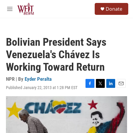
Skip to main content
S
Donate
e
M
a
e
r
n
c
u
h
Bolivian President Says
u
e
Venezuela's Chávez Is
r
y
Working Toward Return
NPR | By
Eyder Peralta
Published January 22, 2013 at 1:28 PM EST
F
T
L
E
a
w
i
m
c
i
n
a
e
t
k
i
b
t
e
l
o
e
d
o
r
I
k
n