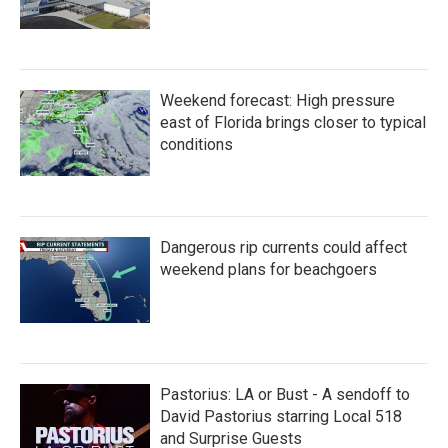
Weekend forecast: High pressure
east of Florida brings closer to typical
conditions
Dangerous rip currents could affect
weekend plans for beachgoers
Pastorius: LA or Bust - A sendoff to
David Pastorius starring Local 518
and Surprise Guests