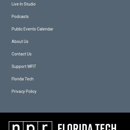
Live In Studio
Podcasts
Public Events Calendar
About Us
Contact Us
Support WFIT
Florida Tech
Privacy Policy