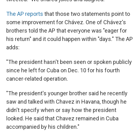
The AP reports
that those two statements point to
some improvement for Chávez. One of Chávez's
brothers told the AP that everyone was "eager for
his return" and it could happen within "days." The AP
adds:
"The president hasn't been seen or spoken publicly
since he left for Cuba on Dec. 10 for his fourth
cancer-related operation.
"The president's younger brother said he recently
saw and talked with Chavez in Havana, though he
didn't specify when or say how the president
looked. He said that Chavez remained in Cuba
accompanied by his children."