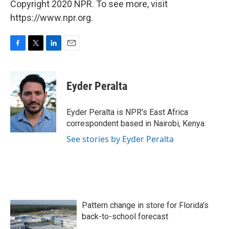
Copyright 2020 NPR. To see more, visit
https://www.npr.org.
F
T
L
E
a
w
i
m
c
i
n
a
e
t
k
i
Eyder Peralta
b
t
e
l
o
e
d
o
r
I
Eyder Peralta is NPR's East Africa
k
n
correspondent based in Nairobi, Kenya.
See stories by Eyder Peralta
Pattern change in store for Florida's
back-to-school forecast