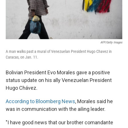
AFP/Getty Images
A man walks past a mural of Venezuelan President Hugo Chavez in
Caracas, on Jan. 11.
Bolivian President Evo Morales gave a positive
status update on his ally Venezuelan President
Hugo Chávez.
According to Bloomberg News
, Morales said he
was in communication with the ailing leader.
"I have good news that our brother comandante