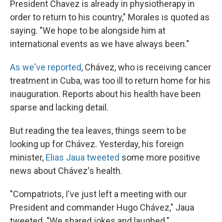
President Chavez is already in physiotherapy in
order to return to his country," Morales is quoted as
saying. "We hope to be alongside him at
international events as we have always been."
As we've reported
, Chávez, who is receiving cancer
treatment in Cuba, was too ill to return home for his
inauguration. Reports about his health have been
sparse and lacking detail.
But reading the tea leaves, things seem to be
looking up for Chávez. Yesterday, his foreign
minister,
Elias Jaua tweeted
some more positive
news about Chávez's health.
"Compatriots, I've just left a meeting with our
President and commander Hugo Chávez," Jaua
tweeted. "We shared jokes and laughed."