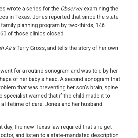
nes wrote a series for the
Observer
examining the
ices in Texas. Jones reported that since the state
' family planning program by two-thirds, 146
 60 of those clinics closed.
h Air's
Terry Gross, and tells the story of her own
 went for a routine sonogram and was told by her
shape of her baby's head. A second sonogram that
 problem that was preventing her son's brain, spine
 specialist warned that if the child made it to
 a lifetime of care. Jones and her husband
 day, the new Texas law required that she get
doctor, and listen to a state-mandated description