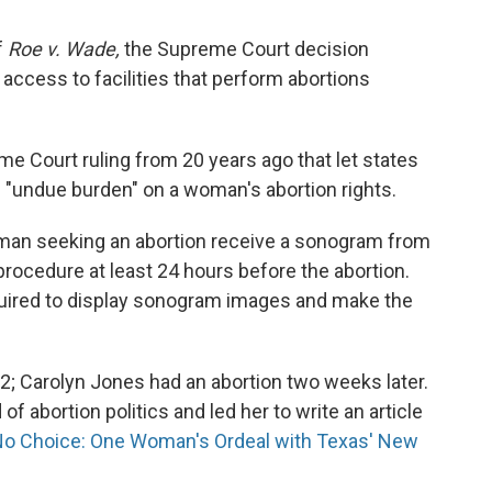
f
Roe v. Wade,
the Supreme Court decision
, access to facilities that perform abortions
me Court ruling from 20 years ago that let states
 "undue burden" on a woman's abortion rights.
woman seeking an abortion receive a sonogram from
procedure at least 24 hours before the abortion.
quired to display sonogram images and make the
12; Carolyn Jones had an abortion two weeks later.
of abortion politics and led her to write an article
o Choice: One Woman's Ordeal with Texas' New