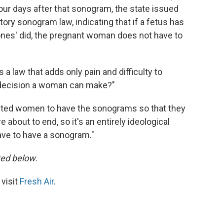
Four days after that sonogram, the state issued
ory sonogram law, indicating that if a fetus has
Jones' did, the pregnant woman does not have to
s a law that adds only pain and difficulty to
t decision a woman can make?"
anted women to have the sonograms so that they
re about to end, so it's an entirely ideological
ave to have a sonogram."
sted below.
 visit
Fresh Air
.