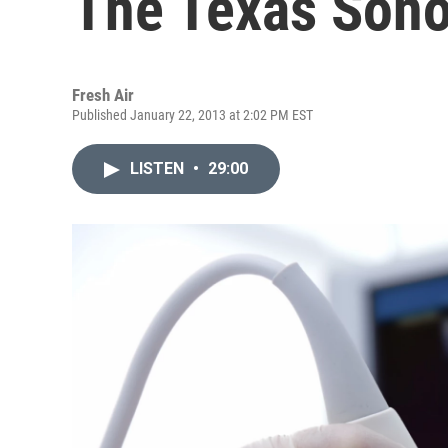
The Texas Son
Fresh Air
Published January 22, 2013 at 2:02 PM EST
LISTEN
•
29:00