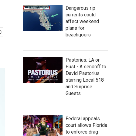
Dangerous rip
currents could
affect weekend
plans for
beachgoers
Pastorius: LA or
Bust - A sendoff to
David Pastorius
starring Local 518
and Surprise
Guests
Federal appeals
court allows Florida
to enforce drag