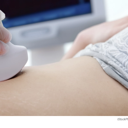
IStockP