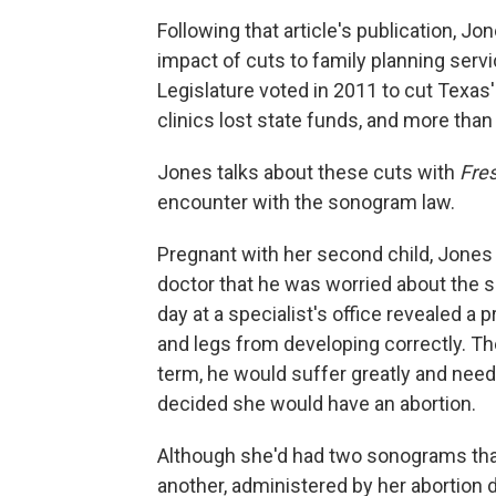
Following that article's publication, Jo
impact of cuts to family planning serv
Legislature voted in 2011 to cut Texas
clinics lost state funds, and more than
Jones talks about these cuts with
Fres
encounter with the sonogram law.
Pregnant with her second child, Jones
doctor that he was worried about the 
day at a specialist's office revealed a
and legs from developing correctly. The
term, he would suffer greatly and need
decided she would have an abortion.
Although she'd had two sonograms that
another, administered by her abortion 