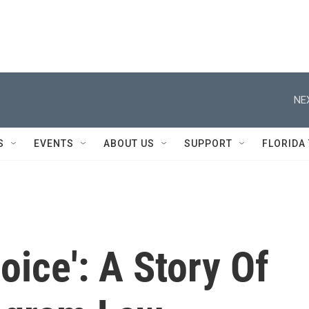
NE
S
EVENTS
ABOUT US
SUPPORT
FLORIDA
ice': A Story Of