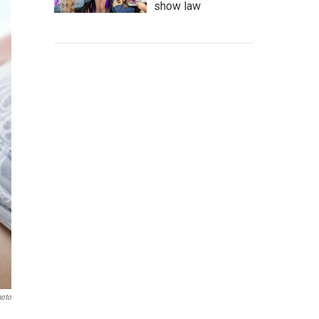
show law
hoto