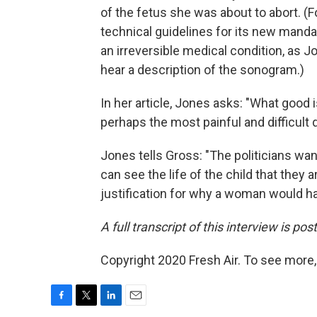
of the fetus she was about to abort. (
technical guidelines for its new mandat
an irreversible medical condition, as 
hear a description of the sonogram.)
In her article, Jones asks: "What good i
perhaps the most painful and difficul
Jones tells Gross: "The politicians w
can see the life of the child that they a
justification for why a woman would h
A full transcript of this interview is po
Copyright 2020 Fresh Air. To see more,
F
T
L
E