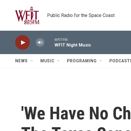
Skip to main content
Public Radio for the Space Coast
WFIT-FM
WFIT Night Music
NEWS
MUSIC
PROGRAMING
PODCAST
'We Have No Cho