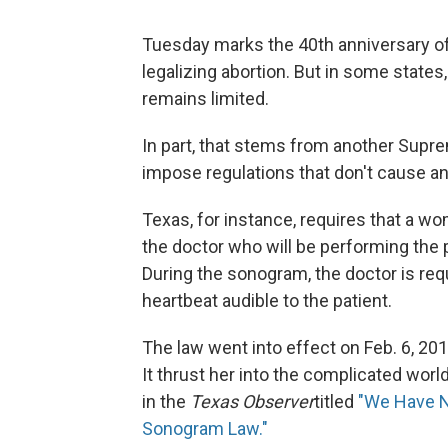
Tuesday marks the 40th anniversary o
legalizing abortion. But in some states
remains limited.
In part, that stems from another Supre
impose regulations that don't cause an
Texas, for instance, requires that a 
the doctor who will be performing the 
During the sonogram, the doctor is re
heartbeat audible to the patient.
The law went into effect on Feb. 6, 20
It thrust her into the complicated world 
in the
Texas Observer
titled
"We Have N
Sonogram Law."