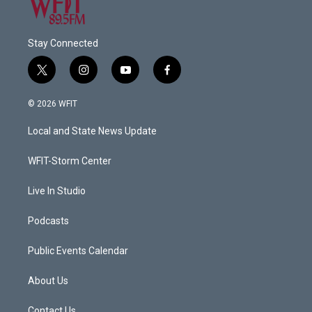
Stay Connected
t
i
y
f
w
n
o
a
i
s
u
c
© 2026 WFIT
t
t
t
e
t
a
u
b
Local and State News Update
e
g
b
o
r
r
e
o
a
k
WFIT-Storm Center
m
Live In Studio
Podcasts
Public Events Calendar
About Us
Contact Us