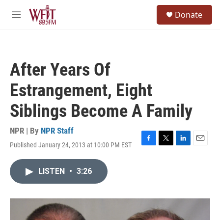
Skip to main content
S
Donate
e
M
a
e
r
n
c
u
h
After Years Of
u
e
Estrangement, Eight
r
y
Siblings Become A Family
NPR | By
NPR Staff
Published January 24, 2013 at 10:00 PM EST
F
T
L
E
a
w
i
m
c
i
n
a
LISTEN
•
3:26
e
t
k
i
b
t
e
l
o
e
d
o
r
I
k
n