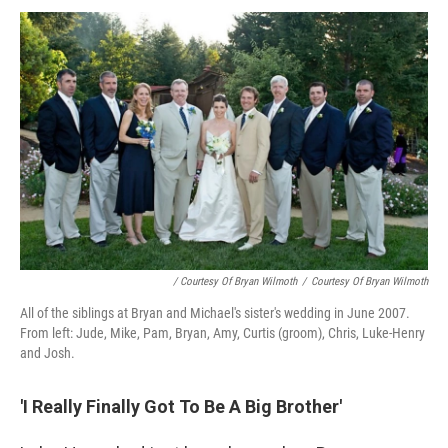
/ Courtesy Of Bryan Wilmoth
/
Courtesy Of Bryan Wilmoth
All of the siblings at Bryan and Michael's sister's wedding in June 2007.
From left: Jude, Mike, Pam, Bryan, Amy, Curtis (groom), Chris, Luke-Henry
and Josh.
'I Really Finally Got To Be A Big Brother'