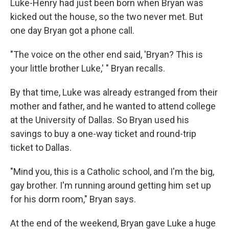
Luke-Henry had just been born when Bryan was
kicked out the house, so the two never met. But
one day Bryan got a phone call.
"The voice on the other end said, 'Bryan? This is
your little brother Luke,' " Bryan recalls.
By that time, Luke was already estranged from their
mother and father, and he wanted to attend college
at the University of Dallas. So Bryan used his
savings to buy a one-way ticket and round-trip
ticket to Dallas.
"Mind you, this is a Catholic school, and I'm the big,
gay brother. I'm running around getting him set up
for his dorm room," Bryan says.
At the end of the weekend, Bryan gave Luke a huge