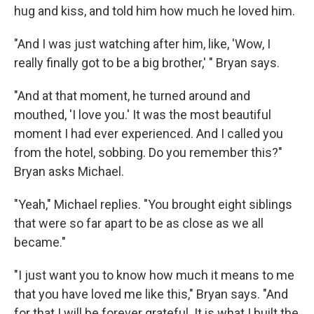
hug and kiss, and told him how much he loved him.
"And I was just watching after him, like, 'Wow, I
really finally got to be a big brother,' " Bryan says.
"And at that moment, he turned around and
mouthed, 'I love you.' It was the most beautiful
moment I had ever experienced. And I called you
from the hotel, sobbing. Do you remember this?"
Bryan asks Michael.
"Yeah," Michael replies. "You brought eight siblings
that were so far apart to be as close as we all
became."
"I just want you to know how much it means to me
that you have loved me like this," Bryan says. "And
for that I will be forever grateful. It is what I built the