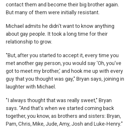
contact them and become their big brother again.
But many of them were initially resistant.
Michael admits he didn't want to know anything
about gay people. It took a long time for their
relationship to grow.
"But, after you started to accept it, every time you
met another gay person, you would say 'Oh, you've
got to meet my brother,' and hook me up with every
guy that you thought was gay," Bryan says, joining in
laughter with Michael.
"I always thought that was really sweet," Bryan
says. "And that's when we started coming back
together, you know, as brothers and sisters: Bryan,
Pam, Chris, Mike, Jude, Amy, Josh and Luke-Henry."