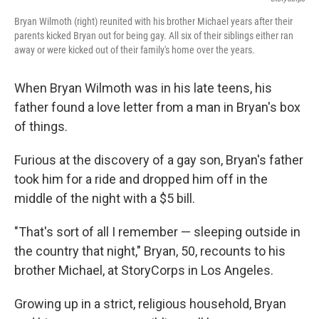
Bryan Wilmoth (right) reunited with his brother Michael years after their
parents kicked Bryan out for being gay. All six of their siblings either ran
away or were kicked out of their family's home over the years.
When Bryan Wilmoth was in his late teens, his
father found a love letter from a man in Bryan's box
of things.
Furious at the discovery of a gay son, Bryan's father
took him for a ride and dropped him off in the
middle of the night with a $5 bill.
"That's sort of all I remember — sleeping outside in
the country that night," Bryan, 50, recounts to his
brother Michael, at StoryCorps in Los Angeles.
Growing up in a strict, religious household, Bryan