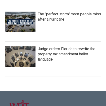
The "perfect storm" most people miss
after a hurricane
Judge orders Florida to rewrite the
property tax amendment ballot
language