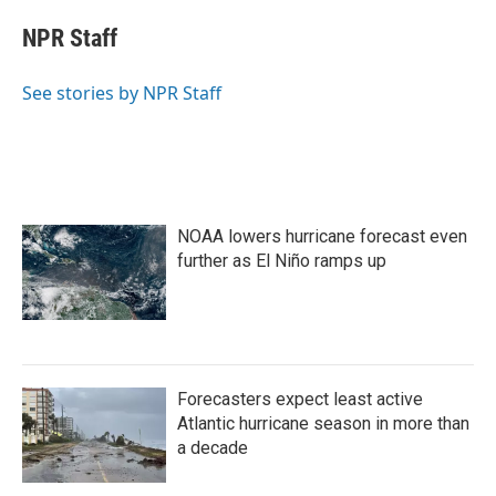
c
i
n
a
e
t
k
i
NPR Staff
b
t
e
l
o
e
d
o
r
I
See stories by NPR Staff
k
n
NOAA lowers hurricane forecast even
further as El Niño ramps up
Forecasters expect least active
Atlantic hurricane season in more than
a decade