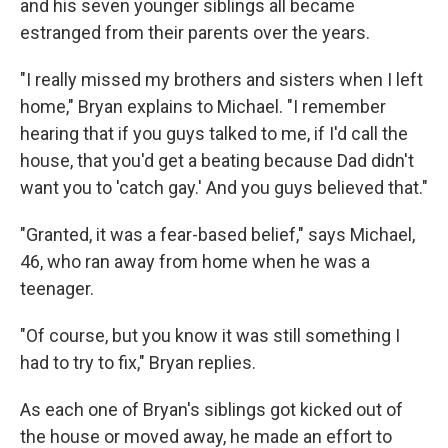
and his seven younger siblings all became
estranged from their parents over the years.
"I really missed my brothers and sisters when I left
home," Bryan explains to Michael. "I remember
hearing that if you guys talked to me, if I'd call the
house, that you'd get a beating because Dad didn't
want you to 'catch gay.' And you guys believed that."
"Granted, it was a fear-based belief," says Michael,
46, who ran away from home when he was a
teenager.
"Of course, but you know it was still something I
had to try to fix," Bryan replies.
As each one of Bryan's siblings got kicked out of
the house or moved away, he made an effort to