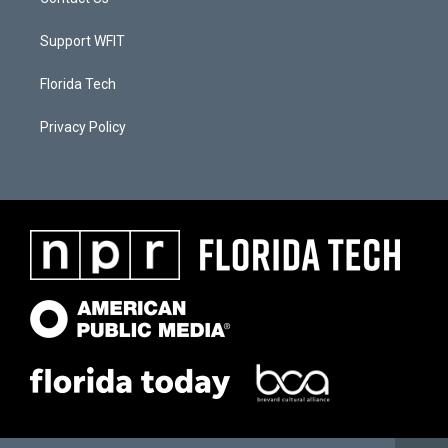
Support WFIT
Florida Tech
Privacy Policy