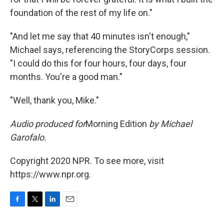
foundation of the rest of my life on."
"And let me say that 40 minutes isn't enough,"
Michael says, referencing the StoryCorps session.
"I could do this for four hours, four days, four
months. You're a good man."
"Well, thank you, Mike."
Audio produced for
Morning Edition
by Michael
Garofalo.
Copyright 2020 NPR. To see more, visit
https://www.npr.org.
F
T
L
E
a
w
i
m