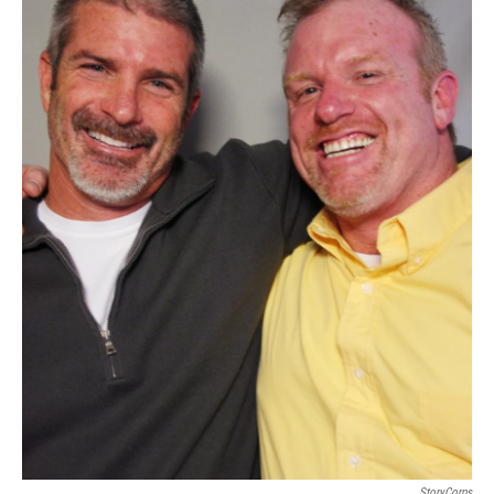
StoryCorps