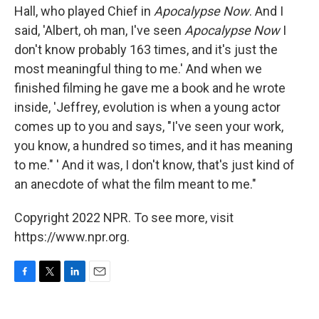
Hall, who played Chief in
Apocalypse Now
. And I
said, 'Albert, oh man, I've seen
Apocalypse Now
I
don't know probably 163 times, and it's just the
most meaningful thing to me.' And when we
finished filming he gave me a book and he wrote
inside, 'Jeffrey, evolution is when a young actor
comes up to you and says, "I've seen your work,
you know, a hundred so times, and it has meaning
to me." ' And it was, I don't know, that's just kind of
an anecdote of what the film meant to me."
Copyright 2022 NPR. To see more, visit
https://www.npr.org.
F
T
L
E
a
w
i
m
c
i
n
a