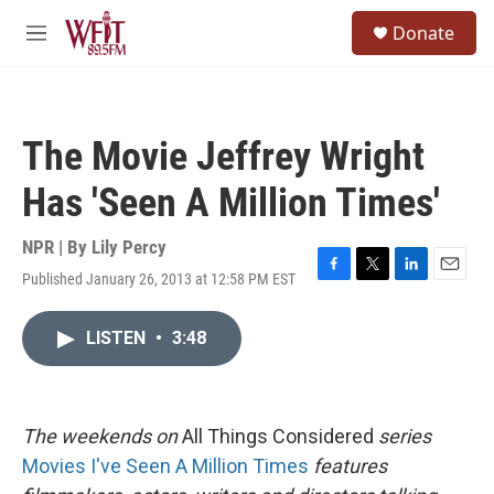
Skip to main content
S
Donate
e
M
a
e
r
n
c
u
h
The Movie Jeffrey Wright
u
e
Has 'Seen A Million Times'
r
y
NPR | By
Lily Percy
Published January 26, 2013 at 12:58 PM EST
F
T
L
E
a
w
i
m
c
i
n
a
LISTEN
•
3:48
e
t
k
i
b
t
e
l
o
e
d
o
r
I
k
n
The
weekends on
All Things Considered
series
Movies I've Seen A Million Times
features