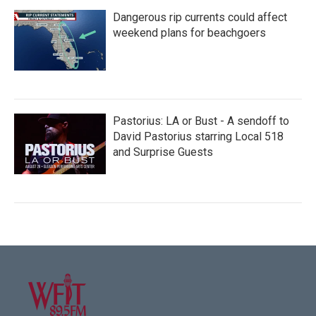
Dangerous rip currents could affect
weekend plans for beachgoers
Pastorius: LA or Bust - A sendoff to
David Pastorius starring Local 518
and Surprise Guests