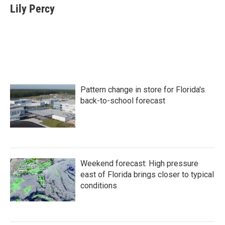
e
t
k
i
Lily Percy
b
t
e
l
o
e
d
o
r
I
k
n
Pattern change in store for Florida's
back-to-school forecast
Weekend forecast: High pressure
east of Florida brings closer to typical
conditions