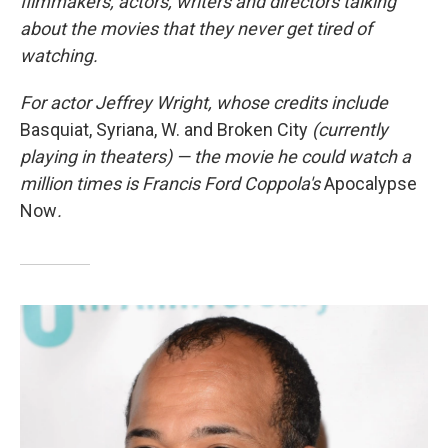
filmmakers, actors, writers and directors talking
about the movies that they never get tired of
watching.
For actor Jeffrey Wright, whose credits include
Basquiat, Syriana, W. and Broken City
(currently
playing in theaters) — the movie he could watch a
million times is Francis Ford Coppola's
Apocalypse
Now
.