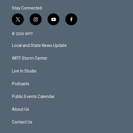
Stay Connected
t
i
y
f
w
n
o
a
i
s
u
c
© 2026 WFIT
t
t
t
e
t
a
u
b
Local and State News Update
e
g
b
o
r
r
e
o
a
k
WFIT-Storm Center
m
Live In Studio
Podcasts
Public Events Calendar
About Us
Contact Us