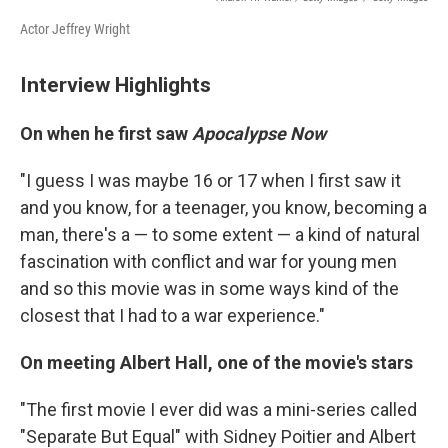
Actor Jeffrey Wright
Interview Highlights
On when he first saw
Apocalypse Now
"I guess I was maybe 16 or 17 when I first saw it
and you know, for a teenager, you know, becoming a
man, there's a — to some extent — a kind of natural
fascination with conflict and war for young men
and so this movie was in some ways kind of the
closest that I had to a war experience."
On meeting Albert Hall, one of the movie's stars
"The first movie I ever did was a mini-series called
"Separate But Equal" with Sidney Poitier and Albert