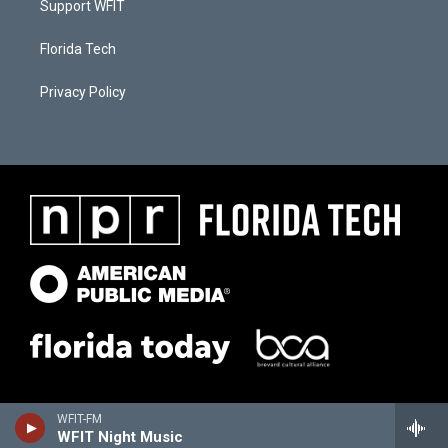
Support WFIT
Florida Tech
Privacy Policy
WFIT-FM
WFIT Night Music