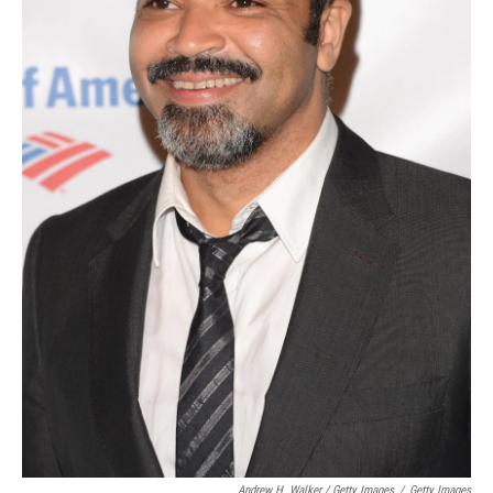
Andrew H. Walker / Getty Images
/
Getty Images