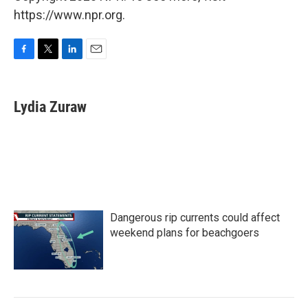
https://www.npr.org.
F
T
L
E
a
w
i
m
c
i
n
a
e
t
k
i
Lydia Zuraw
b
t
e
l
o
e
d
o
r
I
k
n
Dangerous rip currents could affect
weekend plans for beachgoers