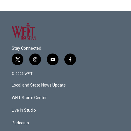
Stay Connected
t
i
y
f
w
n
o
a
i
s
u
c
© 2026 WFIT
t
t
t
e
t
a
u
b
Local and State News Update
e
g
b
o
r
r
e
o
a
k
WFIT-Storm Center
m
Live In Studio
Podcasts