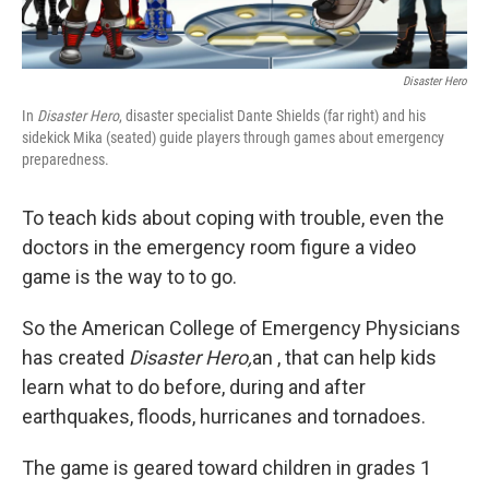
Disaster Hero
In
Disaster Hero
, disaster specialist Dante Shields (far right) and his
sidekick Mika (seated) guide players through games about emergency
preparedness.
To teach kids about coping with trouble, even the
doctors in the emergency room figure a video
game is the way to to go.
So the American College of Emergency Physicians
has created
Disaster Hero,
an , that can help kids
learn what to do before, during and after
earthquakes, floods, hurricanes and tornadoes.
The game is geared toward children in grades 1