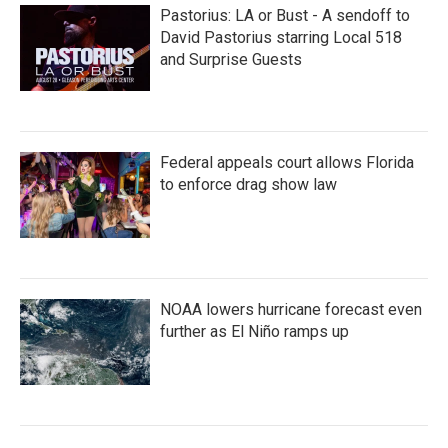
Pastorius: LA or Bust - A sendoff to
David Pastorius starring Local 518
and Surprise Guests
Federal appeals court allows Florida
to enforce drag show law
NOAA lowers hurricane forecast even
further as El Niño ramps up