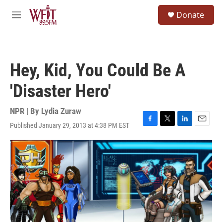
Skip to main content
S
Donate
e
M
a
e
r
n
c
u
h
Hey, Kid, You Could Be A
u
e
'Disaster Hero'
r
y
NPR | By
Lydia Zuraw
Published January 29, 2013 at 4:38 PM EST
F
T
L
E
a
w
i
m
c
i
n
a
e
t
k
i
b
t
e
l
o
e
d
o
r
I
k
n