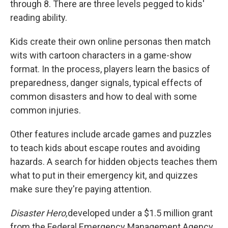
through 8. There are three levels pegged to kids'
reading ability.
Kids create their own online personas then match
wits with cartoon characters in a game-show
format. In the process, players learn the basics of
preparedness, danger signals, typical effects of
common disasters and how to deal with some
common injuries.
Other features include arcade games and puzzles
to teach kids about escape routes and avoiding
hazards. A search for hidden objects teaches them
what to put in their emergency kit, and quizzes
make sure they're paying attention.
Disaster Hero,
developed under a $1.5 million grant
from the Federal Emergency Management Agency,