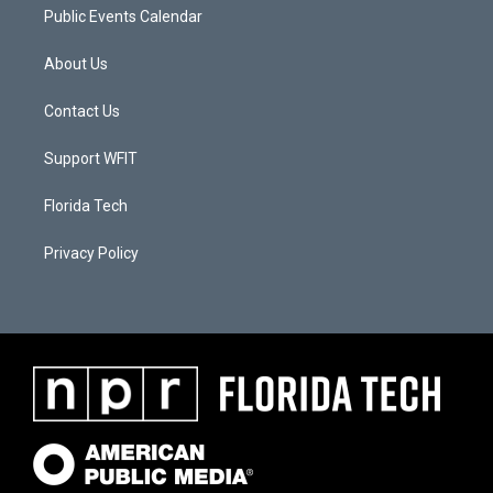
Public Events Calendar
About Us
Contact Us
Support WFIT
Florida Tech
Privacy Policy