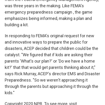
was three years in the making. Like FEMA's
emergency preparedness campaign , the game
emphasizes being informed, making a plan and
building a kit.
In responding to FEMA's original request for new
and innovative ways to prepare the public for
disasters, ACEP decided that children could be the
catalyst. "We figured that if kids are asking their
parents 'What's our plan?' or 'Do we have a home
kit?' that that would get parents thinking about it,"
says Rick Murray, ACEP's director EMS and Disaster
Preparedness. "So we weren't approaching it
through the parents but approaching it through the
kids."
Copyright 2020 NPR. To see more, visit