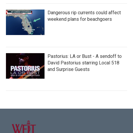
Dangerous rip currents could affect
weekend plans for beachgoers
Pastorius: LA or Bust - A sendoff to
David Pastorius starring Local 518
and Surprise Guests