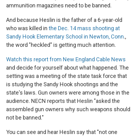
ammunition magazines need to be banned.
And because Heslin is the father of a 6-year-old
who was killed in
the Dec. 14 mass shooting at
Sandy Hook Elementary School in Newton, Conn
.,
the word "heckled" is getting much attention.
Watch this report from New England Cable News
and decide for yourself about what happened. The
setting was a meeting of the state task force that
is studying the Sandy Hook shootings and the
state's laws. Gun owners were among those in the
audience. NECN reports that Heslin "asked the
assembled gun owners why such weapons should
not be banned."
You can see and hear Heslin say that "not one