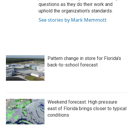
questions as they do their work and
uphold the organization's standards.
See stories by Mark Memmott
Pattern change in store for Florida's
back-to-school forecast
Weekend forecast: High pressure
east of Florida brings closer to typical
conditions