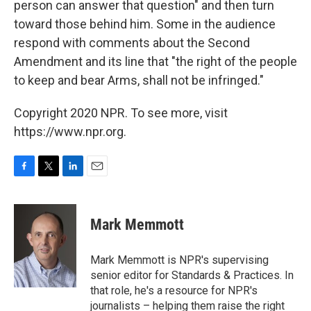
person can answer that question" and then turn
toward those behind him. Some in the audience
respond with comments about the Second
Amendment and its line that "the right of the people
to keep and bear Arms, shall not be infringed."
Copyright 2020 NPR. To see more, visit
https://www.npr.org.
F
T
L
E
a
w
i
m
c
i
n
a
e
t
k
i
Mark Memmott
b
t
e
l
o
e
d
o
r
I
Mark Memmott is NPR's supervising
k
n
senior editor for Standards & Practices. In
that role, he's a resource for NPR's
journalists – helping them raise the right