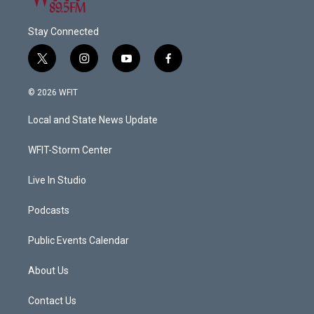
Stay Connected
t
i
y
f
w
n
o
a
i
s
u
c
© 2026 WFIT
t
t
t
e
t
a
u
b
Local and State News Update
e
g
b
o
r
r
e
o
a
k
WFIT-Storm Center
m
Live In Studio
Podcasts
Public Events Calendar
About Us
Contact Us