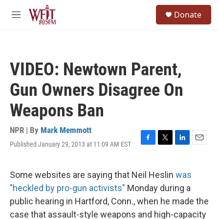
Skip to main content
S
Donate
e
M
a
e
r
n
c
u
h
VIDEO: Newtown Parent,
u
e
Gun Owners Disagree On
r
y
Weapons Ban
NPR | By
Mark Memmott
Published January 29, 2013 at 11:09 AM EST
F
T
L
E
a
w
i
m
c
i
n
a
e
t
k
i
Some websites are saying that Neil Heslin
was
b
t
e
l
"heckled by pro-gun activists"
Monday during a
o
e
d
o
r
I
public hearing in Hartford, Conn., when he made the
k
n
case that assault-style weapons and high-capacity