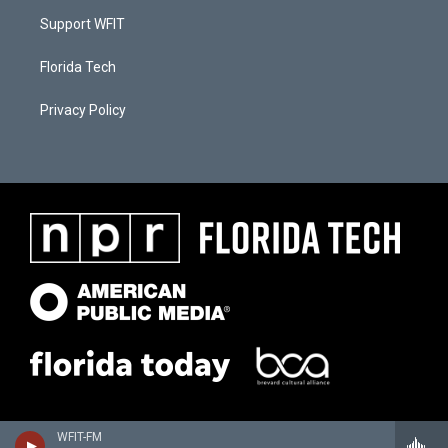
Support WFIT
Florida Tech
Privacy Policy
WFIT-FM