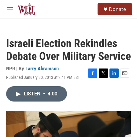
Skip to main content
S
Donate
e
M
a
e
r
n
c
u
h
Israeli Election Rekindles
u
e
Debate Over Military Service
r
y
NPR | By
Larry Abramson
Published January 30, 2013 at 2:41 PM EST
F
T
L
E
a
w
i
m
c
i
n
a
LISTEN
•
4:00
e
t
k
i
b
t
e
l
o
e
d
o
r
I
k
n