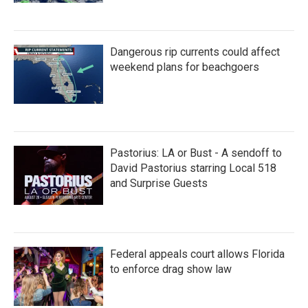
Dangerous rip currents could affect
weekend plans for beachgoers
Pastorius: LA or Bust - A sendoff to
David Pastorius starring Local 518
and Surprise Guests
Federal appeals court allows Florida
to enforce drag show law