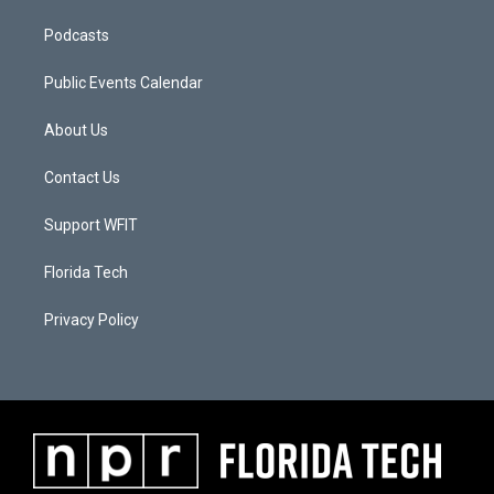
Podcasts
Public Events Calendar
About Us
Contact Us
Support WFIT
Florida Tech
Privacy Policy