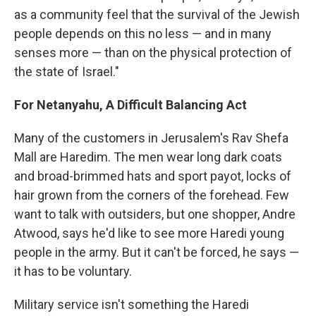
as a community feel that the survival of the Jewish
people depends on this no less — and in many
senses more — than on the physical protection of
the state of Israel."
For Netanyahu, A Difficult Balancing Act
Many of the customers in Jerusalem's Rav Shefa
Mall are Haredim. The men wear long dark coats
and broad-brimmed hats and sport payot, locks of
hair grown from the corners of the forehead. Few
want to talk with outsiders, but one shopper, Andre
Atwood, says he'd like to see more Haredi young
people in the army. But it can't be forced, he says —
it has to be voluntary.
Military service isn't something the Haredi