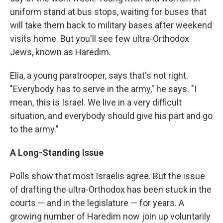
uniform stand at bus stops, waiting for buses that
will take them back to military bases after weekend
visits home. But you'll see few ultra-Orthodox
Jews, known as Haredim.
Elia, a young paratrooper, says that's not right.
"Everybody has to serve in the army," he
says. "I
mean, this is Israel. We live in a very difficult
situation, and everybody should give his part and go
to the army."
A Long-Standing Issue
Polls show that most Israelis agree. But the issue
of drafting the ultra-Orthodox has been stuck in the
courts — and in the legislature — for years. A
growing number of Haredim now join up voluntarily