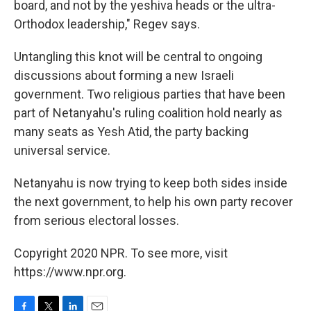
board, and not by the yeshiva heads or the ultra-
Orthodox leadership," Regev says.
Untangling this knot will be central to ongoing
discussions about forming a new Israeli
government. Two religious parties that have been
part of Netanyahu's ruling coalition hold nearly as
many seats as Yesh Atid, the party backing
universal service.
Netanyahu is now trying to keep both sides inside
the next government, to help his own party recover
from serious electoral losses.
Copyright 2020 NPR. To see more, visit
https://www.npr.org.