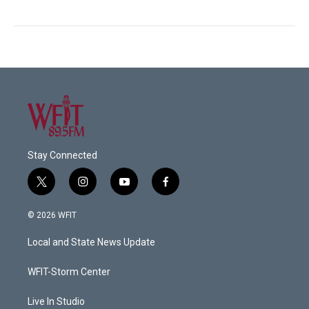
Stay Connected
t
i
y
f
w
n
o
a
i
s
u
c
© 2026 WFIT
t
t
t
e
t
a
u
b
Local and State News Update
e
g
b
o
r
r
e
o
a
k
WFIT-Storm Center
m
Live In Studio