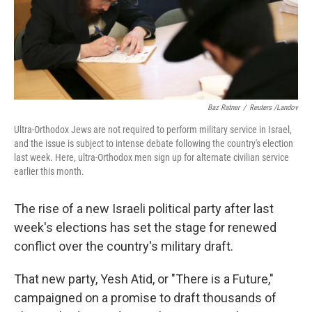
Baz Ratner
/
Reuters /Landov
Ultra-Orthodox Jews are not required to perform military service in Israel,
and the issue is subject to intense debate following the country's election
last week. Here, ultra-Orthodox men sign up for alternate civilian service
earlier this month.
The rise of a new Israeli political party after last
week's elections has set the stage for renewed
conflict over the country's military draft.
That new party, Yesh Atid, or "There is a Future,"
campaigned on a promise to draft thousands of