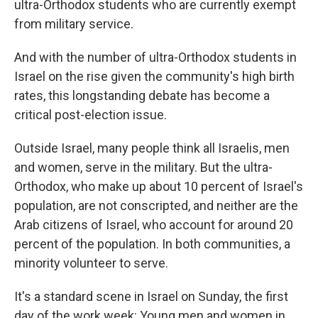
ultra-Orthodox students who are currently exempt
from military service.
And with the number of ultra-Orthodox students in
Israel on the rise given the community's high birth
rates, this longstanding debate has become a
critical post-election issue.
Outside Israel, many people think all Israelis, men
and women, serve in the military. But the ultra-
Orthodox, who make up about 10 percent of Israel's
population, are not conscripted, and neither are the
Arab citizens of Israel, who account for around 20
percent of the population. In both communities, a
minority volunteer to serve.
It's a standard scene in Israel on Sunday, the first
day of the work week: Young men and women in