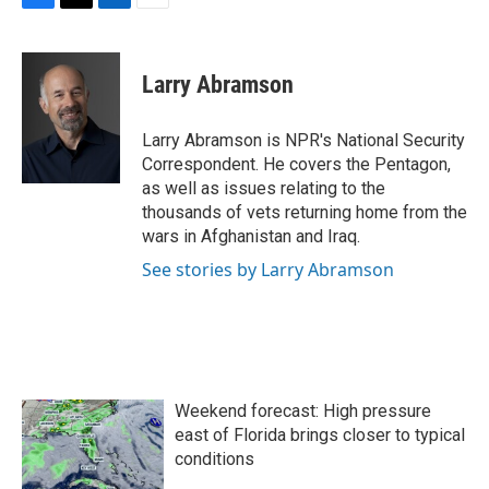
F
T
L
E
a
w
i
m
c
i
n
a
e
t
k
i
Larry Abramson
b
t
e
l
o
e
d
o
r
I
Larry Abramson is NPR's National Security
k
n
Correspondent. He covers the Pentagon,
as well as issues relating to the
thousands of vets returning home from the
wars in Afghanistan and Iraq.
See stories by Larry Abramson
Weekend forecast: High pressure
east of Florida brings closer to typical
conditions