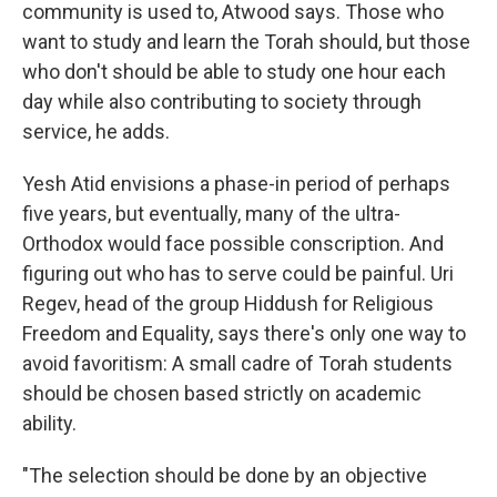
community is used to, Atwood says. Those who
want to study and learn the Torah should, but those
who don't should be able to study one hour each
day while also contributing to society through
service, he adds.
Yesh Atid envisions a phase-in period of perhaps
five years, but eventually, many of the ultra-
Orthodox would face possible conscription. And
figuring out who has to serve could be painful. Uri
Regev, head of the group Hiddush for Religious
Freedom and Equality, says there's only one way to
avoid favoritism: A small cadre of Torah students
should be chosen based strictly on academic
ability.
"The selection should be done by an objective