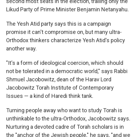
second most seats in the election, trailing only the
Likud Party of Prime Minister Benjamin Netanyahu.
The Yesh Atid party says this is a campaign
promise it can't compromise on, but many ultra-
Orthodox thinkers characterize Yesh Atid's policy
another way.
"It's a form of ideological coercion, which should
not be tolerated in a democratic world," says Rabbi
Shmuel Jacobowitz, dean of the Harav Lord
Jacobowitz Torah Institute of Contemporary
Issues — a kind of Haredi think tank.
Turning people away who want to study Torah is
unthinkable to the ultra-Orthodox, Jacobowitz says.
Nurturing a devoted cadre of Torah scholars is in
the "anchor of the Jewish people," he says, "and we