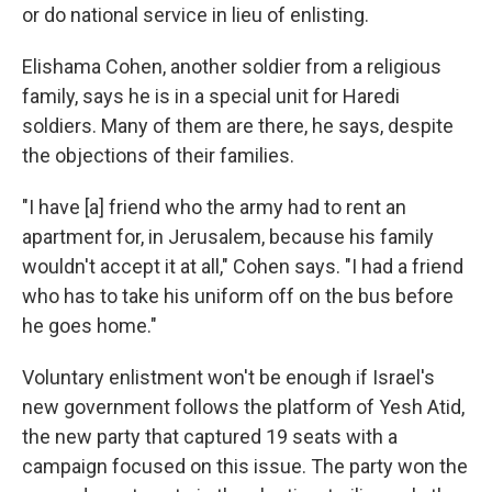
or do national service in lieu of enlisting.
Elishama Cohen, another soldier from a religious
family, says he is in a special unit for Haredi
soldiers. Many of them are there, he says, despite
the objections of their families.
"I have [a] friend who the army had to rent an
apartment for, in Jerusalem, because his family
wouldn't accept it at all," Cohen says. "I had a friend
who has to take his uniform off on the bus before
he goes home."
Voluntary enlistment won't be enough if Israel's
new government follows the platform of Yesh Atid,
the new party that captured 19 seats with a
campaign focused on this issue. The party won the