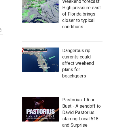
Weekend forecast:
High pressure east
of Florida brings
closer to typical
conditions
Dangerous rip
currents could
affect weekend
plans for
beachgoers
Pastorius: LA or
Bust - A sendoff to
David Pastorius
starring Local 518
and Surprise