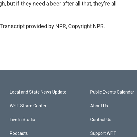
but if they need a beer after all that, they're all
Transcript provided by NPR, Copyright NPR.
Local and State News Update
Public Events Calendar
WFIT-Storm Center
About Us
Live In Studio
Contact Us
Podcasts
Support WFIT