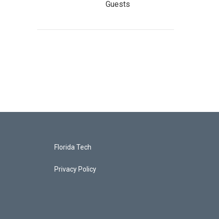
Guests
Florida Tech
Privacy Policy