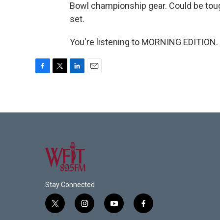
Bowl championship gear. Could be tough, 
set.
You're listening to MORNING EDITION. 
F
T
L
E
a
w
i
m
c
i
n
a
e
t
k
i
b
t
e
l
o
e
d
o
r
I
k
n
Stay Connected
t
i
y
f
w
n
o
a