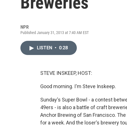
Breweries
NPR
Published January 31, 2013 at 7:40 AM EST
LISTEN
•
0:28
STEVE INSKEEP, HOST:
Good morning. I'm Steve Inskeep.
Sunday's Super Bowl - a contest betw
49ers - is also a battle of craft brewe
Anchor Brewing of San Francisco. The 
for a week. And the loser's brewery tou