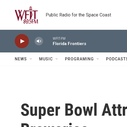
Skip to main content
Public Radio for the Space Coast
WFIT-FM
Florida Frontiers
NEWS
MUSIC
PROGRAMING
PODCAST
Super Bowl Attr