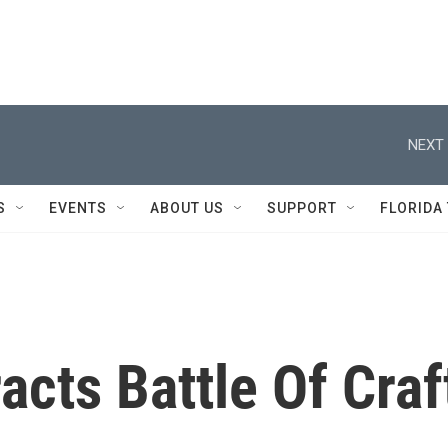
NEXT 
S
EVENTS
ABOUT US
SUPPORT
FLORIDA
acts Battle Of Craf