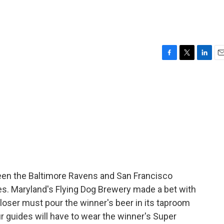
F
T
L
E
a
w
i
m
c
i
n
a
e
t
k
i
b
t
e
l
o
e
d
o
r
I
k
n
een the Baltimore Ravens and San Francisco
ries. Maryland's Flying Dog Brewery made a bet with
loser must pour the winner's beer in its taproom
r guides will have to wear the winner's Super