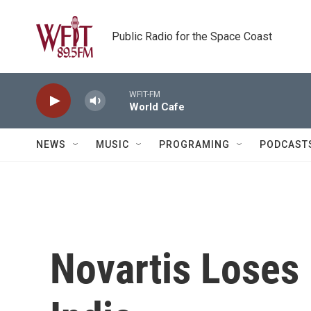
Skip to main content
Public Radio for the Space Coast
WFIT-FM
World Cafe
NEWS
MUSIC
PROGRAMING
PODCAST
Novartis Loses 