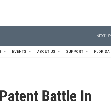
NEXT UP
S
EVENTS
ABOUT US
SUPPORT
FLORIDA
Patent Battle In