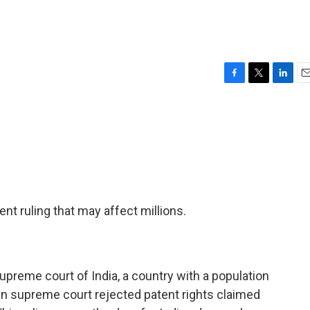
F
T
L
E
a
w
i
m
c
i
n
a
e
t
k
i
b
t
e
l
o
e
d
o
r
I
k
n
nt ruling that may affect millions.
preme court of India, a country with a population
an supreme court rejected patent rights claimed