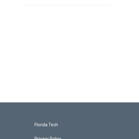
Florida Tech
Privacy Policy