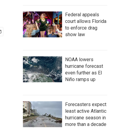
Federal appeals
court allows Florida
to enforce drag
show law
NOAA lowers
hurricane forecast
even further as El
Niño ramps up
Forecasters expect
least active Atlantic
hurricane season in
more than a decade