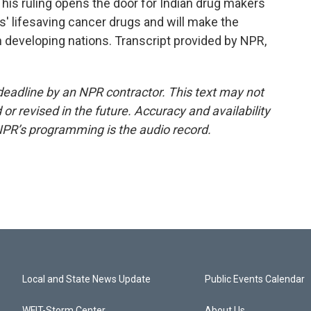
This ruling opens the door for Indian drug makers
s' lifesaving cancer drugs and will make the
 developing nations. Transcript provided by NPR,
deadline by an NPR contractor. This text may not
or revised in the future. Accuracy and availability
NPR’s programming is the audio record.
Local and State News Update
Public Events Calendar
WFIT-Storm Center
About Us