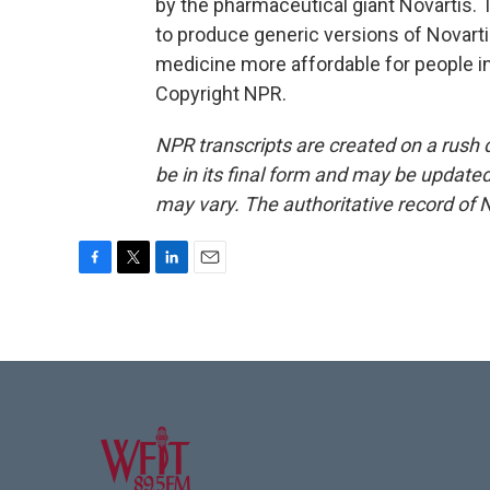
by the pharmaceutical giant Novartis. 
to produce generic versions of Novarti
medicine more affordable for people in
Copyright NPR.
NPR transcripts are created on a rush 
be in its final form and may be updated 
may vary. The authoritative record of 
F
T
L
E
a
w
i
m
c
i
n
a
e
t
k
i
b
t
e
l
o
e
d
o
r
I
k
n