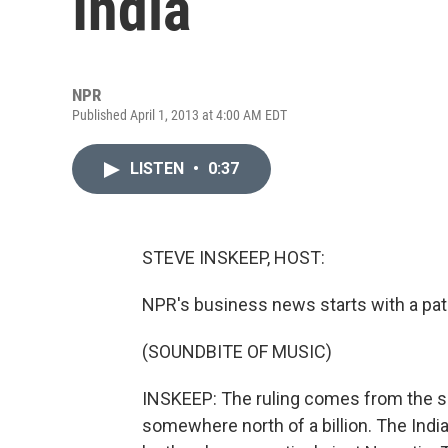
India
NPR
Published April 1, 2013 at 4:00 AM EDT
LISTEN
•
0:37
STEVE INSKEEP, HOST:
NPR's business news starts with a pate
(SOUNDBITE OF MUSIC)
INSKEEP: The ruling comes from the su
somewhere north of a billion. The Indi